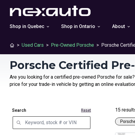
Shop in Quebec
Shop in Ontario
About
>
Used Cars
>
Pre-Owned Porsche
>
Porsche Certif
Porsche Certified Pr
Are you looking for a certified pre-owned Porsche for sale?
price for your trade-in vehicle by getting an online evaluatio
15
result
Search
Reset
Porsch
Certifi