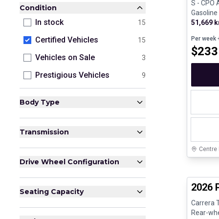
S - CPO A
Condition
Gasoline
In stock
51,669 
15
Per week
+
Certified Vehicles
15
$
233
Vehicles on Sale
3
Prestigious Vehicles
9
Body Type
Transmission
Centre
Drive Wheel Configuration
Certifi
2026 
Seating Capacity
Carrera 
Rear-whee