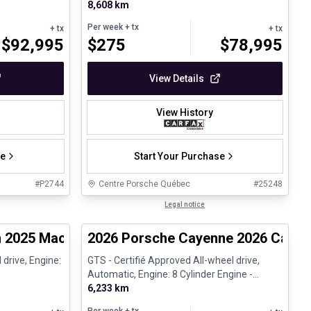
8,608 km
Per week
+ tx
+ tx
+ tx
$
92,995
$
275
$
78,995
View Details
View History
se
Start Your Purchase
#
P2744
Centre Porsche Québec
#
25248
1/28
1/31
Certified Pre-Owned
Legal notice
2025 Macan 4 - Certifié Porsche Approved
2026 Porsche Cayenne 2026 Cayenn
 drive, Engine:
GTS - Certifié Approved All-wheel drive,
Automatic, Engine: 8 Cylinder Engine -
Gasoline
6,233 km