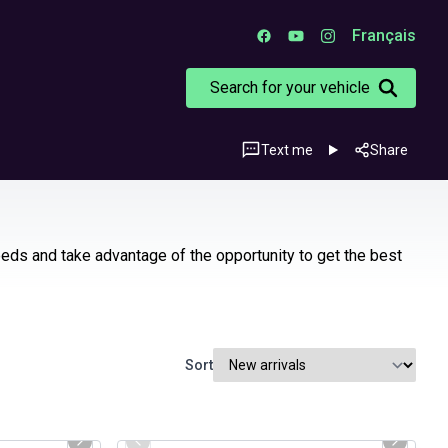
Français
Search for your vehicle
Text me
Share
eeds and take advantage of the opportunity to get the best
Sort
1/31
1/29
Certified Pre-Owned