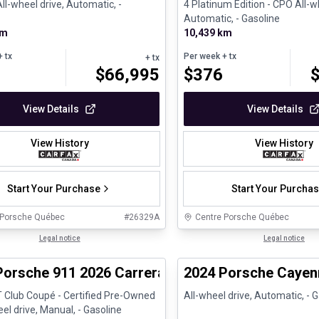
ll-wheel drive, Automatic, -
4 Platinum Edition - CPO All-w
Automatic, - Gasoline
km
10,439 km
 tx
Per week
+ tx
+ tx
$
66,995
$
376
View Details
View Details
View History
View History
Start Your Purchase
Start Your Purcha
 Porsche Québec
#
26329A
Centre Porsche Québec
1/37
ed Pre-Owned
Legal notice
Certified Pre-Owned
Legal notice
Porsche 911 2026 Carrera T Club Coupé - Certifi
2024 Porsche Cayen
T Club Coupé - Certified Pre-Owned
All-wheel drive, Automatic, - 
l drive, Manual, - Gasoline