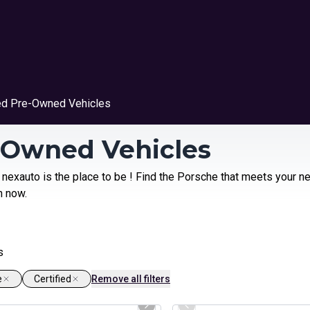
ied Pre-Owned Vehicles
e-Owned Vehicles
 nexauto is the place to be ! Find the Porsche that meets your n
n now.
s
e
Certified
Remove all filters
1/26
ed Pre-Owned
Certified Pre-Owned