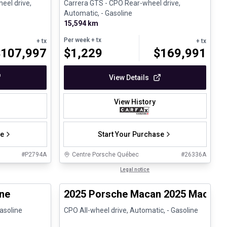
heel drive,
Carrera GTS - CPO Rear-wheel drive,
Automatic, - Gasoline
15,594 km
Per week
+ tx
+ tx
+ tx
$
107,997
$
1,229
$
169,991
View Details
View History
se
Start Your Purchase
#
P2794A
Centre Porsche Québec
#
26336A
1/30
1/30
Certified Pre-Owned
Legal notice
ed Pre-Owned
ne
2025 Porsche Macan 2025 Macan 
Gasoline
CPO All-wheel drive, Automatic, - Gasoline