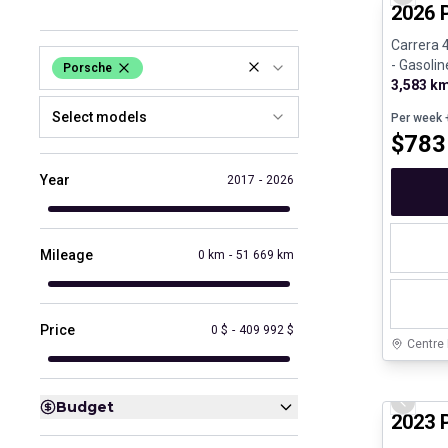
Previo
2026 
Carrera 
- Gasolin
Porsche
3,583 k
Select models
Per week
+
$
783
Year
2017
-
2026
Mileage
0 km
-
51 669 km
Price
0 $
-
409 992 $
Centre
Certifi
Budget
Previo
2023 