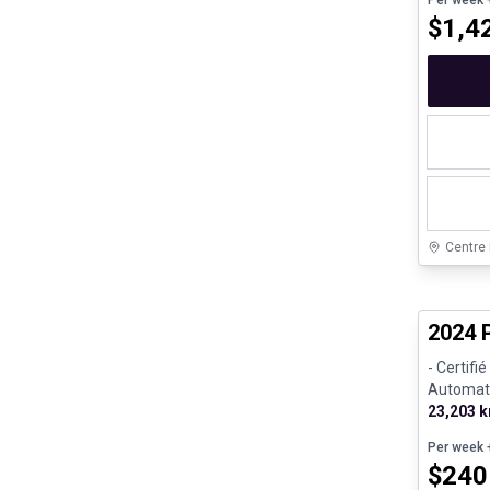
Per week
+
$
1,4
Centre
Certifi
2024 
- Certifi
Automatic
Gasoline
23,203 
Per week
+
$
240