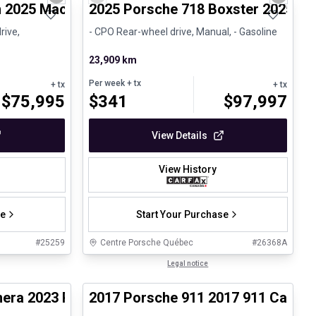
Next slide
Previous slide
Next sli
 2025 Macan - Certifié Porsche Approved
2025 Porsche 718 Boxster 2025 71
rive,
- CPO Rear-wheel drive, Manual, - Gasoline
23,909 km
Per week
+ tx
+ tx
+ tx
$
75,995
$
341
$
97,997
View Details
View History
se
Start Your Purchase
#
25259
Centre Porsche Québec
#
26368A
1/30
1/27
Certified Pre-Owned
Legal notice
era 2023 Panamera 4 Platinum Edition - CPO
2017 Porsche 911 2017 911 Carrer