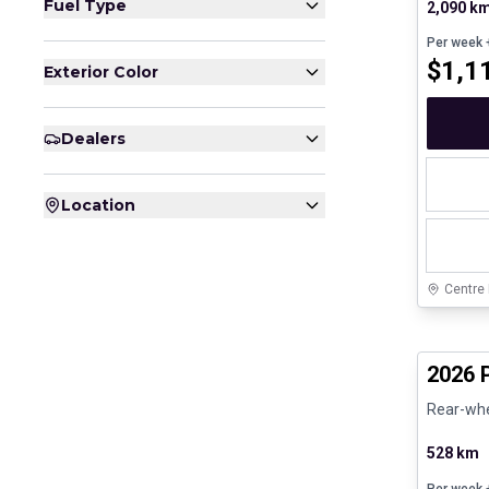
Fuel Type
2,090 k
Per week
+
$
1,1
Exterior Color
Dealers
Location
Centre
Certifi
2026 
Rear-whee
528 km