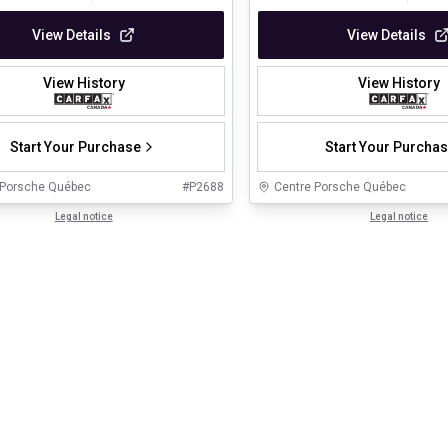
View Details
View Details
View History
View History
Start Your Purchase
Start Your Purcha
 Porsche Québec
#
P2688
Centre Porsche Québec
Legal notice
Legal notice