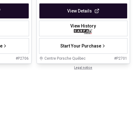
View Details
View History
se
Start Your Purchase
#
P2706
Centre Porsche Québec
#
P2701
Legal notice