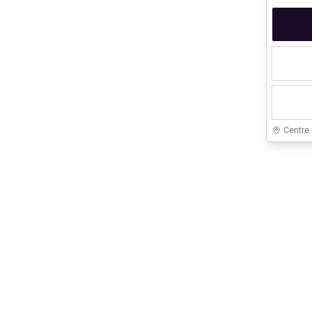
Centre