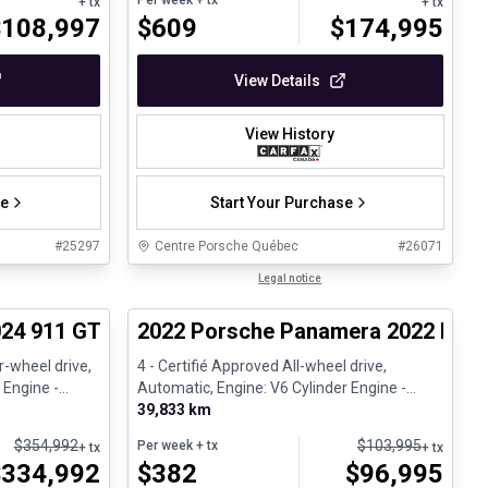
Per week
+ tx
+ tx
+ tx
$
108,997
$
609
$
174,995
View Details
View History
se
Start Your Purchase
#
25297
Centre Porsche Québec
#
26071
1/30
1/32
Certified Pre-Owned
Legal notice
pproved
24 911 GT3 - 6 spd manual - CPO
2022 Porsche Panamera 2022 Panam
-wheel drive,
4 - Certifié Approved All-wheel drive,
 Engine -
Automatic, Engine: V6 Cylinder Engine -
Gasoline
39,833 km
$
354,992
$
103,995
Per week
+ tx
+ tx
+ tx
$
334,992
$
382
$
96,995