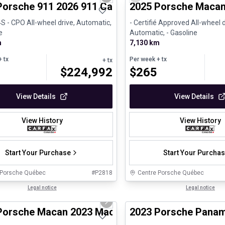
us slide
Next slide
Previous slide
Porsche 911 2026 911 Carrera 4S - CPO
2025 Porsche Macan
4S - CPO All-wheel drive, Automatic,
- Certifié Approved All-wheel d
e
Automatic, - Gasoline
m
7,130 km
 tx
Per week
+ tx
+ tx
$
224,992
$
265
View Details
View Details
View History
View History
Start Your Purchase
Start Your Purcha
 Porsche Québec
#
P2818
Centre Porsche Québec
1/30
ed Pre-Owned
Legal notice
Certified Pre-Owned
Legal notice
us slide
Next slide
Porsche Macan 2023 Macan S - CPO
2023 Porsche Panam