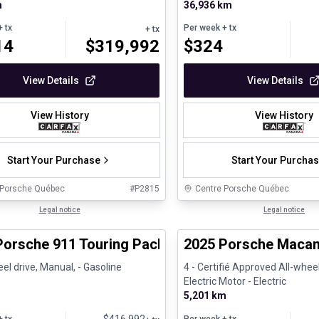
m
36,936 km
 tx
Per week
+ tx
+ tx
14
$
319,992
$
324
View Details
View Details
View History
View History
Start Your Purchase
Start Your Purcha
 Porsche Québec
#
P2815
Centre Porsche Québec
1/29
ed Pre-Owned
Legal notice
Certified Pre-Owned
Legal notice
Porsche 911 Touring Package
2025 Porsche Macan 
l drive, Manual, - Gasoline
4 - Certifié Approved All-wheel
Electric Motor - Electric
5,201 km