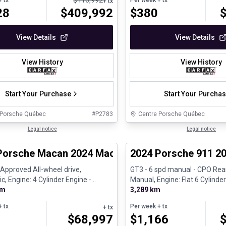
$
416,992
 tx
Per week
+ tx
+ tx
28
$
409,992
$
380
View Details
View Details
View History
View History
Start Your Purchase
Start Your Purcha
 Porsche Québec
#
P2783
Centre Porsche Québec
1/30
ed Pre-Owned
Legal notice
Certified Pre-Owned
Legal notice
Porsche Macan 2024 Macan - Certifié Porsche A
2024 Porsche 911 20
é Approved All-wheel drive,
GT3 - 6 spd manual - CPO Rear
, Engine: 4 Cylinder Engine -
Manual, Engine: Flat 6 Cylinder
km
Gasoline
3,289 km
 tx
Per week
+ tx
+ tx
$
68,997
$
1,166