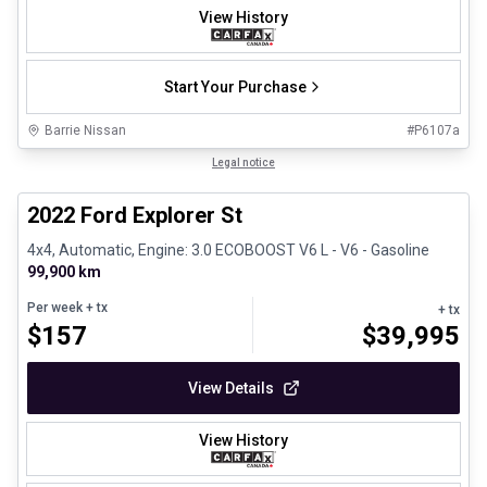
View History
Start Your Purchase
Barrie Nissan
#
P6107a
1/31
Great deal
Legal notice
2022 Ford Explorer St
4x4, Automatic, Engine: 3.0 ECOBOOST V6 L - V6 - Gasoline
99,900 km
Per week
+ tx
+ tx
$
157
$
39,995
View Details
View History