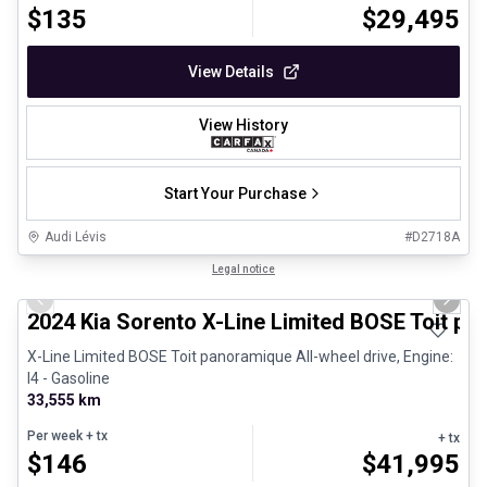
$
135
$
29,495
View Details
View History
Start Your Purchase
Audi Lévis
#
D2718A
1/8
Great deal
Legal notice
Previous slide
Next 
2024 Kia Sorento X-Line Limited BOSE Toit p
X-Line Limited BOSE Toit panoramique All-wheel drive, Engine:
I4 - Gasoline
33,555 km
Per week
+ tx
+ tx
$
146
$
41,995