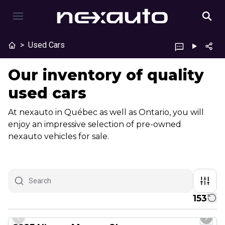
>
Used Cars
Our inventory of quality
used cars
At nexauto in Québec as well as Ontario, you will
enjoy an impressive selection of pre-owned
nexauto vehicles for sale.
153
1/29
Great deal
Previous slide
Next 