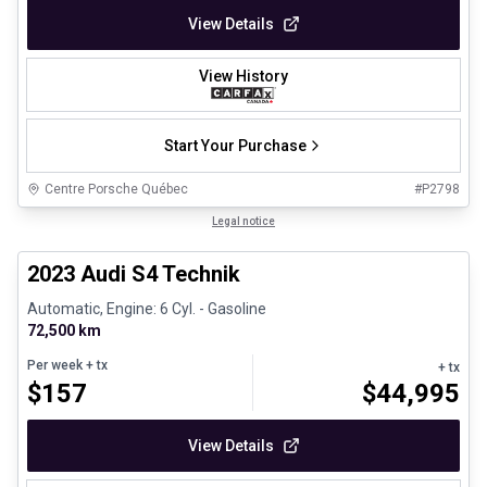
View Details
View History
Start Your Purchase
Centre Porsche Québec
#
P2798
1/32
Certified Pre-Owned
Legal notice
2023 Audi S4 Technik
Automatic, Engine: 6 Cyl. - Gasoline
72,500 km
Per week
+ tx
+ tx
$
157
$
44,995
View Details