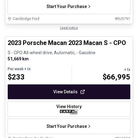
Start Your Purchase
Cambridge Ford
#
0U5791
1/30
Certified Pre-Owned
Legal notice
2023 Porsche Macan 2023 Macan S - CPO
S - CPO All-wheel drive, Automatic, - Gasoline
51,669 km
Per week
+ tx
+ tx
$
233
$
66,995
View Details
View History
Start Your Purchase