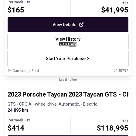
Per week
+ tx
+ tx
$
165
$
41,995
View Details
View History
Start Your Purchase
Cambridge Ford
#
0U5792
1/30
Certified Pre-Owned
Legal notice
2023 Porsche Taycan 2023 Taycan GTS - CPO
GTS - CPO All-wheel drive, Automatic, - Electric
24,895 km
Per week
+ tx
+ tx
$
414
$
118,995