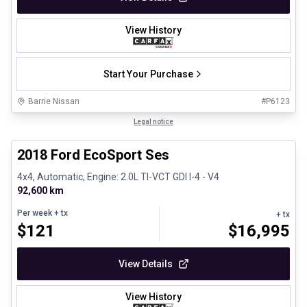
View History
Start Your Purchase
Barrie Nissan
#
P6123
1/30
Great deal
Legal notice
2018 Ford EcoSport Ses
4x4, Automatic, Engine: 2.0L TI-VCT GDI I-4 - V4
92,600 km
Per week
+ tx
+ tx
$
121
$
16,995
View Details
View History