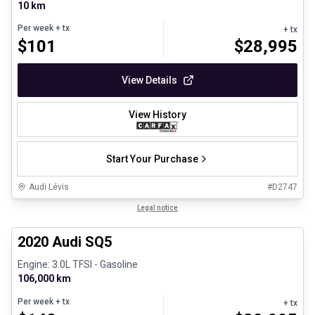
10 km
Per week
+ tx
+ tx
$
101
$
28,995
View Details
View History
Start Your Purchase
Audi Lévis
#
D2747
1/8
Great deal
Legal notice
2020 Audi SQ5
Engine: 3.0L TFSI - Gasoline
106,000 km
Per week
+ tx
+ tx