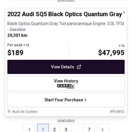
Certified Pre-Owned
2022 Audi SQ5 Black Optics Quantum Gray To
Black Optics Quantum Gray Toit panoramique Engine: 3.0L TFSI
- Gasoline
29,301 km
Per week
+ tx
+ tx
$
189
$
47,995
View Details
View History
Start Your Purchase
Audi de Québec
#
P5485C
Legal notice
1
2
3
...
7