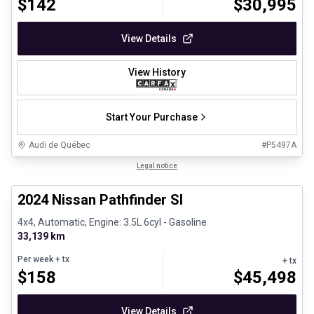
$
142
$
30,995
View Details
View History
Start Your Purchase
Audi de Québec
#
P5497A
1/30
Certified Pre-Owned
Legal notice
2024 Nissan Pathfinder Sl
4x4, Automatic, Engine: 3.5L 6cyl - Gasoline
33,139 km
Per week
+ tx
+ tx
$
158
$
45,498
View Details