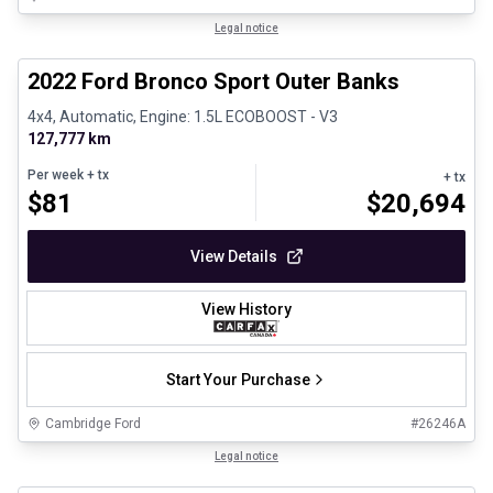
1/8
Great deal
Legal notice
2022 Ford Bronco Sport Outer Banks
4x4, Automatic, Engine: 1.5L ECOBOOST - V3
127,777 km
Per week
+ tx
+ tx
$
81
$
20,694
View Details
View History
Start Your Purchase
Cambridge Ford
#
26246A
1/30
Certified Pre-Owned
Legal notice