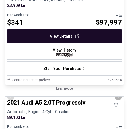
23,909 km
Per week
+ tx
+ tx
$
341
$
97,997
View Details
View History
Start Your Purchase
Centre Porsche Québec
#
26368A
1/30
Great deal
Legal notice
Previous slide
Next 
2021 Audi A5 2.0T Progressiv
Automatic, Engine: 4 Cyl. - Gasoline
89,100 km
Per week
+ tx
+ tx