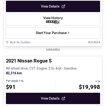
View Details
View History
Start Your Purchase
Audi de Québec
#
G0406A
1/26
Certified Pre-Owned
Legal notice
2021 Nissan Rogue S
All-wheel drive, CVT, Engine: 2.5L 4cyl - Gasoline
82,316 km
Per week
+ tx
+ tx
$
91
$
19,998
View Details