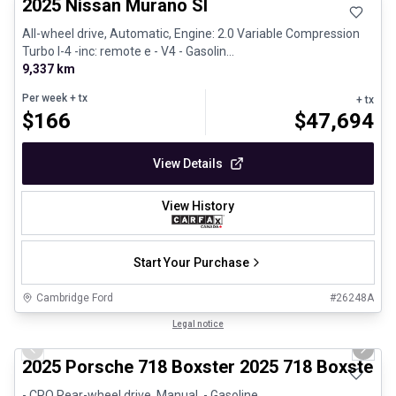
2025 Nissan Murano Sl
All-wheel drive, Automatic, Engine: 2.0 Variable Compression
Turbo I-4 -inc: remote e - V4 - Gasolin...
9,337 km
Per week
+ tx
+ tx
$
166
$
47,694
View Details
View History
Start Your Purchase
Cambridge Ford
#
26248A
1/29
Certified Pre-Owned
Legal notice
Previous slide
Next 
2025 Porsche 718 Boxster 2025 718 Boxster 
- CPO Rear-wheel drive, Manual, - Gasoline