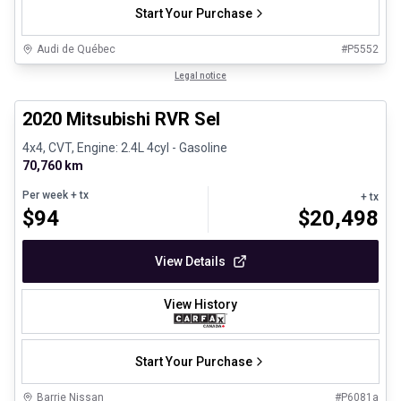
Start Your Purchase
Audi de Québec
#
P5552
1/27
Certified Pre-Owned
Legal notice
2020 Mitsubishi RVR Sel
4x4, CVT, Engine: 2.4L 4cyl - Gasoline
70,760 km
Per week
+ tx
+ tx
$
94
$
20,498
View Details
View History
Start Your Purchase
Barrie Nissan
#
P6081a