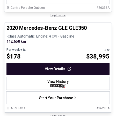
Centre Porsche Québec
#
26336A
1/25
Great deal
Legal notice
2020 Mercedes-Benz GLE GLE350
-Class Automatic, Engine: 4 Cyl. - Gasoline
112,650 km
Per week
+ tx
+ tx
$
178
$
38,995
View Details
View History
Start Your Purchase
Audi Lévis
#
26285A
1/35
Legal notice