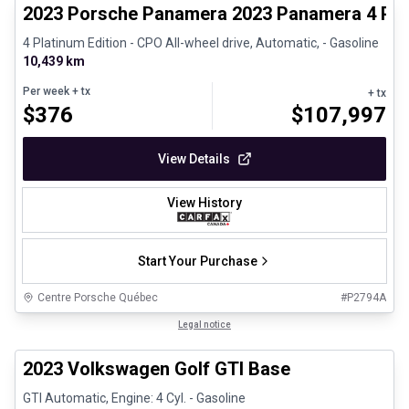
2023 Porsche Panamera 2023 Panamera 4 Plat
4 Platinum Edition - CPO All-wheel drive, Automatic, - Gasoline
10,439 km
Per week
+ tx
+ tx
$
376
$
107,997
View Details
View History
Start Your Purchase
Centre Porsche Québec
#
P2794A
1/24
Great deal
Legal notice
2023 Volkswagen Golf GTI Base
GTI Automatic, Engine: 4 Cyl. - Gasoline