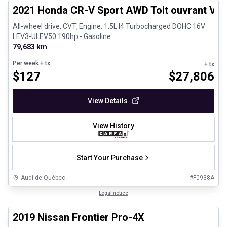
2021 Honda CR-V Sport AWD Toit ouvrant Vola
All-wheel drive, CVT, Engine: 1.5L I4 Turbocharged DOHC 16V
LEV3-ULEV50 190hp - Gasoline
79,683 km
Per week
+ tx
+ tx
$
127
$
27,806
View Details
View History
Start Your Purchase
Audi de Québec
#
F0938A
1/13
Certified Pre-Owned
Legal notice
2019 Nissan Frontier Pro-4X