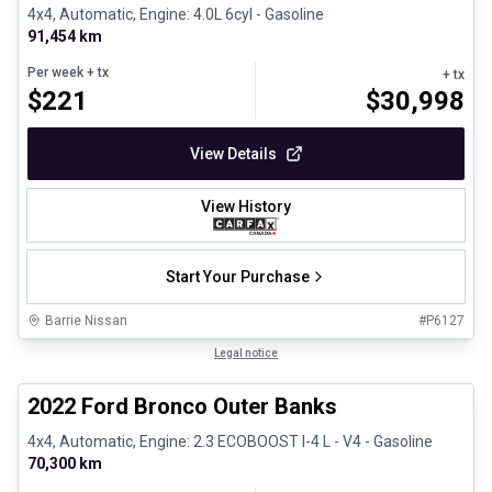
4x4, Automatic, Engine: 4.0L 6cyl - Gasoline
91,454 km
Per week
+ tx
+ tx
$
221
$
30,998
View Details
View History
Start Your Purchase
Barrie Nissan
#
P6127
1/8
Great deal
Legal notice
2022 Ford Bronco Outer Banks
4x4, Automatic, Engine: 2.3 ECOBOOST I-4 L - V4 - Gasoline
70,300 km