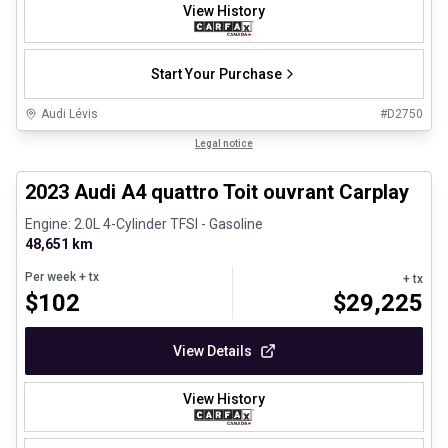
View History
Start Your Purchase
Audi Lévis
#
D2750
1/8
Certified Pre-Owned
Legal notice
2023 Audi A4 quattro Toit ouvrant Carplay
Engine: 2.0L 4-Cylinder TFSI - Gasoline
48,651 km
Per week
+ tx
+ tx
$
102
$
29,225
View Details
View History