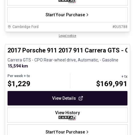
Start Your Purchase
Cambridge Ford
#
0U5788
1/27
Certified Pre-Owned
Legal notice
2017 Porsche 911 2017 911 Carrera GTS - CP
Carrera GTS - CPO Rear-wheel drive, Automatic, - Gasoline
15,594 km
Per week
+ tx
+ tx
$
1,229
$
169,991
View Details
View History
Start Your Purchase