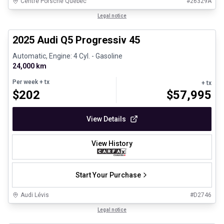
Centre Porsche Québec
#
26329A
1/28
Certified Pre-Owned
Legal notice
2025 Audi Q5 Progressiv 45
Automatic, Engine: 4 Cyl. - Gasoline
24,000 km
Per week
+ tx
+ tx
$
202
$
57,995
View Details
View History
Start Your Purchase
Audi Lévis
#
D2746
1/8
Great deal
Legal notice