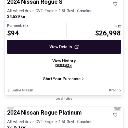
2024 Nissan Rogue S
All-wheel drive, CVT, Engine: 1.5L 3cyl - Gasoline
34,589 km
Per week
+ tx
+ tx
$
94
$
26,998
View Details
View History
Start Your Purchase
Barrie Nissan
#
P6115
1/27
Certified Pre-Owned
Legal notice
Previous slide
Next 
2024 Nissan Rogue Platinum
All-wheel drive, CVT, Engine: 1.5L 3cyl - Gasoline
23,750 km