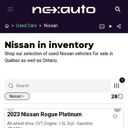
>
Used Cars
>
Nissan
Nissan in inventory
Shop our selection of used Nissan vehicles for sale in
Québec as well as Ontario.
1
28
Nissan
1/13
Certified Pre-Owned
Previous slide
Next 
2023 Nissan Rogue Platinum
All-wheel drive, CVT, Engine: 1.5L 3cyl - Gasoline