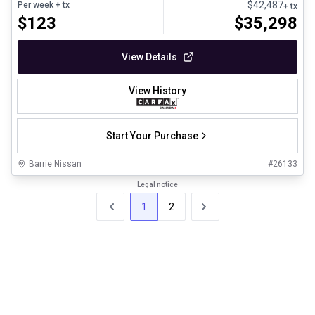
$
42,487
Per week
+ tx
+ tx
$
123
$
35,298
View Details
View History
Start Your Purchase
Barrie Nissan
#
26133
Legal notice
1
2