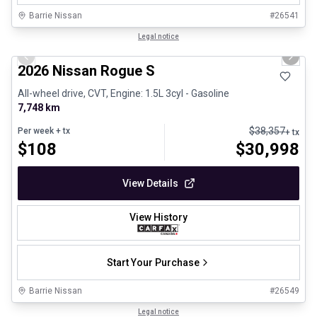
Barrie Nissan
#
26541
1/9
Certified Pre-Owned
Legal notice
Previous slide
Next 
2026 Nissan Rogue S
All-wheel drive, CVT, Engine: 1.5L 3cyl - Gasoline
7,748 km
$
38,357
Per week
+ tx
+ tx
$
108
$
30,998
View Details
View History
Start Your Purchase
Barrie Nissan
#
26549
1/9
Certified Pre-Owned
Legal notice