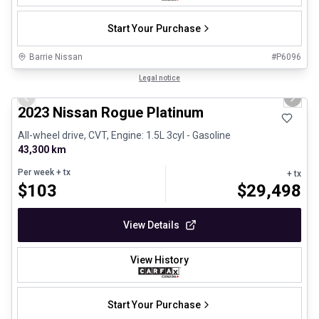
Start Your Purchase
Barrie Nissan
#
P6096
1/28
Certified Pre-Owned
Legal notice
Previous slide
Next 
2023 Nissan Rogue Platinum
All-wheel drive, CVT, Engine: 1.5L 3cyl - Gasoline
43,300 km
Per week
+ tx
+ tx
$
103
$
29,498
View Details
View History
Start Your Purchase