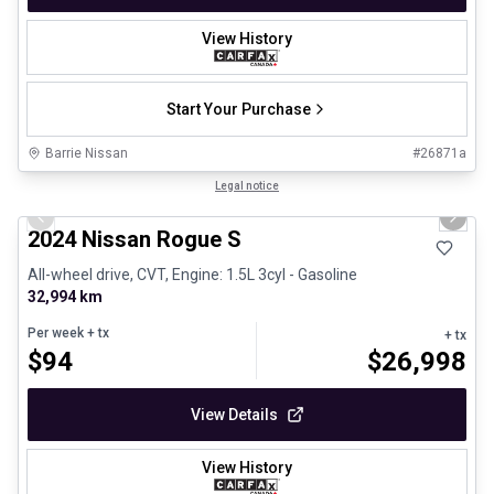
View History
Start Your Purchase
Barrie Nissan
#
26871a
1/26
Certified Pre-Owned
Legal notice
Previous slide
Next 
2024 Nissan Rogue S
All-wheel drive, CVT, Engine: 1.5L 3cyl - Gasoline
32,994 km
Per week
+ tx
+ tx
$
94
$
26,998
View Details
View History