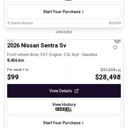
Start Your Purchase
Barrie Nissan
#
26699
1/25
Certified Pre-Owned
Legal notice
Previous slide
Next 
2026 Nissan Sentra Sv
Front-wheel drive, CVT, Engine: 2.0L 4cyl - Gasoline
8,456 km
$
31,534
Per week
+ tx
+ tx
$
99
$
28,498
View Details
View History
Start Your Purchase