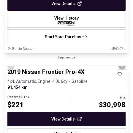
View Details
View History
Start Your Purchase
Barrie Nissan
#
P6107a
1/13
Certified Pre-Owned
Legal notice
Previous slide
Next 
2019 Nissan Frontier Pro-4X
4x4, Automatic, Engine: 4.0L 6cyl - Gasoline
91,454 km
Per week
+ tx
+ tx
$
221
$
30,998
View Details