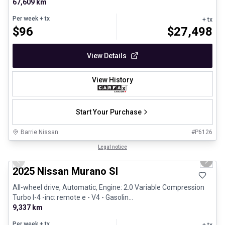
67,609 km
Per week
+ tx
+ tx
$
96
$
27,498
View Details
View History
Start Your Purchase
Barrie Nissan
#
P6126
1/29
Great deal
Legal notice
Previous slide
Next 
2025 Nissan Murano Sl
All-wheel drive, Automatic, Engine: 2.0 Variable Compression
Turbo I-4 -inc: remote e - V4 - Gasolin...
9,337 km
Per week
+ tx
+ tx