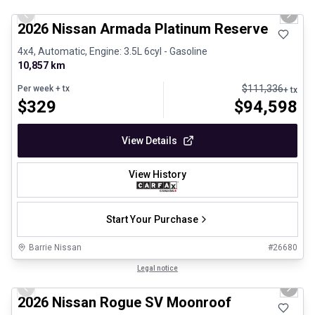
Previous slide
Next 
2026 Nissan Armada Platinum Reserve
4x4, Automatic, Engine: 3.5L 6cyl - Gasoline
10,857 km
$
111,336
Per week
+ tx
+ tx
$
329
$
94,598
View Details
View History
Start Your Purchase
Barrie Nissan
#
26680
1/25
Certified Pre-Owned
Legal notice
Previous slide
Next 
2026 Nissan Rogue SV Moonroof