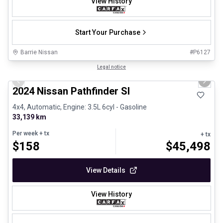
View History
Start Your Purchase
Barrie Nissan
#
P6127
1/30
Certified Pre-Owned
Legal notice
Previous slide
Next 
2024 Nissan Pathfinder Sl
4x4, Automatic, Engine: 3.5L 6cyl - Gasoline
33,139 km
Per week
+ tx
+ tx
$
158
$
45,498
View Details
View History