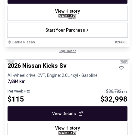
View History
Start Your Purchase
Barrie Nissan
#
26660
1/24
Certified Pre-Owned
Legal notice
Previous slide
Next 
2026 Nissan Kicks Sv
All-wheel drive, CVT, Engine: 2.0L 4cyl - Gasoline
7,884 km
$
36,782
Per week
+ tx
+ tx
$
115
$
32,998
View Details
View History