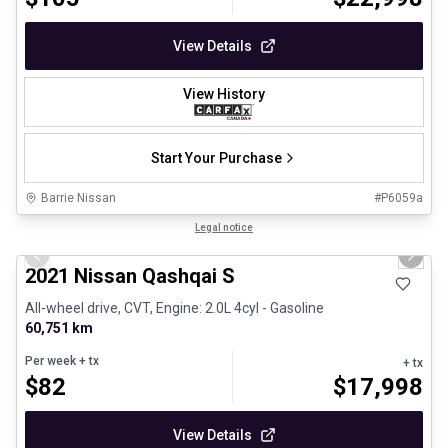
View Details
View History
Start Your Purchase
Barrie Nissan
#
P6059a
1/26
Certified Pre-Owned
Legal notice
Previous slide
Next 
2021 Nissan Qashqai S
All-wheel drive, CVT, Engine: 2.0L 4cyl - Gasoline
60,751 km
Per week
+ tx
+ tx
$
82
$
17,998
View Details