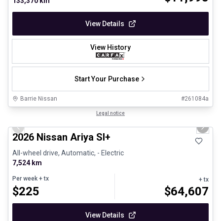
133,370 km
View Details
View History
Start Your Purchase
Barrie Nissan
#
261084a
1/29
Certified Pre-Owned
Legal notice
Previous slide
Next 
2026 Nissan Ariya Sl+
All-wheel drive, Automatic, - Electric
7,524 km
Per week
+ tx
+ tx
$
225
$
64,607
View Details