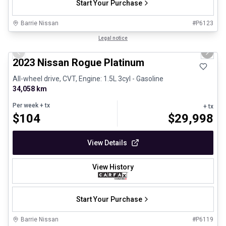
Start Your Purchase
Barrie Nissan
#
P6123
1/29
Certified Pre-Owned
Legal notice
Previous slide
Next 
2023 Nissan Rogue Platinum
All-wheel drive, CVT, Engine: 1.5L 3cyl - Gasoline
34,058 km
Per week
+ tx
+ tx
$
104
$
29,998
View Details
View History
Start Your Purchase
Barrie Nissan
#
P6119