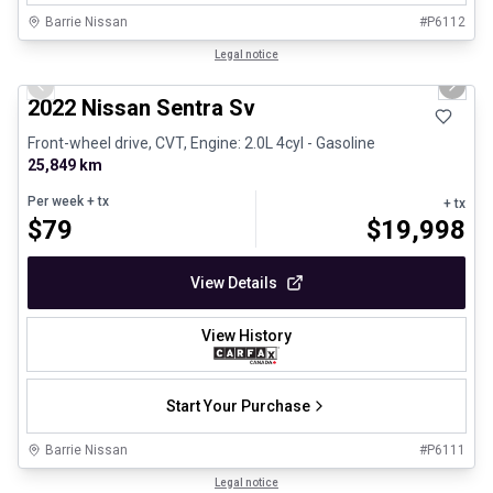
Barrie Nissan
#
P6112
1/25
Certified Pre-Owned
Legal notice
Previous slide
Next 
2022 Nissan Sentra Sv
Front-wheel drive, CVT, Engine: 2.0L 4cyl - Gasoline
25,849 km
Per week
+ tx
+ tx
$
79
$
19,998
View Details
View History
Start Your Purchase
Barrie Nissan
#
P6111
1/26
Certified Pre-Owned
Legal notice