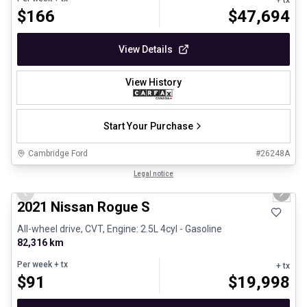
$
166
$
47,694
View Details
View History
Start Your Purchase
Cambridge Ford
#
26248A
1/26
Certified Pre-Owned
Legal notice
Previous slide
Next 
2021 Nissan Rogue S
All-wheel drive, CVT, Engine: 2.5L 4cyl - Gasoline
82,316 km
Per week
+ tx
+ tx
$
91
$
19,998