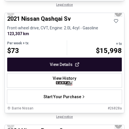
1/27
Certified Pre-Owned
Legal notice
Previous slide
Next 
2021 Nissan Qashqai Sv
Front-wheel drive, CVT, Engine: 2.0L 4cyl - Gasoline
123,307 km
Per week
+ tx
+ tx
$
73
$
15,998
View Details
View History
Start Your Purchase
Barrie Nissan
#
26828a
1/18
Certified Pre-Owned
Legal notice
Previous slide
Next 