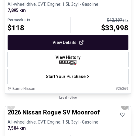
All-wheel drive, CVT, Engine: 1.5L 3cyl - Gasoline
7,895 km
$
42,187
Per week
+ tx
+ tx
$
118
$
33,998
View Details
View History
Start Your Purchase
Barrie Nissan
#
26369
1/23
Certified Pre-Owned
Legal notice
Previous slide
Next 
2026 Nissan Rogue SV Moonroof
All-wheel drive, CVT, Engine: 1.5L 3cyl - Gasoline
7,584 km