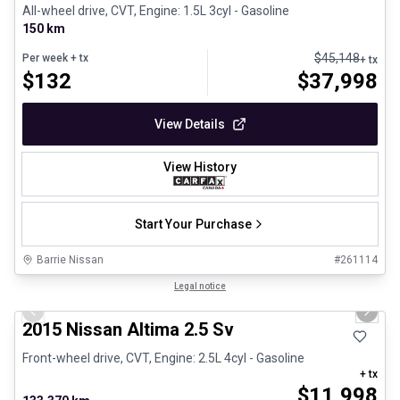
All-wheel drive, CVT, Engine: 1.5L 3cyl - Gasoline
150 km
$
45,148
Per week
+ tx
+ tx
$
132
$
37,998
View Details
View History
Start Your Purchase
Barrie Nissan
#
261114
1/28
Certified Pre-Owned
Legal notice
Previous slide
Next 
2015 Nissan Altima 2.5 Sv
Front-wheel drive, CVT, Engine: 2.5L 4cyl - Gasoline
+ tx
$
11,998