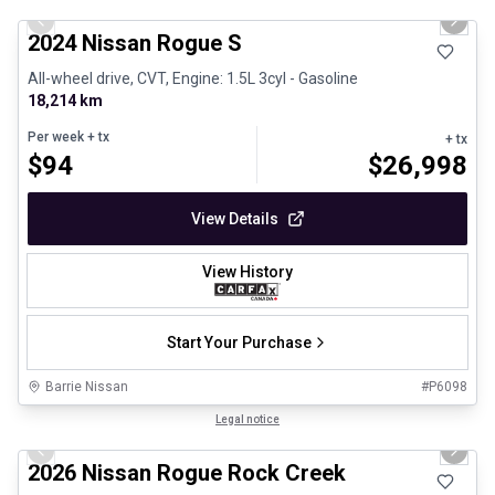
Previous slide
Next 
2024 Nissan Rogue S
All-wheel drive, CVT, Engine: 1.5L 3cyl - Gasoline
18,214 km
Per week
+ tx
+ tx
$
94
$
26,998
View Details
View History
Start Your Purchase
Barrie Nissan
#
P6098
1/27
Certified Pre-Owned
Legal notice
Previous slide
Next 
2026 Nissan Rogue Rock Creek