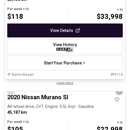
Per week
+ tx
+ tx
$
118
$
33,998
View Details
View History
Start Your Purchase
Barrie Nissan
#
P6118
1/30
Certified Pre-Owned
Legal notice
Previous slide
Next 
2020 Nissan Murano Sl
All-wheel drive, CVT, Engine: 3.5L 6cyl - Gasoline
45,187 km
Per week
+ tx
+ tx
$
105
$
22,998