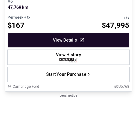
V6
47,769 km
Per week
+ tx
+ tx
$
167
$
47,995
View Details
View History
Start Your Purchase
Cambridge Ford
#
0U5768
Legal notice