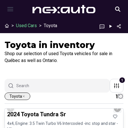
>
Used Cars
>
Toyota
Toyota in inventory
Shop our selection of used Toyota vehicles for sale in
Québec as well as Ontario.
1
1
Toyota
1/28
Great deal
Previous slide
Next 
2024 Toyota Tundra Sr
4x4, Engine: 3.5 Twin Turbo V6 Intercooled -inc: stop and star -