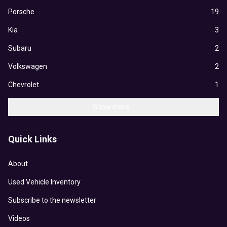
Porsche
19
Kia
3
Subaru
2
Volkswagen
2
Chevrolet
1
Show more...
Quick Links
About
Used Vehicle Inventory
Subscribe to the newsletter
Videos