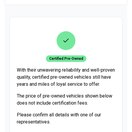
Certified Pre-Owned
With their unwavering reliability and well-proven
quality, certified pre-owned vehicles still have
years and miles of loyal service to offer.
The price of pre-owned vehicles shown below
does not include certification fees.
Please confirm all details with one of our
representatives.