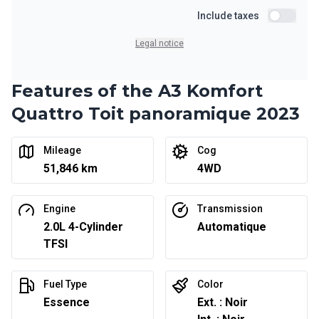
Starting from:
Financing over 36 months
Include taxes
$
203
/
Week
Include ta
0.00 $ down payment • 6.99%
Legal notice
Features of the A3 Komfort
Financing over 24 months
Starting from:
Financing over 24 months
Quattro Toit panoramique 2023
$
294
/
Week
0.00 $ down payment • 6.99%
Mileage
Cog
51,846 km
4WD
Engine
Transmission
2.0L 4-Cylinder
Automatique
TFSI
Fuel Type
Color
Essence
Ext. : Noir