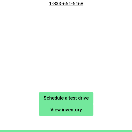
1-833-651-5168
Schedule a test drive
View inventory