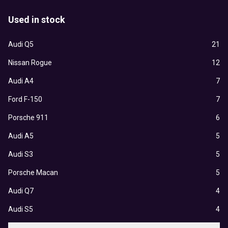
Used in stock
Audi Q5
21
Nissan Rogue
12
Audi A4
7
Ford F-150
7
Porsche 911
6
Audi A5
5
Audi S3
5
Porsche Macan
5
Audi Q7
4
Audi S5
4