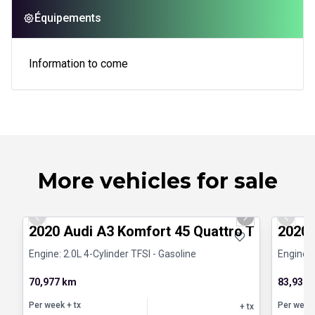
Équipements
Information to come
More vehicles for sale
1/31
Certified Pre-Owned
Certifi
Previous slide
Next slide
Previo
2020 Audi A3 Komfort 45 Quattro Toit pano
2020 
Engine: 2.0L 4-Cylinder TFSI - Gasoline
Engine: 
70,977 km
83,931 
Per week
+ tx
Per week
+ tx