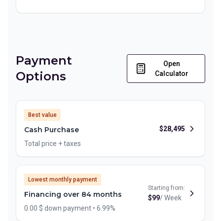
Payment
Open
Options
Calculator
Best value
$
28,495
Cash Purchase
Total price + taxes
Lowest monthly payment
Starting from:
Financing over 84 months
$
99
/
Week
0.00 $ down payment • 6.99%