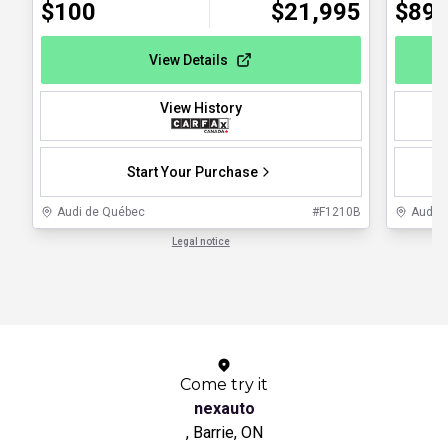
$
100
$
21,995
$
89
View Details
View History
Start Your Purchase
Audi de Québec
#
F1210B
Audi 
Legal notice
1 / 1
Come try it
nexauto
, Barrie, ON