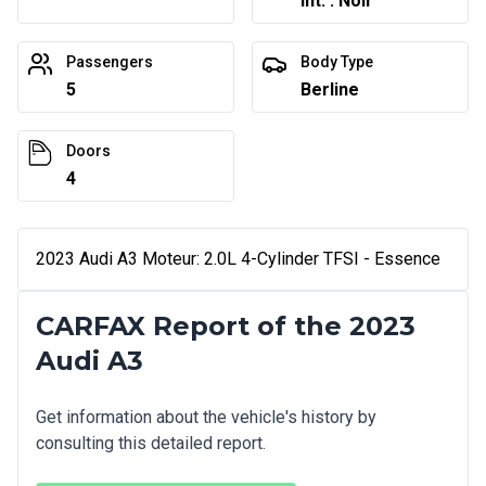
Int. : Noir
Passengers
Body Type
5
Berline
Doors
4
2023 Audi A3 Moteur: 2.0L 4-Cylinder TFSI - Essence
CARFAX Report of the 2023
Audi A3
Get information about the vehicle's history by
consulting this detailed report.