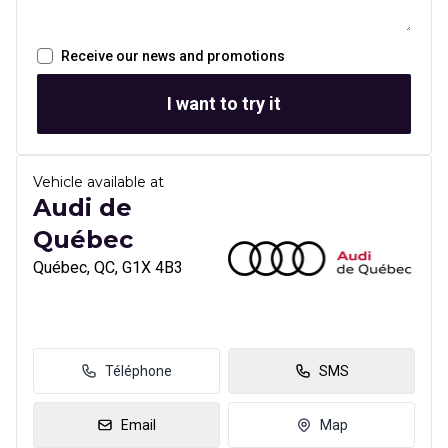
Receive our news and promotions
I want to try it
Vehicle available at
Audi de
Québec
Québec, QC, G1X 4B3
Téléphone
SMS
Email
Map