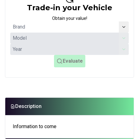
Trade-in your Vehicle
Obtain your value!
Evaluate
Description
Information to come