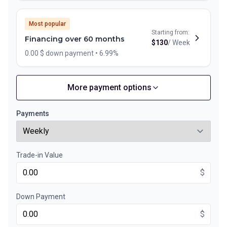
Most popular
Starting from:
Financing over 60 months
$
130
/
Week
0.00 $ down payment • 6.99%
More payment options
Financing over 72 months
Starting from:
Financing over 72 months
$
112
/
Week
Payments
0.00 $ down payment • 6.99%
Trade-in Value
Financing over 48 months
Starting from:
Financing over 48 months
$
$
157
/
Week
0.00 $ down payment • 6.99%
Down Payment
$
Financing over 36 months