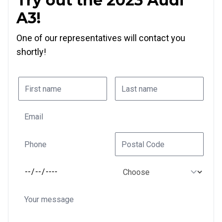
Try out the 2023 Audi
A3!
One of our representatives will contact you
shortly!