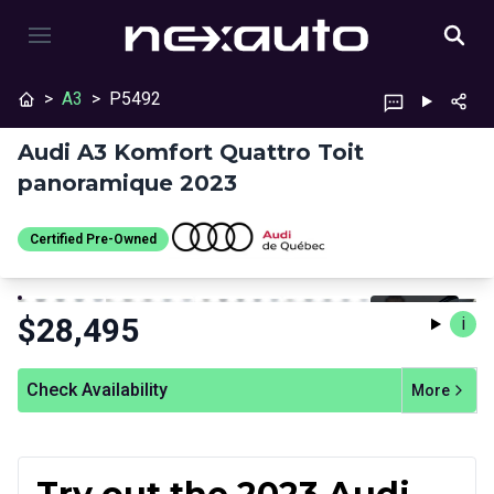
>
A3
>
P5492
Audi A3 Komfort Quattro Toit
panoramique 2023
Certified Pre-Owned
Stop
Previous
Next
Certified Pre-Owned
$
28,495
i
Check Availability
More