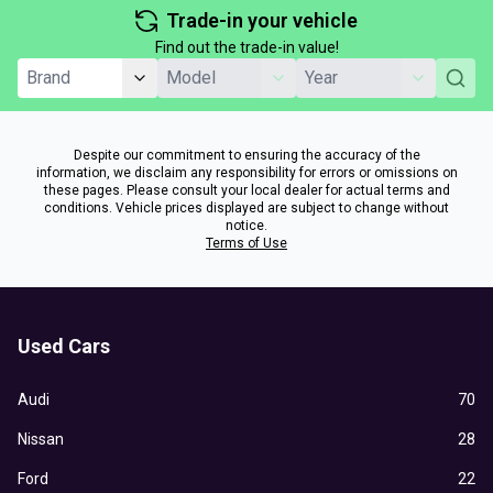
Trade-in your vehicle
Find out the trade-in value!
Despite our commitment to ensuring the accuracy of the
information, we disclaim any responsibility for errors or omissions on
these pages. Please consult your local dealer for actual terms and
conditions. Vehicle prices displayed are subject to change without
notice.
Terms of Use
Used Cars
Audi
70
Nissan
28
Ford
22