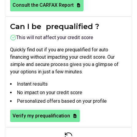
Consult the CARFAX Report
Can I be
prequalified
?
This will not affect your credit score
Quickly find out if you are prequalified for auto
financing without impacting your credit score. Our
simple and secure process gives you a glimpse of
your options in just a few minutes.
Instant results
No impact on your credit score
Personalized offers based on your profile
Verify my prequalification