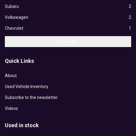
Subaru
2
Volkswagen
2
Chevrolet
1
Show more...
Quick Links
About
Used Vehicle Inventory
Subscribe to the newsletter
Videos
Used in stock