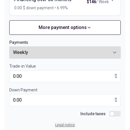
$
146
/
Week
0.00 $ down payment • 6.99%
More payment options
Financing over 72 months
Starting from:
Financing over 72 months
$
126
/
Week
Payments
0.00 $ down payment • 6.99%
Trade-in Value
Financing over 48 months
Starting from:
Financing over 48 months
$
$
177
/
Week
0.00 $ down payment • 6.99%
Down Payment
$
Financing over 36 months
Starting from:
Financing over 36 months
Include taxes
$
228
/
Week
Include ta
0.00 $ down payment • 6.99%
Legal notice