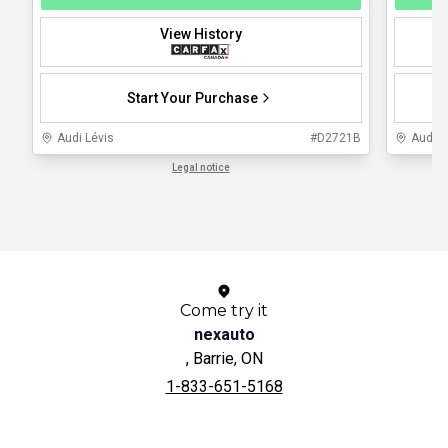
View History
Start Your Purchase
Audi Lévis
#
D2721B
Audi 
Legal notice
1 / 1
Come try it
nexauto
, Barrie, ON
1-833-651-5168