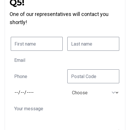
Q5!
One of our representatives will contact you
shortly!