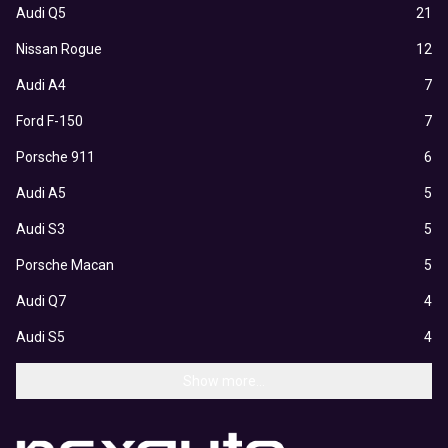
Audi Q5
21
Nissan Rogue
12
Audi A4
7
Ford F-150
7
Porsche 911
6
Audi A5
5
Audi S3
5
Porsche Macan
5
Audi Q7
4
Audi S5
4
Show more...