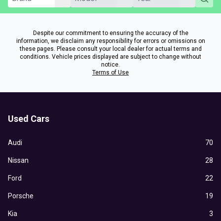
Despite our commitment to ensuring the accuracy of the
information, we disclaim any responsibility for errors or omissions on
these pages. Please consult your local dealer for actual terms and
conditions. Vehicle prices displayed are subject to change without
notice.
Terms of Use
Used Cars
Audi
70
Nissan
28
Ford
22
Porsche
19
Kia
3