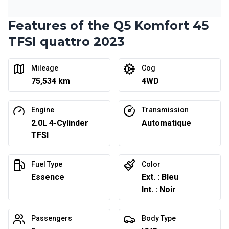
Features of the Q5 Komfort 45
Financing over 24 months
Starting from:
Financing over 24 months
TFSI quattro 2023
$
331
/
Week
0.00 $ down payment • 6.99%
Mileage
Cog
75,534 km
4WD
Engine
Transmission
2.0L 4-Cylinder
Automatique
TFSI
Fuel Type
Color
Essence
Ext. : Bleu
Int. : Noir
Passengers
Body Type