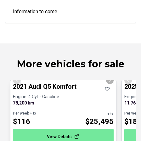
Information to come
More vehicles for sale
1/23
Great deal
Certifi
Previous slide
Next slide
Previo
2021 Audi Q5 Komfort
2025 
Engine: 4 Cyl. - Gasoline
Engine: 
78,200 km
11,768 
Per week
+ tx
Per week
+ tx
$
116
$
25,495
$
18
View Details