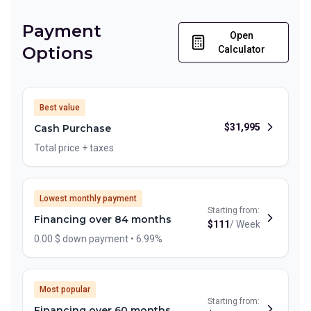
Payment
Open
Options
Calculator
Best value
$
31,995
Cash Purchase
Total price + taxes
Lowest monthly payment
Starting from:
Financing over 84 months
$
111
/
Week
0.00 $ down payment • 6.99%
Most popular
Starting from:
Financing over 60 months