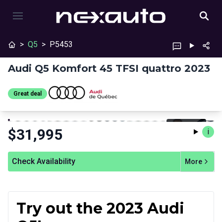
>
Q5
>
P5453
Audi Q5 Komfort 45 TFSI quattro 2023
Great deal
Stop
Previous
Next
$
31,995
i
Check Availability
More
Try out the 2023 Audi