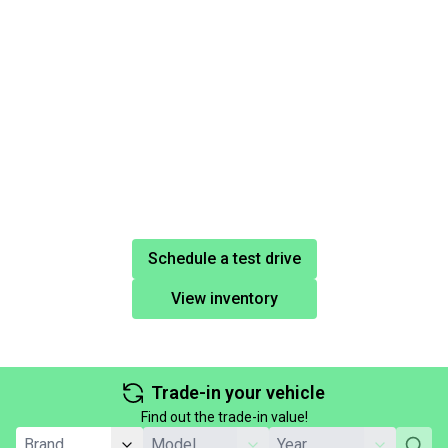
Schedule a test drive
View inventory
Trade-in your vehicle
Find out the trade-in value!