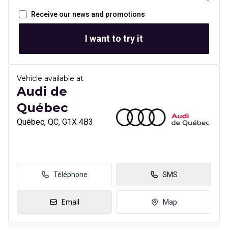
Receive our news and promotions
I want to try it
Vehicle available at
Audi de
Québec
Québec, QC, G1X 4B3
Téléphone
SMS
Email
Map