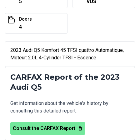
5
VUS
Doors
4
2023 Audi Q5 Komfort 45 TFSI quattro Automatique,
Moteur: 2.0L 4-Cylinder TFSI - Essence
CARFAX Report of the 2023
Audi Q5
Get information about the vehicle's history by
consulting this detailed report.
Consult the CARFAX Report