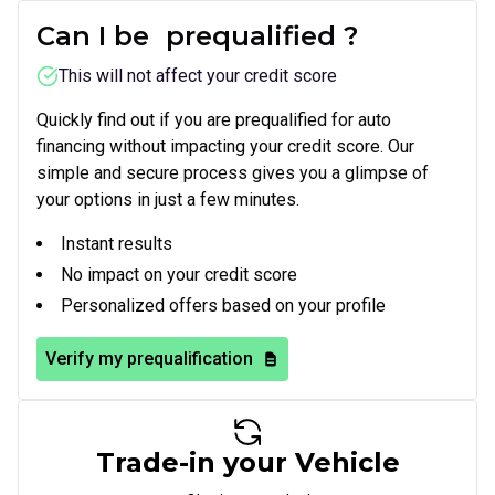
Can I be
prequalified
?
This will not affect your credit score
Quickly find out if you are prequalified for auto
financing without impacting your credit score. Our
simple and secure process gives you a glimpse of
your options in just a few minutes.
Instant results
No impact on your credit score
Personalized offers based on your profile
Verify my prequalification
Trade-in your Vehicle