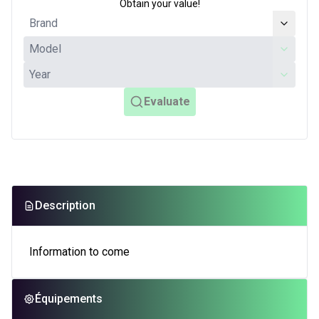
Obtain your value!
Evaluate
Description
Information to come
Équipements