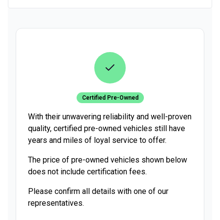
Certified Pre-Owned
With their unwavering reliability and well-proven
quality, certified pre-owned vehicles still have
years and miles of loyal service to offer.
The price of pre-owned vehicles shown below
does not include certification fees.
Please confirm all details with one of our
representatives.