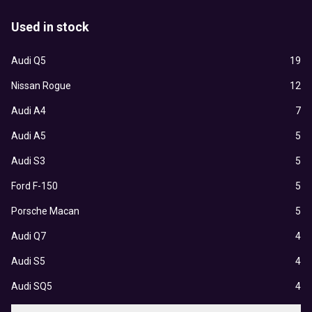
Used in stock
Audi Q5
19
Nissan Rogue
12
Audi A4
7
Audi A5
5
Audi S3
5
Ford F-150
5
Porsche Macan
5
Audi Q7
4
Audi S5
4
Audi SQ5
4