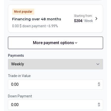
Most popular
Starting from:
Financing over 48 months
$
204
/
Week
0.00 $ down payment • 6.99%
More payment options
Financing over 60 months
Starting from:
Financing over 60 months
$
169
/
Week
Payments
0.00 $ down payment • 6.99%
Trade-in Value
Financing over 36 months
Starting from:
Financing over 36 months
$
$
264
/
Week
0.00 $ down payment • 6.99%
Down Payment
$
Financing over 24 months