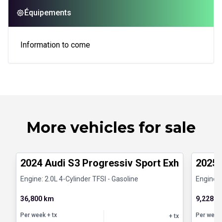
Équipements
Information to come
More vehicles for sale
1/8
Certified Pre-Owned
Certifi
2024 Audi S3 Progressiv Sport Exhaust Han
2025 
Engine: 2.0L 4-Cylinder TFSI - Gasoline
Engine: 
36,800 km
9,228 k
Per week
+ tx
Per week
+ tx