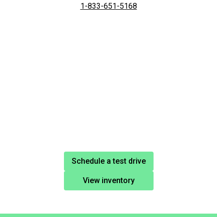
1-833-651-5168
Schedule a test drive
View inventory