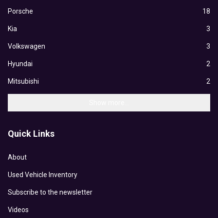
Porsche
18
Kia
3
Volkswagen
3
Hyundai
2
Mitsubishi
2
Show more...
Quick Links
About
Used Vehicle Inventory
Subscribe to the newsletter
Videos