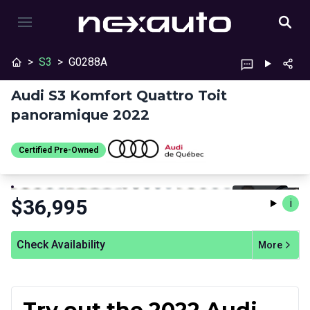
>
S3
>
G0288A
Audi S3 Komfort Quattro Toit
panoramique 2022
Certified Pre-Owned
Stop
Previous
Next
Certified Pre-Owned
$
36,995
i
Check Availability
More