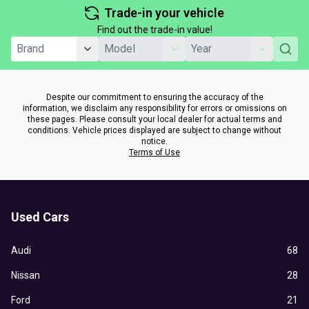
Trade-in your vehicle
Find out the trade-in value!
Despite our commitment to ensuring the accuracy of the
information, we disclaim any responsibility for errors or omissions on
these pages. Please consult your local dealer for actual terms and
conditions. Vehicle prices displayed are subject to change without
notice.
Terms of Use
Used Cars
Audi
68
Nissan
28
Ford
21