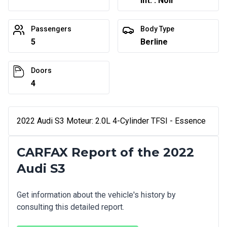
Int. : Noir
Passengers
Body Type
5
Berline
Doors
4
2022 Audi S3 Moteur: 2.0L 4-Cylinder TFSI - Essence
CARFAX Report of the 2022
Audi S3
Get information about the vehicle's history by
consulting this detailed report.