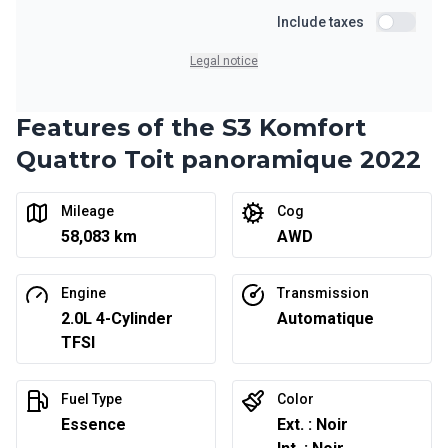
Starting from:
Financing over 24 months
Include taxes
$
382
/
Week
Include ta
0.00 $ down payment • 6.99%
Legal notice
Features of the S3 Komfort
Quattro Toit panoramique 2022
Mileage
Cog
58,083 km
AWD
Engine
Transmission
2.0L 4-Cylinder
Automatique
TFSI
Fuel Type
Color
Essence
Ext. : Noir