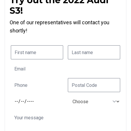
Try out the 2022 Audi
S3!
One of our representatives will contact you
shortly!