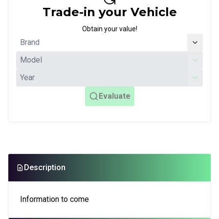
Trade-in your Vehicle
Obtain your value!
Evaluate
Description
Information to come