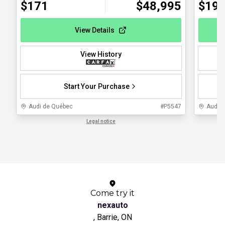
$
171
$
48,995
$
19
View Details
View History
Start Your Purchase
Audi de Québec
#
P5547
Audi 
Legal notice
1 / 1
Come try it
nexauto
, Barrie, ON