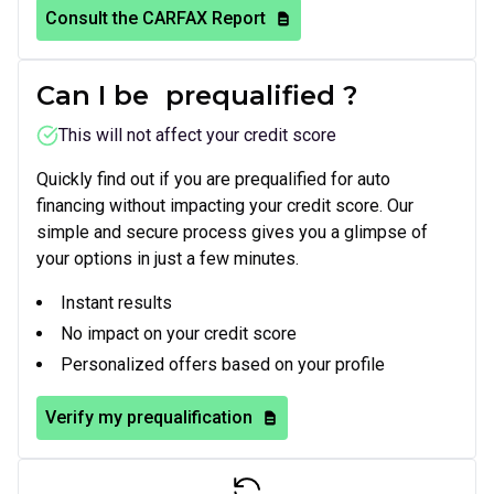
Consult the CARFAX Report
Can I be
prequalified
?
This will not affect your credit score
Quickly find out if you are prequalified for auto
financing without impacting your credit score. Our
simple and secure process gives you a glimpse of
your options in just a few minutes.
Instant results
No impact on your credit score
Personalized offers based on your profile
Verify my prequalification