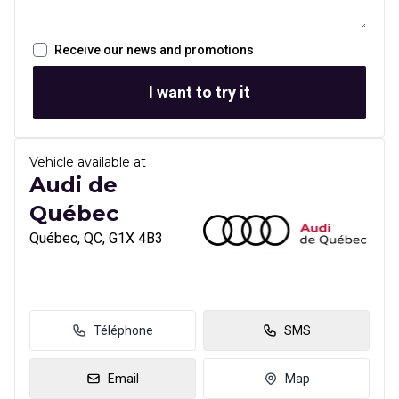
Receive our news and promotions
I want to try it
Vehicle available at
Audi de
Québec
Québec, QC, G1X 4B3
Téléphone
SMS
Email
Map