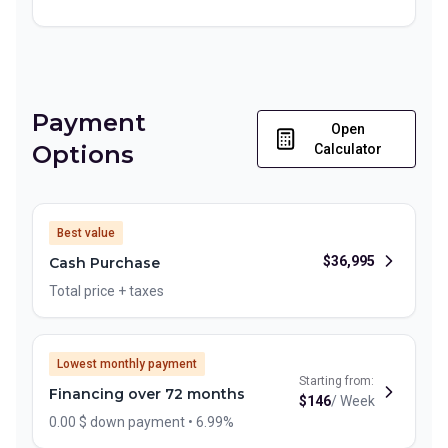
Payment
Open
Options
Calculator
Best value
$
36,995
Cash Purchase
Total price + taxes
Lowest monthly payment
Starting from:
Financing over 72 months
$
146
/
Week
0.00 $ down payment • 6.99%