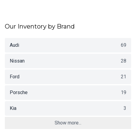
Our Inventory by Brand
Audi
69
Nissan
28
Ford
21
Porsche
19
Kia
3
Show more...