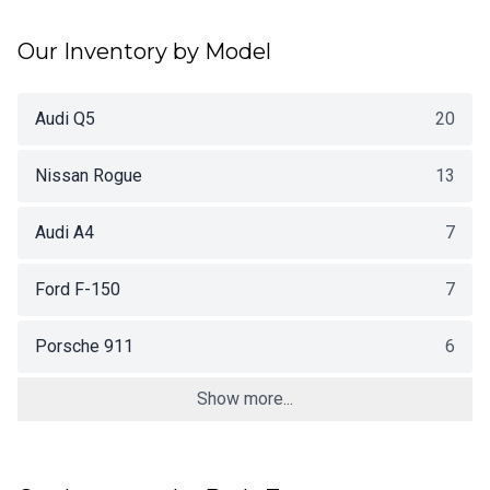
Our Inventory by Model
Audi Q5
20
Nissan Rogue
13
Audi A4
7
Ford F-150
7
Porsche 911
6
Show more...