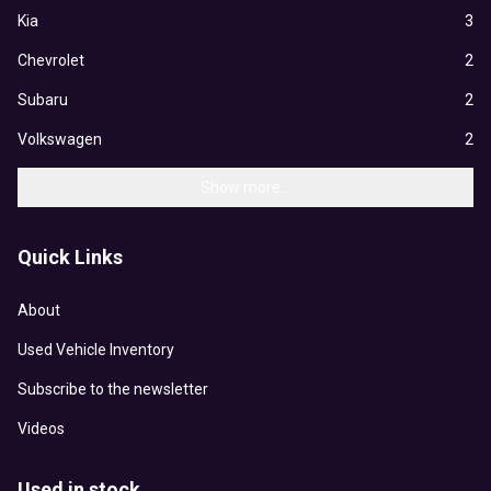
Kia
3
Chevrolet
2
Subaru
2
Volkswagen
2
Show more...
Quick Links
About
Used Vehicle Inventory
Subscribe to the newsletter
Videos
Used in stock