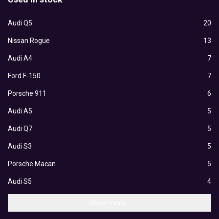
Audi Q5
20
Nissan Rogue
13
Audi A4
7
Ford F-150
7
Porsche 911
6
Audi A5
5
Audi Q7
5
Audi S3
5
Porsche Macan
5
Audi S5
4
Show more...