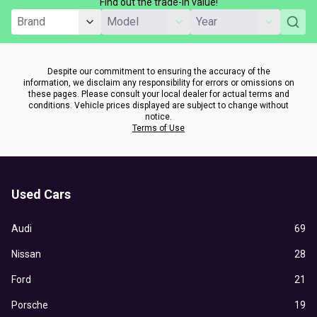
Find out the trade-in value!
Despite our commitment to ensuring the accuracy of the
information, we disclaim any responsibility for errors or omissions on
these pages. Please consult your local dealer for actual terms and
conditions. Vehicle prices displayed are subject to change without
notice.
Terms of Use
Used Cars
Audi
69
Nissan
28
Ford
21
Porsche
19