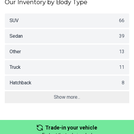
Our Inventory by Body Type
SUV
66
Sedan
39
Other
13
Truck
11
Hatchback
8
Show more...
Trade-in your vehicle