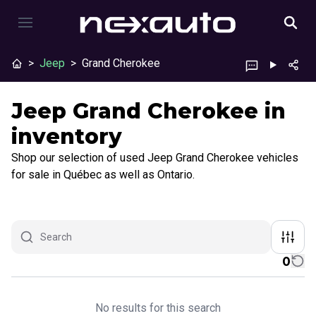
>
Jeep
>
Grand Cherokee
Jeep Grand Cherokee in
inventory
Shop our selection of used Jeep Grand Cherokee vehicles
for sale in Québec as well as Ontario.
0
No results for this search