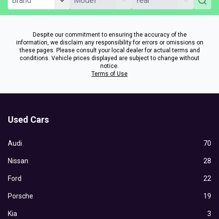
Despite our commitment to ensuring the accuracy of the
information, we disclaim any responsibility for errors or omissions on
these pages. Please consult your local dealer for actual terms and
conditions. Vehicle prices displayed are subject to change without
notice.
Terms of Use
Used Cars
Audi
70
Nissan
28
Ford
22
Porsche
19
Kia
3