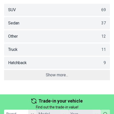
SUV
69
Sedan
37
Other
12
Truck
11
Hatchback
9
Show more...
Trade-in your vehicle
Find out the trade-in value!