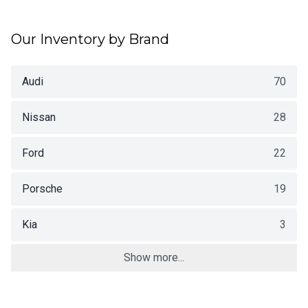
Our Inventory by Brand
Audi
70
Nissan
28
Ford
22
Porsche
19
Kia
3
Show more...