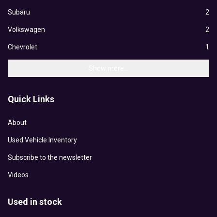
Subaru
2
Volkswagen
2
Chevrolet
1
Show more...
Quick Links
About
Used Vehicle Inventory
Subscribe to the newsletter
Videos
Used in stock