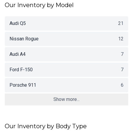
Our Inventory by Model
Audi Q5
21
Nissan Rogue
12
Audi A4
7
Ford F-150
7
Porsche 911
6
Show more...
Our Inventory by Body Type