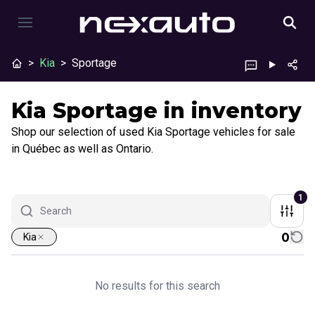
>
Kia
>
Sportage
Kia Sportage in inventory
Shop our selection of used Kia Sportage vehicles for sale
in Québec as well as Ontario.
1
0
Kia
No results for this search