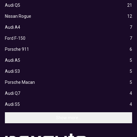
Audi Q5
21
Nissan Rogue
12
Audi A4
7
Ford F-150
7
Porsche 911
6
Audi A5
5
Audi S3
5
Porsche Macan
5
Audi Q7
4
Audi S5
4
Show more...