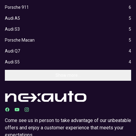
Porsche 911
6
Audi A5
5
Audi S3
5
Porsche Macan
5
Audi Q7
4
Audi S5
4
Show more...
Come see us in person to take advantage of our unbeatable
offers and enjoy a customer experience that meets your
expectations.