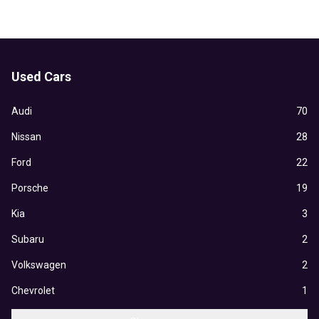
Used Cars
Audi
70
Nissan
28
Ford
22
Porsche
19
Kia
3
Subaru
2
Volkswagen
2
Chevrolet
1