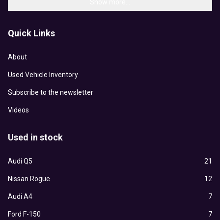
Show more...
Quick Links
About
Used Vehicle Inventory
Subscribe to the newsletter
Videos
Used in stock
Audi Q5
21
Nissan Rogue
12
Audi A4
7
Ford F-150
7