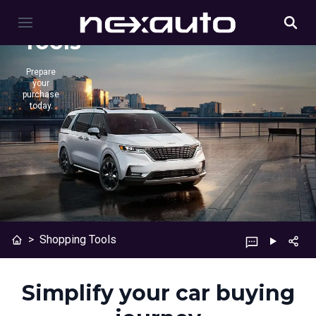
Shopping
Tools
Prepare
your
purchase
today.
>
Shopping Tools
Simplify your car buying