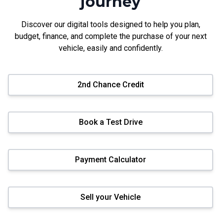
journey
Discover our digital tools designed to help you plan,
budget, finance, and complete the purchase of your next
vehicle, easily and confidently.
2nd Chance Credit
Book a Test Drive
Payment Calculator
Sell your Vehicle