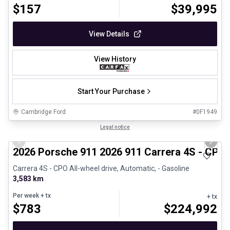
$
157
$
39,995
View Details
View History
Start Your Purchase
Cambridge Ford
#
0F1949
1/26
Certified Pre-Owned
Legal notice
Previous slide
Next 
2026 Porsche 911 2026 911 Carrera 4S - CPO
Carrera 4S - CPO All-wheel drive, Automatic, - Gasoline
3,583 km
Per week
+ tx
+ tx
$
783
$
224,992