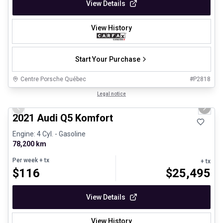
View Details
View History
Start Your Purchase
Centre Porsche Québec
#
P2818
1/23
Great deal
Legal notice
Previous slide
Next 
2021 Audi Q5 Komfort
Engine: 4 Cyl. - Gasoline
78,200 km
Per week
+ tx
+ tx
$
116
$
25,495
View Details
View History