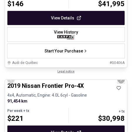
$
146
$
41,995
View Details
View History
Start Your Purchase
Audi de Québec
#
G0406A
1/13
Certified Pre-Owned
Legal notice
Previous slide
Next 
2019 Nissan Frontier Pro-4X
4x4, Automatic, Engine: 4.0L 6cyl - Gasoline
91,454 km
Per week
+ tx
+ tx
$
221
$
30,998