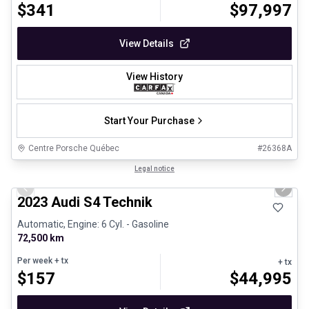
$
341
$
97,997
View Details
View History
Start Your Purchase
Centre Porsche Québec
#
26368A
1/32
Certified Pre-Owned
Legal notice
Previous slide
Next 
2023 Audi S4 Technik
Automatic, Engine: 6 Cyl. - Gasoline
72,500 km
Per week
+ tx
+ tx
$
157
$
44,995