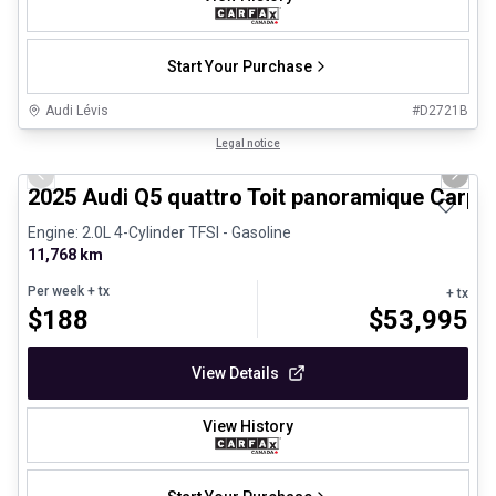
Start Your Purchase
Audi Lévis
#
D2721B
1/27
Certified Pre-Owned
Legal notice
Previous slide
Next 
2025 Audi Q5 quattro Toit panoramique Carpl
Engine: 2.0L 4-Cylinder TFSI - Gasoline
11,768 km
Per week
+ tx
+ tx
$
188
$
53,995
View Details
View History