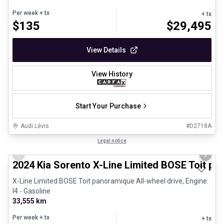
Per week
+ tx
+ tx
$
135
$
29,495
View Details
View History
Start Your Purchase
Audi Lévis
#
D2718A
1/25
Great deal
Legal notice
Previous slide
Next 
2024 Kia Sorento X-Line Limited BOSE Toit p
X-Line Limited BOSE Toit panoramique All-wheel drive, Engine:
I4 - Gasoline
33,555 km
Per week
+ tx
+ tx