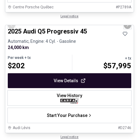
Centre Porsche Québec
#
P2789A
1/27
Certified Pre-Owned
Legal notice
Previous slide
Next 
2025 Audi Q5 Progressiv 45
Automatic, Engine: 4 Cyl. - Gasoline
24,000 km
Per week
+ tx
+ tx
$
202
$
57,995
View Details
View History
Start Your Purchase
Audi Lévis
#
D2746
1/24
Great deal
Legal notice