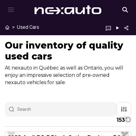
>
Used Cars
Our inventory of quality
used cars
At nexauto in Québec as well as Ontario, you will
enjoy an impressive selection of pre-owned
nexauto vehicles for sale.
153
1/8
Great deal
Previous slide
Next 