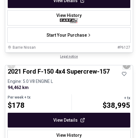
View Details
View History
Start Your Purchase
Barrie Nissan
#
P6127
1/8
Great deal
Legal notice
Previous slide
Next 
2021 Ford F-150 4x4 Supercrew-157
Engine: 5.0 V8 ENGINE L
94,462 km
Per week
+ tx
+ tx
$
178
$
38,995
View Details
View History