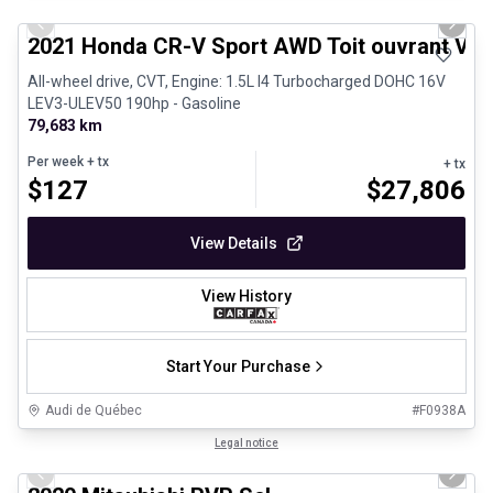
Previous slide
Next 
2021 Honda CR-V Sport AWD Toit ouvrant Vola
All-wheel drive, CVT, Engine: 1.5L I4 Turbocharged DOHC 16V
LEV3-ULEV50 190hp - Gasoline
79,683 km
Per week
+ tx
+ tx
$
127
$
27,806
View Details
View History
Start Your Purchase
Audi de Québec
#
F0938A
1/27
Certified Pre-Owned
Legal notice
Previous slide
Next 