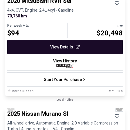
2020 Mitsubishi RVR Sel
4x4, CVT, Engine: 2.4L 4cyl - Gasoline
70,760 km
Per week
+ tx
+ tx
$
94
$
20,498
View Details
View History
Start Your Purchase
Barrie Nissan
#
P6081a
1/29
Great deal
Legal notice
Previous slide
Next 
2025 Nissan Murano Sl
All-wheel drive, Automatic, Engine: 2.0 Variable Compression
Turbo I-4 -inc: remote e - V4 - Gasolin...