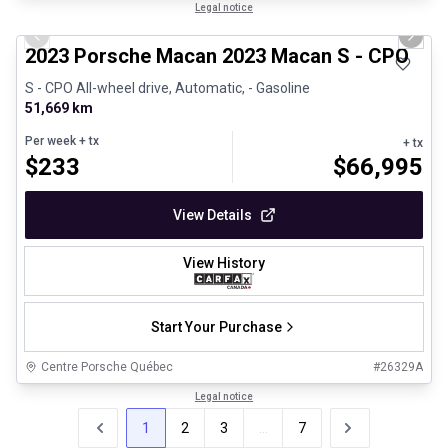
1/30
Certified Pre-Owned
Legal notice
Previous slide
Next 
2023 Porsche Macan 2023 Macan S - CPO
S - CPO All-wheel drive, Automatic, - Gasoline
51,669 km
Per week
+ tx
+ tx
$
233
$
66,995
View Details
View History
Start Your Purchase
Centre Porsche Québec
#
26329A
Legal notice
1
2
3
...
7