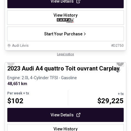
View Details
View History
Start Your Purchase
Audi Lévis
#
D2750
1/30
Certified Pre-Owned
Legal notice
Previous slide
Next 
2023 Audi A4 quattro Toit ouvrant Carplay
Engine: 2.0L 4-Cylinder TFSI - Gasoline
48,651 km
Per week
+ tx
+ tx
$
102
$
29,225
View Details
View History