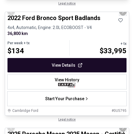
1/8
Great deal
Legal notice
Previous slide
Next 
2022 Ford Bronco Sport Badlands
4x4, Automatic, Engine: 2.0L ECOBOOST - V4
36,800 km
Per week
+ tx
+ tx
$
134
$
33,995
View Details
View History
Start Your Purchase
Cambridge Ford
#
0U5795
1/31
Certified Pre-Owned
Legal notice
Previous slide
Next 