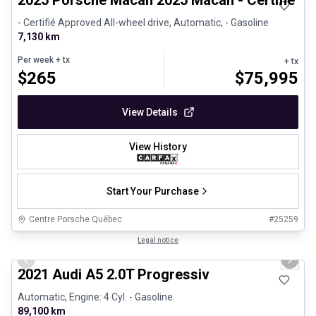
2025 Porsche Macan 2025 Macan - Certifié P
- Certifié Approved All-wheel drive, Automatic, - Gasoline
7,130 km
Per week
+ tx
+ tx
$
265
$
75,995
View Details
View History
Start Your Purchase
Centre Porsche Québec
#
25259
1/30
Great deal
Legal notice
Previous slide
Next 
2021 Audi A5 2.0T Progressiv
Automatic, Engine: 4 Cyl. - Gasoline
89,100 km