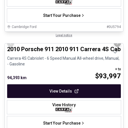
Start Your Purchase
Cambridge Ford
#
0U5794
1/28
Great deal
Legal notice
Previous slide
Next 
2010 Porsche 911 2010 911 Carrera 4S Cabrio
Carrera 4S Cabriolet - 6 Speed Manual All-wheel drive, Manual,
- Gasoline
+ tx
$
93,997
94,393 km
View Details
View History
Start Your Purchase