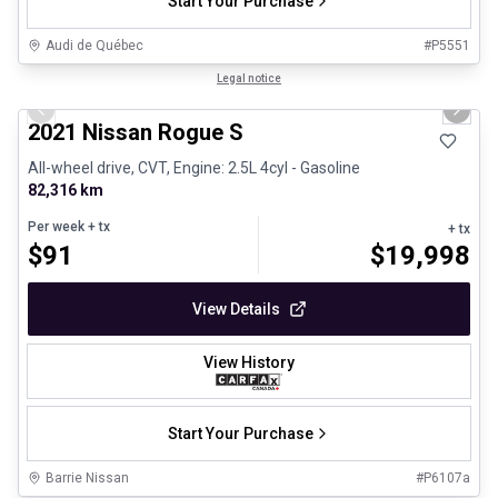
Start Your Purchase
Audi de Québec
#
P5551
1/26
Certified Pre-Owned
Legal notice
Previous slide
Next 
2021 Nissan Rogue S
All-wheel drive, CVT, Engine: 2.5L 4cyl - Gasoline
82,316 km
Per week
+ tx
+ tx
$
91
$
19,998
View Details
View History
Start Your Purchase
Barrie Nissan
#
P6107a