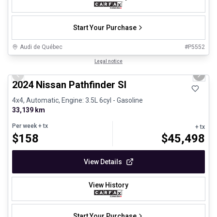
Start Your Purchase
Audi de Québec
#
P5552
1/30
Certified Pre-Owned
Legal notice
Previous slide
Next 
2024 Nissan Pathfinder Sl
4x4, Automatic, Engine: 3.5L 6cyl - Gasoline
33,139 km
Per week
+ tx
+ tx
$
158
$
45,498
View Details
View History
Start Your Purchase