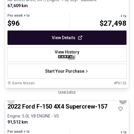
67,609 km
Per week
+ tx
+ tx
$
96
$
27,498
View Details
View History
Start Your Purchase
Barrie Nissan
#
P6126
1/8
Great deal
Legal notice
Previous slide
Next 
2022 Ford F-150 4X4 Supercrew-157
Engine: 5.0L V8 ENGINE - V0
91,512 km
Per week
+ tx
+ tx