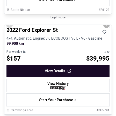
Barrie Nissan
#
P6123
1/31
Great deal
Legal notice
Previous slide
Next 
2022 Ford Explorer St
4x4, Automatic, Engine: 3.0 ECOBOOST V6 L - V6 - Gasoline
99,900 km
Per week
+ tx
+ tx
$
157
$
39,995
View Details
View History
Start Your Purchase
Cambridge Ford
#
0U5791