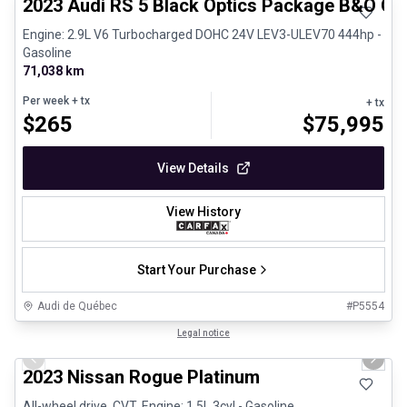
2023 Audi RS 5 Black Optics Package B&O Ca
Engine: 2.9L V6 Turbocharged DOHC 24V LEV3-ULEV70 444hp -
Gasoline
71,038 km
Per week
+ tx
+ tx
$
265
$
75,995
View Details
View History
Start Your Purchase
Audi de Québec
#
P5554
1/13
Certified Pre-Owned
Legal notice
Previous slide
Next 
2023 Nissan Rogue Platinum
All-wheel drive, CVT, Engine: 1.5L 3cyl - Gasoline