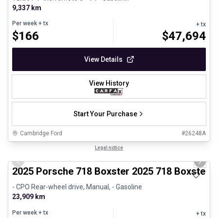
9,337 km
Per week
+ tx
+ tx
$
166
$
47,694
View Details
View History
Start Your Purchase
Cambridge Ford
#
26248A
1/29
Certified Pre-Owned
Legal notice
Previous slide
Next 
2025 Porsche 718 Boxster 2025 718 Boxster 
- CPO Rear-wheel drive, Manual, - Gasoline
23,909 km
Per week
+ tx
+ tx