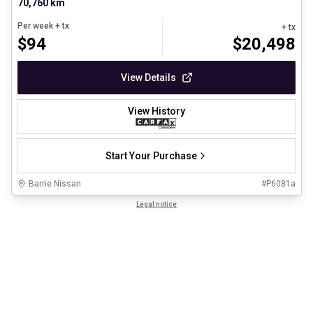
70,760 km
Per week
+ tx
+ tx
$
94
$
20,498
View Details
View History
Start Your Purchase
Barrie Nissan
#
P6081a
Legal notice