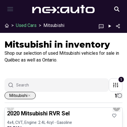
>
Used Cars
>
Mitsubishi
Mitsubishi in inventory
Shop our selection of used Mitsubishi vehicles for sale in
Québec as well as Ontario.
1
1
Mitsubishi
1/27
Certified Pre-Owned
Previous slide
Next 
2020 Mitsubishi RVR Sel
4x4, CVT, Engine: 2.4L 4cyl - Gasoline