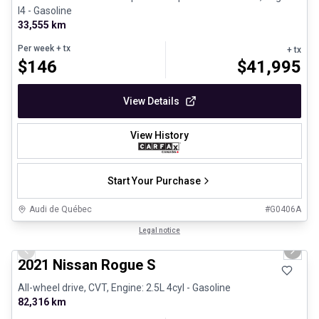
I4 - Gasoline
33,555 km
Per week
+ tx
+ tx
$
146
$
41,995
View Details
View History
Start Your Purchase
Audi de Québec
#
G0406A
1/26
Certified Pre-Owned
Legal notice
Previous slide
Next 
2021 Nissan Rogue S
All-wheel drive, CVT, Engine: 2.5L 4cyl - Gasoline
82,316 km