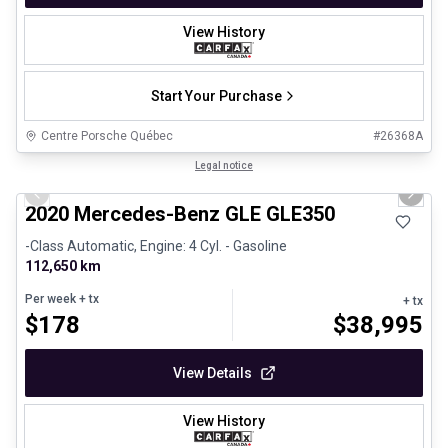
View History
Start Your Purchase
Centre Porsche Québec
#
26368A
1/25
Great deal
Legal notice
Previous slide
Next 
2020 Mercedes-Benz GLE GLE350
-Class Automatic, Engine: 4 Cyl. - Gasoline
112,650 km
Per week
+ tx
+ tx
$
178
$
38,995
View Details
View History