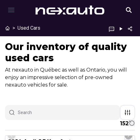
>
Used Cars
Our inventory of quality
used cars
At nexauto in Québec as well as Ontario, you will
enjoy an impressive selection of pre-owned
nexauto vehicles for sale.
152
1/23
Great deal
Previous slide
Next 