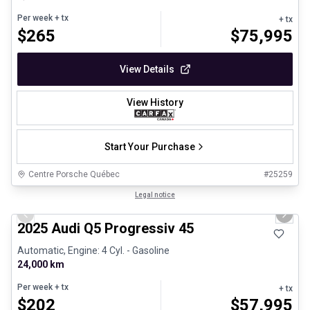
Per week
+ tx
+ tx
$
265
$
75,995
View Details
View History
Start Your Purchase
Centre Porsche Québec
#
25259
1/27
Certified Pre-Owned
Legal notice
Previous slide
Next 
2025 Audi Q5 Progressiv 45
Automatic, Engine: 4 Cyl. - Gasoline
24,000 km
Per week
+ tx
+ tx
$
202
$
57,995