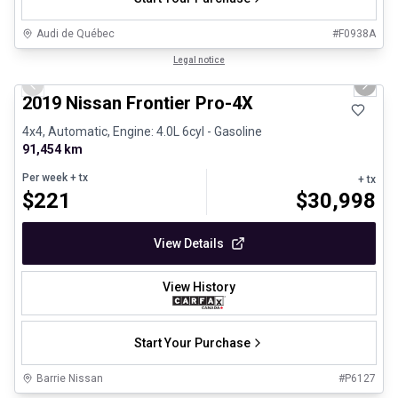
Audi de Québec
#
F0938A
1/13
Certified Pre-Owned
Legal notice
Previous slide
Next 
2019 Nissan Frontier Pro-4X
4x4, Automatic, Engine: 4.0L 6cyl - Gasoline
91,454 km
Per week
+ tx
+ tx
$
221
$
30,998
View Details
View History
Start Your Purchase
Barrie Nissan
#
P6127