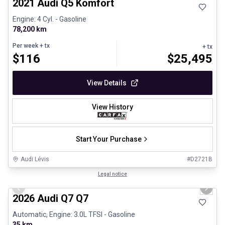
2021 Audi Q5 Komfort
Engine: 4 Cyl. - Gasoline
78,200 km
Per week
+ tx
+ tx
$
116
$
25,495
View Details
View History
Start Your Purchase
Audi Lévis
#
D2721B
1/3
Great deal
Legal notice
Previous slide
Next 
2026 Audi Q7 Q7
Automatic, Engine: 3.0L TFSI - Gasoline
35 km