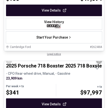
View Details
View History
Start Your Purchase
Cambridge Ford
#
26248A
1/29
Certified Pre-Owned
Legal notice
Previous slide
Next 
2025 Porsche 718 Boxster 2025 718 Boxster 
- CPO Rear-wheel drive, Manual, - Gasoline
23,909 km
Per week
+ tx
+ tx
$
341
$
97,997
View Details