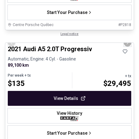
Start Your Purchase
Centre Porsche Québec
#
P2818
1/30
Great deal
Legal notice
Previous slide
Next 
2021 Audi A5 2.0T Progressiv
Automatic, Engine: 4 Cyl. - Gasoline
89,100 km
Per week
+ tx
+ tx
$
135
$
29,495
View Details
View History
Start Your Purchase