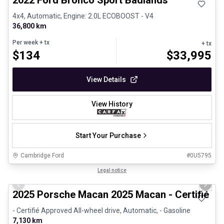
2022 Ford Bronco Sport Badlands
4x4, Automatic, Engine: 2.0L ECOBOOST - V4
36,800 km
Per week
+ tx
+ tx
$
134
$
33,995
View Details
View History
Start Your Purchase
Cambridge Ford
#
0U5795
1/31
Certified Pre-Owned
Legal notice
Previous slide
Next 
2025 Porsche Macan 2025 Macan - Certifié P
- Certifié Approved All-wheel drive, Automatic, - Gasoline
7,130 km