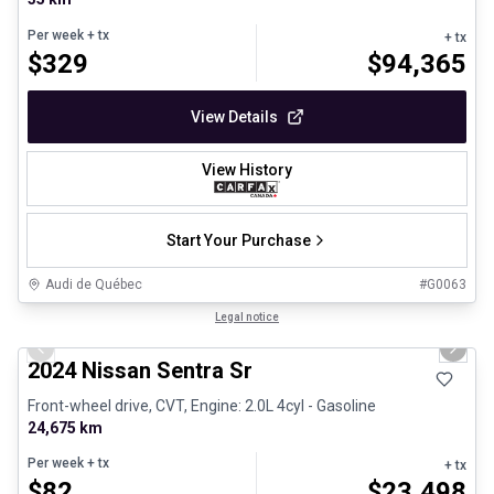
Per week
+ tx
+ tx
$
329
$
94,365
View Details
View History
Start Your Purchase
Audi de Québec
#
G0063
1/12
Certified Pre-Owned
Legal notice
Previous slide
Next 
2024 Nissan Sentra Sr
Front-wheel drive, CVT, Engine: 2.0L 4cyl - Gasoline
24,675 km
Per week
+ tx
+ tx
$
82
$
23,498