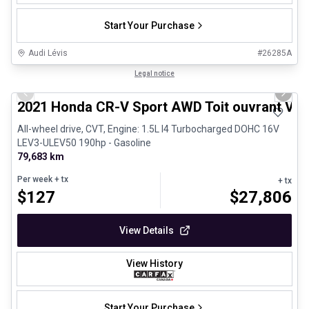
Start Your Purchase
Audi Lévis
#
26285A
1/24
Great deal
Legal notice
Previous slide
Next 
2021 Honda CR-V Sport AWD Toit ouvrant Vola
All-wheel drive, CVT, Engine: 1.5L I4 Turbocharged DOHC 16V
LEV3-ULEV50 190hp - Gasoline
79,683 km
Per week
+ tx
+ tx
$
127
$
27,806
View Details
View History
Start Your Purchase