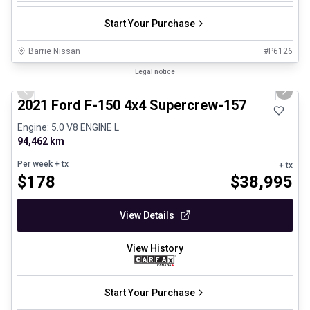
Start Your Purchase
Barrie Nissan
#
P6126
1/8
Great deal
Legal notice
Previous slide
Next 
2021 Ford F-150 4x4 Supercrew-157
Engine: 5.0 V8 ENGINE L
94,462 km
Per week
+ tx
+ tx
$
178
$
38,995
View Details
View History
Start Your Purchase