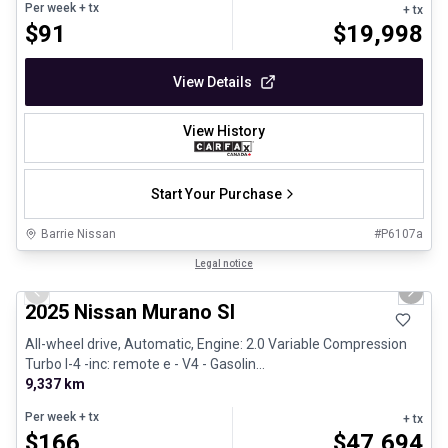
Per week
+ tx
+ tx
$
91
$
19,998
View Details
View History
Start Your Purchase
Barrie Nissan
#
P6107a
1/29
Great deal
Legal notice
Previous slide
Next 
2025 Nissan Murano Sl
All-wheel drive, Automatic, Engine: 2.0 Variable Compression
Turbo I-4 -inc: remote e - V4 - Gasolin...
9,337 km
Per week
+ tx
+ tx
$
166
$
47,694