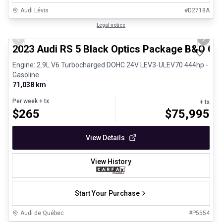
Audi Lévis
#
D2718A
1/8
Certified Pre-Owned
Legal notice
Previous slide
Next 
2023 Audi RS 5 Black Optics Package B&O Ca
Engine: 2.9L V6 Turbocharged DOHC 24V LEV3-ULEV70 444hp -
Gasoline
71,038 km
Per week
+ tx
+ tx
$
265
$
75,995
View Details
View History
Start Your Purchase
Audi de Québec
#
P5554