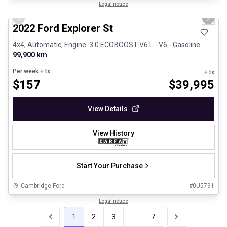
1/31
Great deal
Legal notice
Previous slide
Next 
2022 Ford Explorer St
4x4, Automatic, Engine: 3.0 ECOBOOST V6 L - V6 - Gasoline
99,900 km
Per week
+ tx
+ tx
$
157
$
39,995
View Details
View History
Start Your Purchase
Cambridge Ford
#
0U5791
Legal notice
1
2
3
...
7