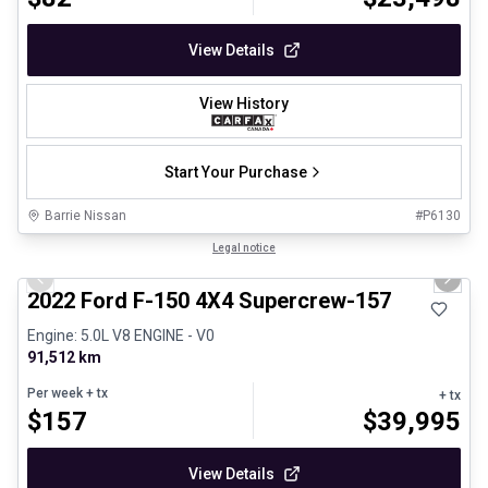
View Details
View History
Start Your Purchase
Barrie Nissan
#
P6130
1/8
Great deal
Legal notice
Previous slide
Next 
2022 Ford F-150 4X4 Supercrew-157
Engine: 5.0L V8 ENGINE - V0
91,512 km
Per week
+ tx
+ tx
$
157
$
39,995
View Details