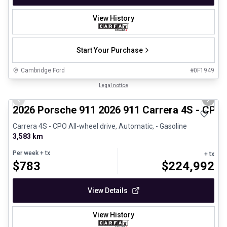
View History
Start Your Purchase
Cambridge Ford
#
0F1949
1/26
Certified Pre-Owned
Legal notice
Previous slide
Next 
2026 Porsche 911 2026 911 Carrera 4S - CPO
Carrera 4S - CPO All-wheel drive, Automatic, - Gasoline
3,583 km
Per week
+ tx
+ tx
$
783
$
224,992
View Details
View History