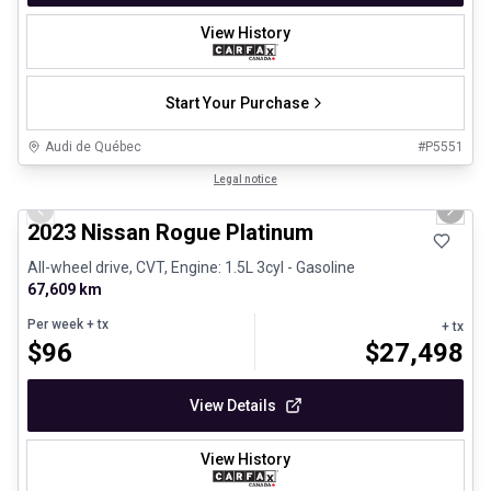
View History
Start Your Purchase
Audi de Québec
#
P5551
1/13
Certified Pre-Owned
Legal notice
Previous slide
Next 
2023 Nissan Rogue Platinum
All-wheel drive, CVT, Engine: 1.5L 3cyl - Gasoline
67,609 km
Per week
+ tx
+ tx
$
96
$
27,498
View Details
View History