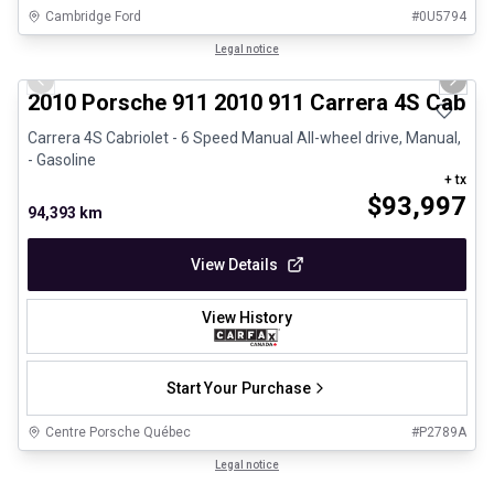
Cambridge Ford
#
0U5794
1/28
Great deal
Legal notice
Previous slide
Next 
2010 Porsche 911 2010 911 Carrera 4S Cabrio
Carrera 4S Cabriolet - 6 Speed Manual All-wheel drive, Manual,
- Gasoline
+ tx
$
93,997
94,393 km
View Details
View History
Start Your Purchase
Centre Porsche Québec
#
P2789A
1/32
Certified Pre-Owned
Legal notice