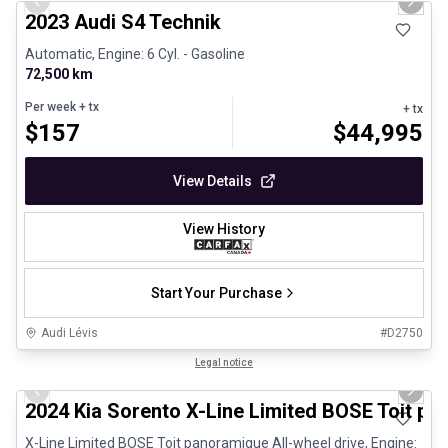
Previous slide
Next 
2023 Audi S4 Technik
Automatic, Engine: 6 Cyl. - Gasoline
72,500 km
Per week
+ tx
+ tx
$
157
$
44,995
View Details
View History
Start Your Purchase
Audi Lévis
#
D2750
1/25
Great deal
Legal notice
Previous slide
Next 
2024 Kia Sorento X-Line Limited BOSE Toit p
X-Line Limited BOSE Toit panoramique All-wheel drive, Engine: