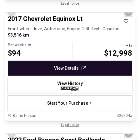
1/12
Certified Pre-Owned
Legal notice
Previous slide
Next 
2017 Chevrolet Equinox Lt
Front-wheel drive, Automatic, Engine: 2.4L 4cyl - Gasoline
93,516 km
Per week
+ tx
+ tx
$
94
$
12,998
View Details
View History
Start Your Purchase
Barrie Nissan
#
26704a
1/8
Great deal
Legal notice
Previous slide
Next 