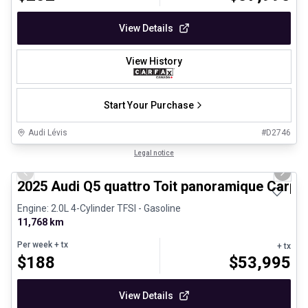
View Details
View History
Start Your Purchase
Audi Lévis
#
D2746
1/27
Certified Pre-Owned
Legal notice
Previous slide
Next 
2025 Audi Q5 quattro Toit panoramique Carpl
Engine: 2.0L 4-Cylinder TFSI - Gasoline
11,768 km
Per week
+ tx
+ tx
$
188
$
53,995
View Details