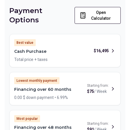
Payment
Open
Options
Calculator
Best value
$
16,495
Cash Purchase
Total price + taxes
Lowest monthly payment
Starting from:
Financing over 60 months
$
75
/
Week
0.00 $ down payment • 6.99%
Most popular
Starting from:
Financing over 48 months
$
91
/
Week