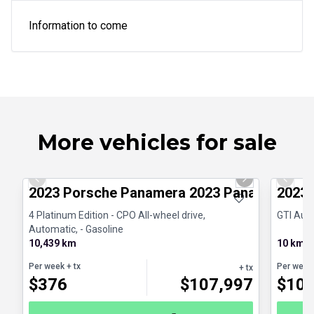
Information to come
More vehicles for sale
1/30
Certified Pre-Owned
Great d
Previous slide
Next slide
Previo
2023 Porsche Panamera 2023 Panamera 4 Pl
2023 
4 Platinum Edition - CPO All-wheel drive,
GTI Auto
Automatic, - Gasoline
10,439 km
10 km
Per week
+ tx
Per week
+ tx
$
376
$
107,997
$
10