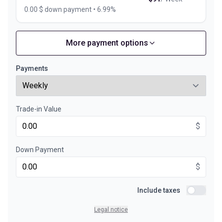
0.00 $ down payment • 6.99%
More payment options
Financing over 36 months
Starting from:
Financing over 36 months
$
118
/
Week
Payments
0.00 $ down payment • 6.99%
Trade-in Value
Financing over 24 months
Starting from:
Financing over 24 months
$
$
170
/
Week
0.00 $ down payment • 6.99%
Down Payment
$
Include taxes
Include ta
Legal notice