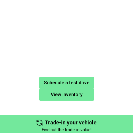
Schedule a test drive
View inventory
Trade-in your vehicle
Find out the trade-in value!