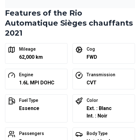
Features of the Rio
Automatique Sièges chauffants
2021
Mileage
Cog
62,000 km
FWD
Engine
Transmission
1.6L MPI DOHC
CVT
Fuel Type
Color
Essence
Ext. : Blanc
Int. : Noir
Passengers
Body Type