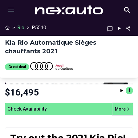
>
Rio
>
P5510
Kia Rio Automatique Sièges
chauffants 2021
Great deal
Stop
Previous
Next
$
16,495
i
Check Availability
More