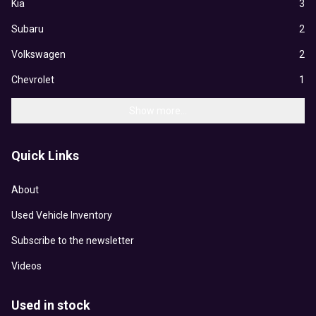
Kia
3
Subaru
2
Volkswagen
2
Chevrolet
1
Show more...
Quick Links
About
Used Vehicle Inventory
Subscribe to the newsletter
Videos
Used in stock