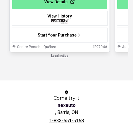
View Details
View History
Start Your Purchase
Centre Porsche Québec
#
P2794A
Audi L
Legal notice
1 / 1
Come try it
nexauto
, Barrie, ON
1-833-651-5168