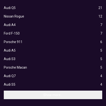
Audi Q5
21
Nissan Rogue
12
Audi A4
7
Ford F-150
7
Porsche 911
6
Audi A5
5
Audi S3
5
Porsche Macan
5
Audi Q7
4
Audi S5
4
Show more...