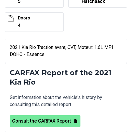
5
Hatchback
Doors
4
2021 Kia Rio Traction avant, CVT, Moteur: 1.6L MPI
DOHC - Essence
CARFAX Report of the 2021
Kia Rio
Get information about the vehicle's history by
consulting this detailed report.
Consult the CARFAX Report