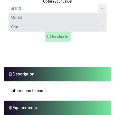
Obtain your value!
Evaluate
Description
Information to come
Équipements