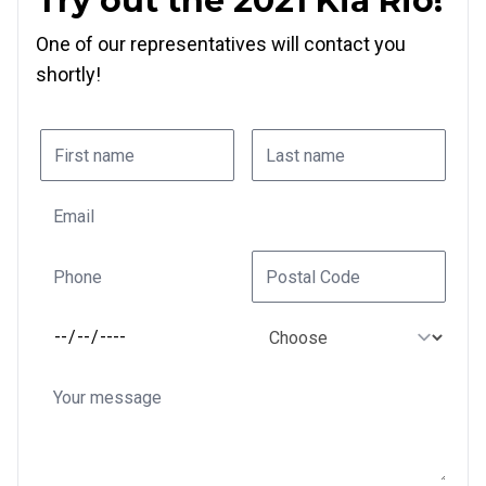
Try out the 2021 Kia Rio!
One of our representatives will contact you
shortly!