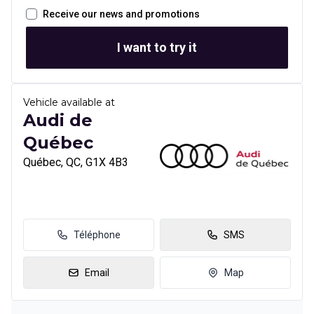
Receive our news and promotions
I want to try it
Vehicle available at
Audi de
Québec
Québec, QC, G1X 4B3
Téléphone
SMS
Email
Map