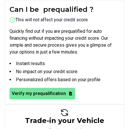
Can I be
prequalified
?
This will not affect your credit score
Quickly find out if you are prequalified for auto
financing without impacting your credit score. Our
simple and secure process gives you a glimpse of
your options in just a few minutes.
Instant results
No impact on your credit score
Personalized offers based on your profile
Verify my prequalification
Trade-in your Vehicle