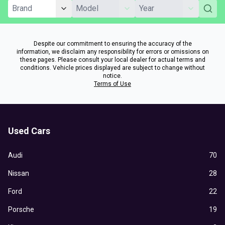
Despite our commitment to ensuring the accuracy of the
information, we disclaim any responsibility for errors or omissions on
these pages. Please consult your local dealer for actual terms and
conditions. Vehicle prices displayed are subject to change without
notice.
Terms of Use
Used Cars
Audi
70
Nissan
28
Ford
22
Porsche
19