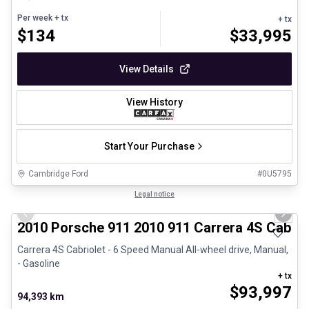
Per week
+ tx
+ tx
$
134
$
33,995
View Details
View History
Start Your Purchase
Cambridge Ford
#
0U5795
1/28
Great deal
Legal notice
Previous slide
Next 
2010 Porsche 911 2010 911 Carrera 4S Cabrio
Carrera 4S Cabriolet - 6 Speed Manual All-wheel drive, Manual,
- Gasoline
+ tx
$
93,997
94,393 km