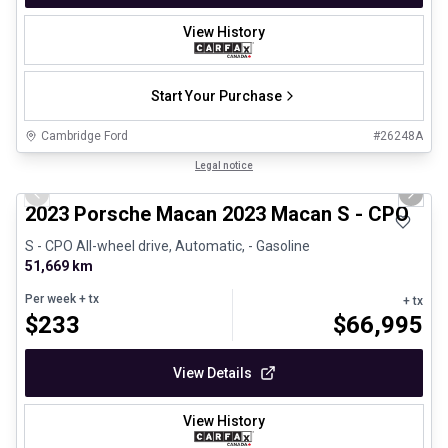
View History
Start Your Purchase
Cambridge Ford
#
26248A
1/30
Certified Pre-Owned
Legal notice
Previous slide
Next 
2023 Porsche Macan 2023 Macan S - CPO
S - CPO All-wheel drive, Automatic, - Gasoline
51,669 km
Per week
+ tx
+ tx
$
233
$
66,995
View Details
View History