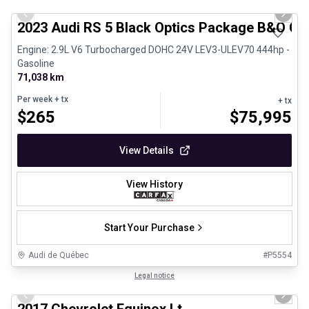
Previous slide
Next 
2023 Audi RS 5 Black Optics Package B&O Ca
Engine: 2.9L V6 Turbocharged DOHC 24V LEV3-ULEV70 444hp -
Gasoline
71,038 km
Per week
+ tx
+ tx
$
265
$
75,995
View Details
View History
Start Your Purchase
Audi de Québec
#
P5554
1/12
Certified Pre-Owned
Legal notice
Previous slide
Next 