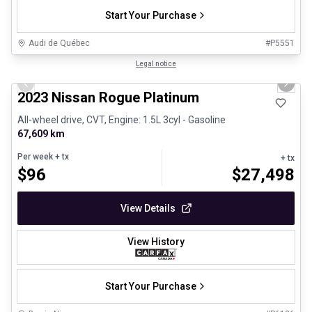
Start Your Purchase
Audi de Québec
#
P5551
1/13
Certified Pre-Owned
Legal notice
Previous slide
Next 
2023 Nissan Rogue Platinum
All-wheel drive, CVT, Engine: 1.5L 3cyl - Gasoline
67,609 km
Per week
+ tx
+ tx
$
96
$
27,498
View Details
View History
Start Your Purchase