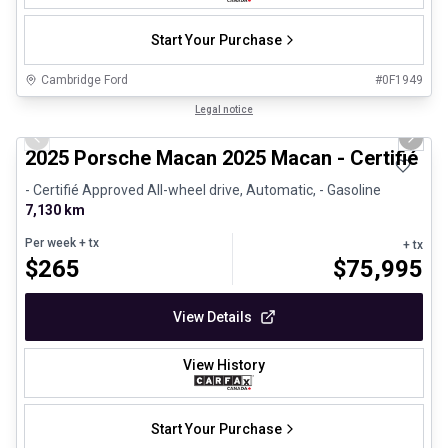
Start Your Purchase
Cambridge Ford
#
0F1949
1/31
Certified Pre-Owned
Legal notice
Previous slide
Next 
2025 Porsche Macan 2025 Macan - Certifié P
- Certifié Approved All-wheel drive, Automatic, - Gasoline
7,130 km
Per week
+ tx
+ tx
$
265
$
75,995
View Details
View History
Start Your Purchase