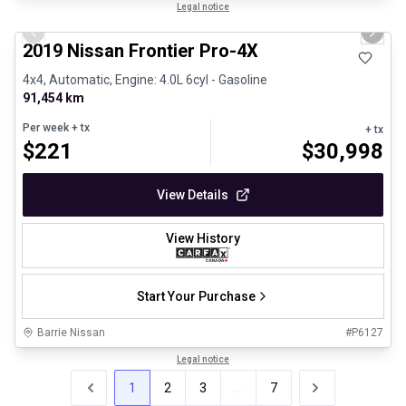
1/13
Certified Pre-Owned
Legal notice
Previous slide
Next 
2019 Nissan Frontier Pro-4X
4x4, Automatic, Engine: 4.0L 6cyl - Gasoline
91,454 km
Per week
+ tx
+ tx
$
221
$
30,998
View Details
View History
Start Your Purchase
Barrie Nissan
#
P6127
Legal notice
1
2
3
...
7