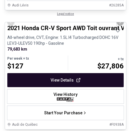
Audi Lévis
#
26285A
1/24
Great deal
Legal notice
Previous slide
Next 
2021 Honda CR-V Sport AWD Toit ouvrant Vola
All-wheel drive, CVT, Engine: 1.5L I4 Turbocharged DOHC 16V
LEV3-ULEV50 190hp - Gasoline
79,683 km
Per week
+ tx
+ tx
$
127
$
27,806
View Details
View History
Start Your Purchase
Audi de Québec
#
F0938A