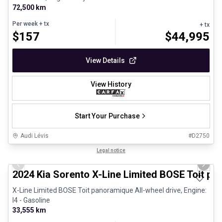
72,500 km
Per week
+ tx
+ tx
$
157
$
44,995
View Details
View History
Start Your Purchase
Audi Lévis
#
D2750
1/25
Great deal
Legal notice
Previous slide
Next 
2024 Kia Sorento X-Line Limited BOSE Toit p
X-Line Limited BOSE Toit panoramique All-wheel drive, Engine:
I4 - Gasoline
33,555 km