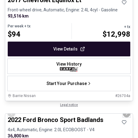
2017 Chevrolet Equinox Lt
Front-wheel drive, Automatic, Engine: 2.4L 4cyl - Gasoline
93,516 km
Per week
+ tx
+ tx
$
94
$
12,998
View Details
View History
Start Your Purchase
Barrie Nissan
#
26704a
1/8
Great deal
Legal notice
Previous slide
Next 
2022 Ford Bronco Sport Badlands
4x4, Automatic, Engine: 2.0L ECOBOOST - V4
36,800 km