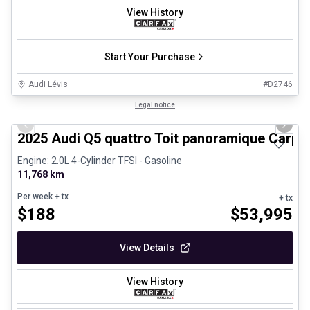
View History
Start Your Purchase
Audi Lévis
#
D2746
1/27
Certified Pre-Owned
Legal notice
Previous slide
Next 
2025 Audi Q5 quattro Toit panoramique Carpl
Engine: 2.0L 4-Cylinder TFSI - Gasoline
11,768 km
Per week
+ tx
+ tx
$
188
$
53,995
View Details
View History