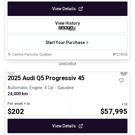
View Details
View History
Start Your Purchase
Centre Porsche Québec
#
P2789A
1/27
Certified Pre-Owned
Legal notice
Previous slide
Next 
2025 Audi Q5 Progressiv 45
Automatic, Engine: 4 Cyl. - Gasoline
24,000 km
Per week
+ tx
+ tx
$
202
$
57,995
View Details