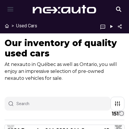
>
Used Cars
Our inventory of quality
used cars
At nexauto in Québec as well as Ontario, you will
enjoy an impressive selection of pre-owned
nexauto vehicles for sale.
151
1/26
Certified Pre-Owned
Previous slide
Next 