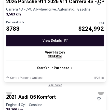
2026 Porsche 911 2026 911 Carrera 4S - CPO
Carrera 4S - CPO All-wheel drive, Automatic, - Gasoline
3,583 km
Per week
+ tx
+ tx
$
783
$
224,992
View Details
View History
Start Your Purchase
Centre Porsche Québec
#
P2818
1/23
Great deal
Legal notice
Previous slide
Next 
2021 Audi Q5 Komfort
Engine: 4 Cyl. - Gasoline
78,200 km