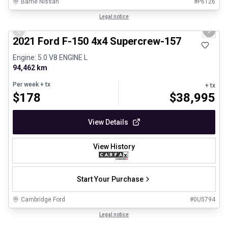
Barrie Nissan
#
P6126
1/8
Great deal
Legal notice
Previous slide
Next 
2021 Ford F-150 4x4 Supercrew-157
Engine: 5.0 V8 ENGINE L
94,462 km
Per week
+ tx
+ tx
$
178
$
38,995
View Details
View History
Start Your Purchase
Cambridge Ford
#
0U5794
1/29
Certified Pre-Owned
Legal notice