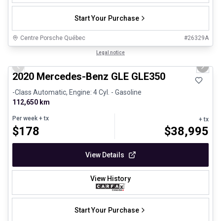
Start Your Purchase
Centre Porsche Québec
#
26329A
1/25
Great deal
Legal notice
Previous slide
Next 
2020 Mercedes-Benz GLE GLE350
-Class Automatic, Engine: 4 Cyl. - Gasoline
112,650 km
Per week
+ tx
+ tx
$
178
$
38,995
View Details
View History
Start Your Purchase