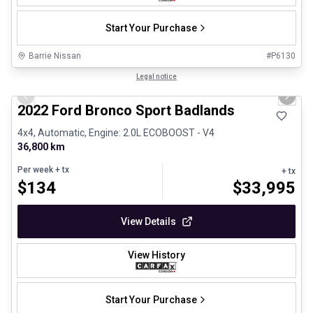
Start Your Purchase
Barrie Nissan
#
P6130
1/8
Great deal
Legal notice
Previous slide
Next 
2022 Ford Bronco Sport Badlands
4x4, Automatic, Engine: 2.0L ECOBOOST - V4
36,800 km
Per week
+ tx
+ tx
$
134
$
33,995
View Details
View History
Start Your Purchase