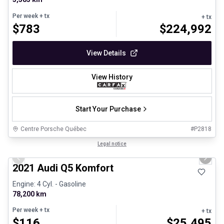
Per week
+ tx
+ tx
$
783
$
224,992
View Details
View History
Start Your Purchase
Centre Porsche Québec
#
P2818
1/23
Great deal
Legal notice
Previous slide
Next 
2021 Audi Q5 Komfort
Engine: 4 Cyl. - Gasoline
78,200 km
Per week
+ tx
+ tx
$
116
$
25,495