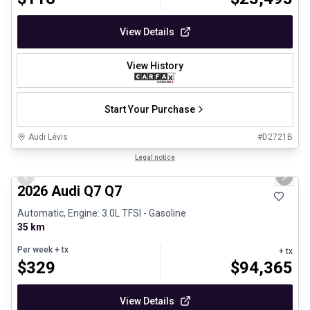
View Details
View History
Start Your Purchase
Audi Lévis
#
D2721B
1/3
Great deal
Legal notice
Previous slide
Next 
2026 Audi Q7 Q7
Automatic, Engine: 3.0L TFSI - Gasoline
35 km
Per week
+ tx
+ tx
$
329
$
94,365
View Details