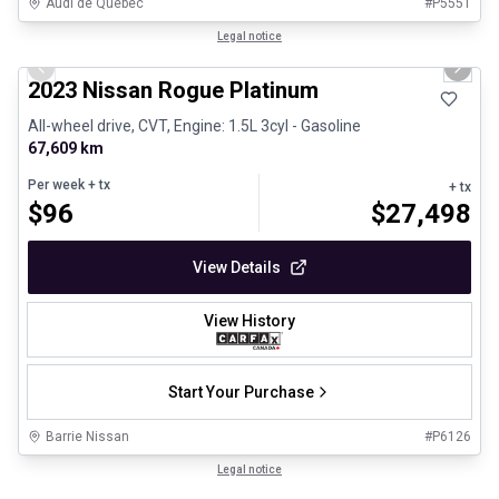
Audi de Québec
#
P5551
1/13
Certified Pre-Owned
Legal notice
Previous slide
Next 
2023 Nissan Rogue Platinum
All-wheel drive, CVT, Engine: 1.5L 3cyl - Gasoline
67,609 km
Per week
+ tx
+ tx
$
96
$
27,498
View Details
View History
Start Your Purchase
Barrie Nissan
#
P6126
1/29
Great deal
Legal notice