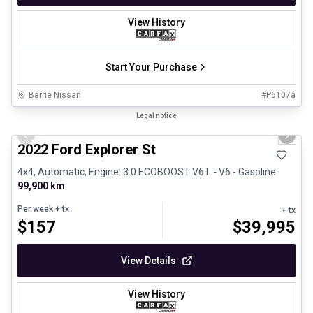
View History
Start Your Purchase
Barrie Nissan
#
P6107a
1/31
Great deal
Legal notice
Previous slide
Next 
2022 Ford Explorer St
4x4, Automatic, Engine: 3.0 ECOBOOST V6 L - V6 - Gasoline
99,900 km
Per week
+ tx
+ tx
$
157
$
39,995
View Details
View History