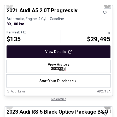
Previous slide
Next 
2021 Audi A5 2.0T Progressiv
Automatic, Engine: 4 Cyl. - Gasoline
89,100 km
Per week
+ tx
+ tx
$
135
$
29,495
View Details
View History
Start Your Purchase
Audi Lévis
#
D2718A
1/8
Certified Pre-Owned
Legal notice
Previous slide
Next 
2023 Audi RS 5 Black Optics Package B&O Ca