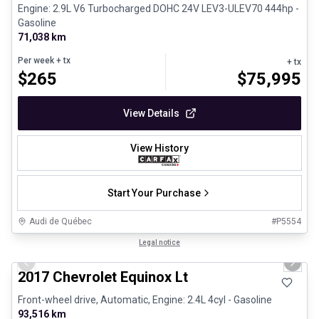
Engine: 2.9L V6 Turbocharged DOHC 24V LEV3-ULEV70 444hp -
Gasoline
71,038 km
Per week
+ tx
+ tx
$
265
$
75,995
View Details
View History
Start Your Purchase
Audi de Québec
#
P5554
1/12
Certified Pre-Owned
Legal notice
Previous slide
Next 
2017 Chevrolet Equinox Lt
Front-wheel drive, Automatic, Engine: 2.4L 4cyl - Gasoline
93,516 km