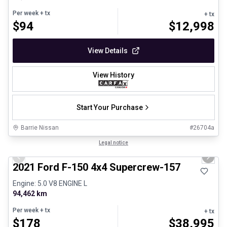
Per week
+ tx
+ tx
$
94
$
12,998
View Details
View History
Start Your Purchase
Barrie Nissan
#
26704a
1/8
Great deal
Legal notice
Previous slide
Next 
2021 Ford F-150 4x4 Supercrew-157
Engine: 5.0 V8 ENGINE L
94,462 km
Per week
+ tx
+ tx
$
178
$
38,995