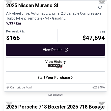
Previous slide
Next 
2025 Nissan Murano Sl
All-wheel drive, Automatic, Engine: 2.0 Variable Compression
Turbo I-4 -inc: remote e - V4 - Gasolin...
9,337 km
Per week
+ tx
+ tx
$
166
$
47,694
View Details
View History
Start Your Purchase
Cambridge Ford
#
26248A
1/29
Certified Pre-Owned
Legal notice
Previous slide
Next 
2025 Porsche 718 Boxster 2025 718 Boxster 