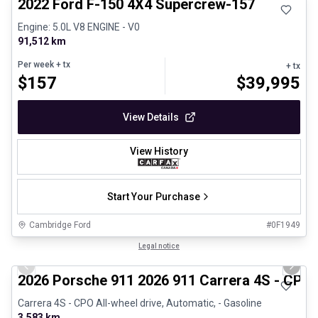
2022 Ford F-150 4X4 Supercrew-157
Engine: 5.0L V8 ENGINE - V0
91,512 km
Per week
+ tx
+ tx
$
157
$
39,995
View Details
View History
Start Your Purchase
Cambridge Ford
#
0F1949
1/26
Certified Pre-Owned
Legal notice
Previous slide
Next 
2026 Porsche 911 2026 911 Carrera 4S - CPO
Carrera 4S - CPO All-wheel drive, Automatic, - Gasoline
3,583 km