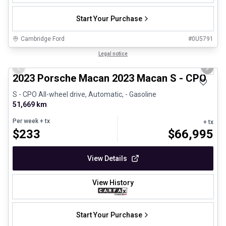
Start Your Purchase
Cambridge Ford
#
0U5791
1/30
Certified Pre-Owned
Legal notice
Previous slide
Next 
2023 Porsche Macan 2023 Macan S - CPO
S - CPO All-wheel drive, Automatic, - Gasoline
51,669 km
Per week
+ tx
+ tx
$
233
$
66,995
View Details
View History
Start Your Purchase