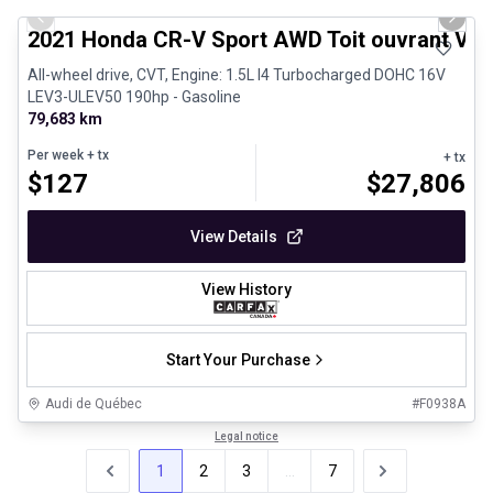
Previous slide
Next 
2021 Honda CR-V Sport AWD Toit ouvrant Vola
All-wheel drive, CVT, Engine: 1.5L I4 Turbocharged DOHC 16V
LEV3-ULEV50 190hp - Gasoline
79,683 km
Per week
+ tx
+ tx
$
127
$
27,806
View Details
View History
Start Your Purchase
Audi de Québec
#
F0938A
Legal notice
1
2
3
...
7