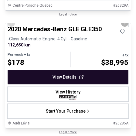
Centre Porsche Québec
#
26329A
1/25
Great deal
Legal notice
Previous slide
Next 
2020 Mercedes-Benz GLE GLE350
-Class Automatic, Engine: 4 Cyl. - Gasoline
112,650 km
Per week
+ tx
+ tx
$
178
$
38,995
View Details
View History
Start Your Purchase
Audi Lévis
#
26285A
1/24
Great deal
Legal notice