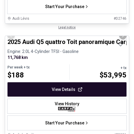
Start Your Purchase
Audi Lévis
#
D2746
1/27
Certified Pre-Owned
Legal notice
Previous slide
Next 
2025 Audi Q5 quattro Toit panoramique Carpl
Engine: 2.0L 4-Cylinder TFSI - Gasoline
11,768 km
Per week
+ tx
+ tx
$
188
$
53,995
View Details
View History
Start Your Purchase