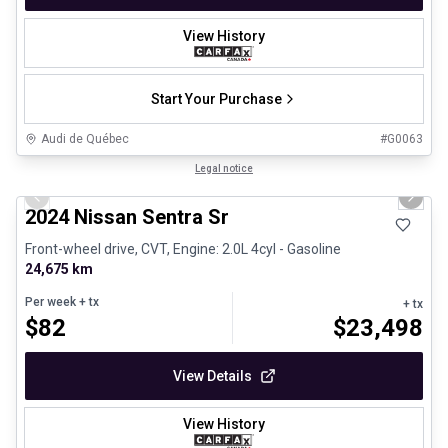
View History
Start Your Purchase
Audi de Québec
#
G0063
1/12
Certified Pre-Owned
Legal notice
Previous slide
Next 
2024 Nissan Sentra Sr
Front-wheel drive, CVT, Engine: 2.0L 4cyl - Gasoline
24,675 km
Per week
+ tx
+ tx
$
82
$
23,498
View Details
View History