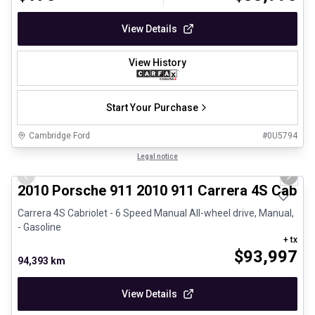
View Details
View History
Start Your Purchase
Cambridge Ford
#
0U5794
1/28
Great deal
Legal notice
Previous slide
Next 
2010 Porsche 911 2010 911 Carrera 4S Cabrio
Carrera 4S Cabriolet - 6 Speed Manual All-wheel drive, Manual,
- Gasoline
+ tx
$
93,997
94,393 km
View Details