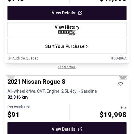
View Details
View History
Start Your Purchase
Audi de Québec
#
G0406A
1/26
Certified Pre-Owned
Legal notice
Previous slide
Next 
2021 Nissan Rogue S
All-wheel drive, CVT, Engine: 2.5L 4cyl - Gasoline
82,316 km
Per week
+ tx
+ tx
$
91
$
19,998
View Details