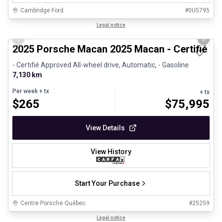
Cambridge Ford
#
0U5795
1/31
Certified Pre-Owned
Legal notice
Previous slide
Next 
2025 Porsche Macan 2025 Macan - Certifié P
- Certifié Approved All-wheel drive, Automatic, - Gasoline
7,130 km
Per week
+ tx
+ tx
$
265
$
75,995
View Details
View History
Start Your Purchase
Centre Porsche Québec
#
25259
1/30
Great deal
Legal notice