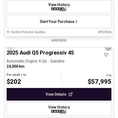
View History
Start Your Purchase
Centre Porsche Québec
#
P2789A
1/27
Certified Pre-Owned
Legal notice
Previous slide
Next 
2025 Audi Q5 Progressiv 45
Automatic, Engine: 4 Cyl. - Gasoline
24,000 km
Per week
+ tx
+ tx
$
202
$
57,995
View Details
View History