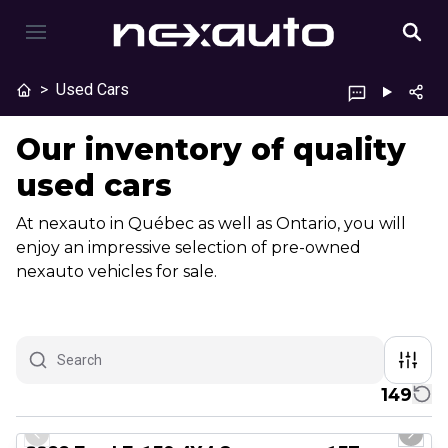
>
Used Cars
Our inventory of quality
used cars
At nexauto in Québec as well as Ontario, you will
enjoy an impressive selection of pre-owned
nexauto vehicles for sale.
149
1/8
Great deal
Previous slide
Next 