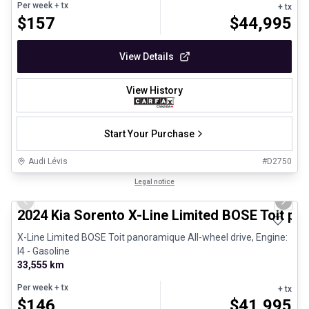
Per week
+ tx
+ tx
$
157
$
44,995
View Details
View History
Start Your Purchase
Audi Lévis
#
D2750
1/25
Great deal
Legal notice
Previous slide
Next 
2024 Kia Sorento X-Line Limited BOSE Toit p
X-Line Limited BOSE Toit panoramique All-wheel drive, Engine:
I4 - Gasoline
33,555 km
Per week
+ tx
+ tx
$
146
$
41,995