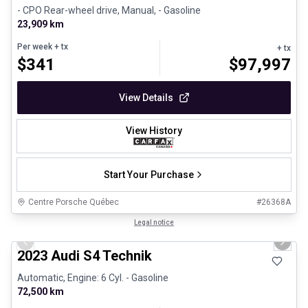
- CPO Rear-wheel drive, Manual, - Gasoline
23,909 km
Per week
+ tx
+ tx
$
341
$
97,997
View Details
View History
Start Your Purchase
Centre Porsche Québec
#
26368A
1/32
Certified Pre-Owned
Legal notice
Previous slide
Next 
2023 Audi S4 Technik
Automatic, Engine: 6 Cyl. - Gasoline
72,500 km