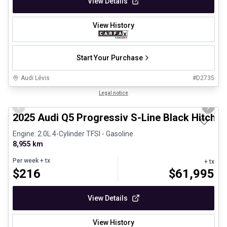
View Details
View History
Start Your Purchase
Audi Lévis
#
D2735
1/29
Certified Pre-Owned
Legal notice
Previous slide
Next 
2025 Audi Q5 Progressiv S-Line Black Hitch 
Engine: 2.0L 4-Cylinder TFSI - Gasoline
8,955 km
Per week
+ tx
+ tx
$
216
$
61,995
View Details
View History