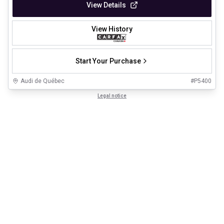
View Details
View History
Start Your Purchase
Audi de Québec
#
P5400
Legal notice