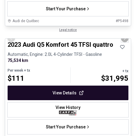
Start Your Purchase
Audi de Québec
#
P5498
1/34
Great deal
Legal notice
Previous slide
Next 
2023 Audi Q5 Komfort 45 TFSI quattro
Automatic, Engine: 2.0L 4-Cylinder TFSI - Gasoline
75,534 km
Per week
+ tx
+ tx
$
111
$
31,995
View Details
View History
Start Your Purchase