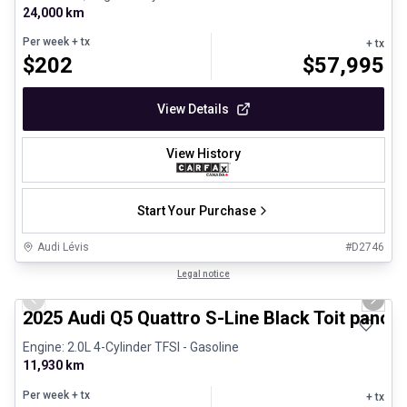
24,000 km
Per week
+ tx
+ tx
$
202
$
57,995
View Details
View History
Start Your Purchase
Audi Lévis
#
D2746
1/27
Certified Pre-Owned
Legal notice
Previous slide
Next 
2025 Audi Q5 Quattro S-Line Black Toit panor
Engine: 2.0L 4-Cylinder TFSI - Gasoline
11,930 km
Per week
+ tx
+ tx