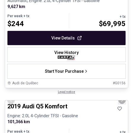
Automatic, Engine: 2.0L 4-Cylinder TFSI - Gasoline
9,627 km
Per week
+ tx
+ tx
$
244
$
69,995
View Details
View History
Start Your Purchase
Audi de Québec
#
G0156
1/29
Certified Pre-Owned
Legal notice
Previous slide
Next 
2019 Audi Q5 Komfort
Engine: 2.0L 4-Cylinder TFSI - Gasoline
101,366 km
Per week
+ tx
+ tx