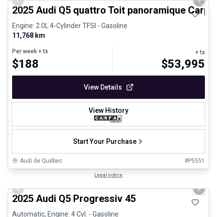
Previous slide
Next 
2025 Audi Q5 quattro Toit panoramique Carpl
Engine: 2.0L 4-Cylinder TFSI - Gasoline
11,768 km
Per week
+ tx
+ tx
$
188
$
53,995
View Details
View History
Start Your Purchase
Audi de Québec
#
P5551
1/27
Certified Pre-Owned
Legal notice
Previous slide
Next 
2025 Audi Q5 Progressiv 45
Automatic, Engine: 4 Cyl. - Gasoline