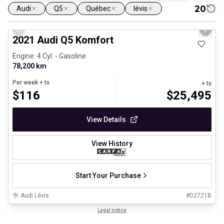
20
Audi
Q5
Québec
lévis
1/23
Great deal
Previous slide
Next 
2021 Audi Q5 Komfort
Engine: 4 Cyl. - Gasoline
78,200 km
Per week
+ tx
+ tx
$
116
$
25,495
View Details
View History
Start Your Purchase
Audi Lévis
#
D2721B
1/27
Certified Pre-Owned
Legal notice