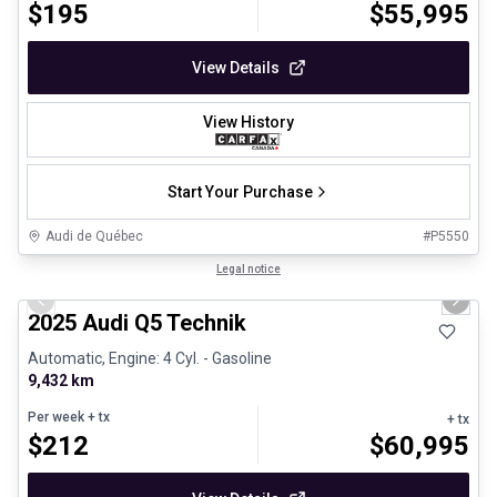
$
195
$
55,995
View Details
View History
Start Your Purchase
Audi de Québec
#
P5550
1/27
Certified Pre-Owned
Legal notice
Previous slide
Next 
2025 Audi Q5 Technik
Automatic, Engine: 4 Cyl. - Gasoline
9,432 km
Per week
+ tx
+ tx
$
212
$
60,995