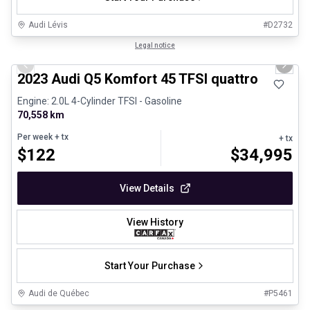
Audi Lévis
#
D2732
1/30
Certified Pre-Owned
Legal notice
Previous slide
Next 
2023 Audi Q5 Komfort 45 TFSI quattro
Engine: 2.0L 4-Cylinder TFSI - Gasoline
70,558 km
Per week
+ tx
+ tx
$
122
$
34,995
View Details
View History
Start Your Purchase
Audi de Québec
#
P5461