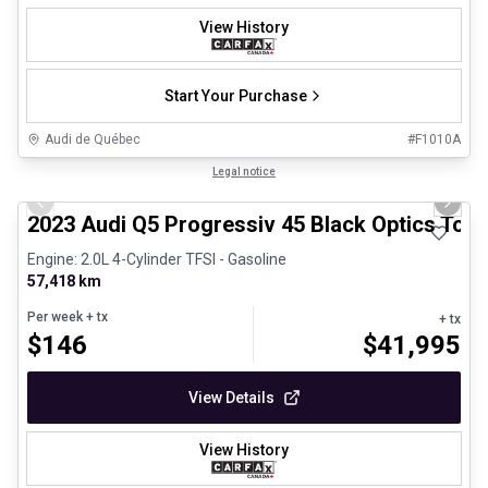
View History
Start Your Purchase
Audi de Québec
#
F1010A
1/33
Certified Pre-Owned
Legal notice
Previous slide
Next 
2023 Audi Q5 Progressiv 45 Black Optics Toi
Engine: 2.0L 4-Cylinder TFSI - Gasoline
57,418 km
Per week
+ tx
+ tx
$
146
$
41,995
View Details
View History