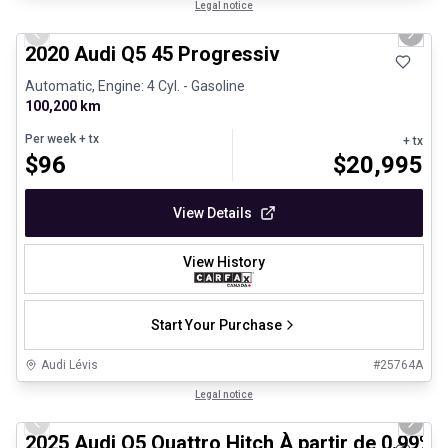
1/24
Certified Pre-Owned
Legal notice
Previous slide
Next 
2020 Audi Q5 45 Progressiv
Automatic, Engine: 4 Cyl. - Gasoline
100,200 km
Per week
+ tx
+ tx
$
96
$
20,995
View Details
View History
Start Your Purchase
Audi Lévis
#
25764A
1/27
Certified Pre-Owned
Legal notice
Previous slide
Next 
2025 Audi Q5 Quattro Hitch À partir de 0.99%