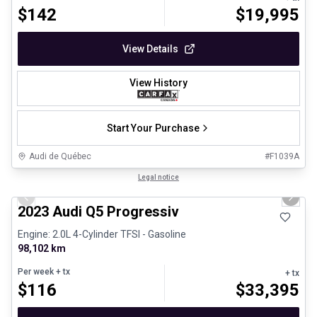
$
142
$
19,995
View Details
View History
Start Your Purchase
Audi de Québec
#
F1039A
1/30
Certified Pre-Owned
Legal notice
Previous slide
Next 
2023 Audi Q5 Progressiv
Engine: 2.0L 4-Cylinder TFSI - Gasoline
98,102 km
Per week
+ tx
+ tx
$
116
$
33,395