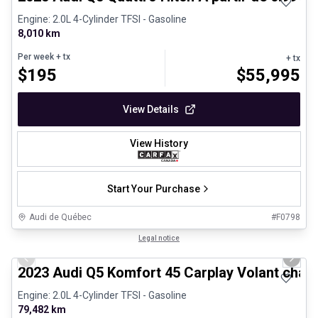
Engine: 2.0L 4-Cylinder TFSI - Gasoline
8,010 km
Per week
+ tx
+ tx
$
195
$
55,995
View Details
View History
Start Your Purchase
Audi de Québec
#
F0798
1/31
Certified Pre-Owned
Legal notice
Previous slide
Next 
2023 Audi Q5 Komfort 45 Carplay Volant chau
Engine: 2.0L 4-Cylinder TFSI - Gasoline
79,482 km