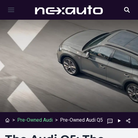
>
Pre-Owned Audi
>
Pre-Owned Audi Q5