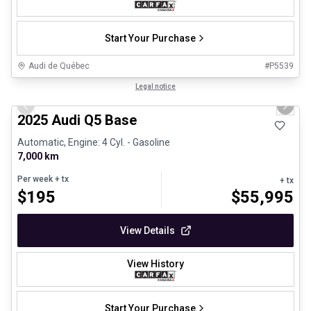
Start Your Purchase
Audi de Québec
#
P5539
1/24
Certified Pre-Owned
Legal notice
Previous slide
Next 
2025 Audi Q5 Base
Automatic, Engine: 4 Cyl. - Gasoline
7,000 km
Per week
+ tx
+ tx
$
195
$
55,995
View Details
View History
Start Your Purchase