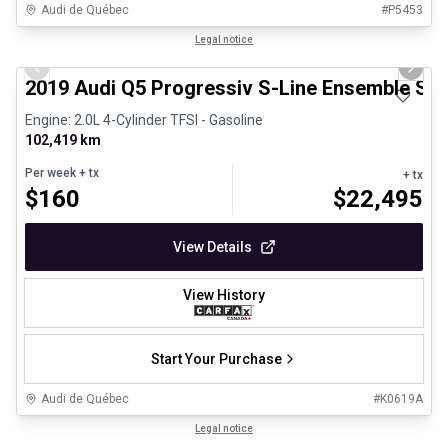
Audi de Québec
#
P5453
1/33
Certified Pre-Owned
Legal notice
Previous slide
Next 
2019 Audi Q5 Progressiv S-Line Ensemble Spo
Engine: 2.0L 4-Cylinder TFSI - Gasoline
102,419 km
Per week
+ tx
+ tx
$
160
$
22,495
View Details
View History
Start Your Purchase
Audi de Québec
#
K0619A
1/30
Certified Pre-Owned
Legal notice