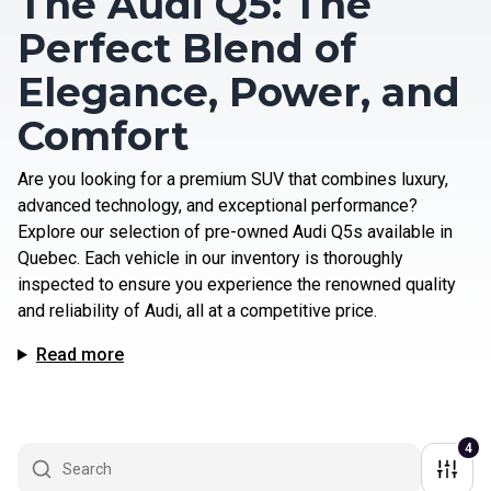
The Audi Q5: The
Perfect Blend of
Elegance, Power, and
Comfort
Are you looking for a premium SUV that combines luxury,
advanced technology, and exceptional performance?
Explore our selection of pre-owned Audi Q5s available in
Quebec. Each vehicle in our inventory is thoroughly
inspected to ensure you experience the renowned quality
and reliability of Audi, all at a competitive price.
Read more
4