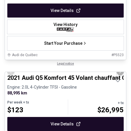
View Details
View History
Start Your Purchase
Audi de Québec
#
P5523
1/29
Certified Pre-Owned
Legal notice
Previous slide
Next 
2021 Audi Q5 Komfort 45 Volant chauffant Ca
Engine: 2.0L 4-Cylinder TFSI - Gasoline
88,995 km
Per week
+ tx
+ tx
$
123
$
26,995
View Details