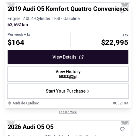
Previous slide
Next 
2019 Audi Q5 Komfort Quattro Convenience 
Engine: 2.0L 4-Cylinder TFSI - Gasoline
52,592 km
Per week
+ tx
+ tx
$
164
$
22,995
View Details
View History
Start Your Purchase
Audi de Québec
#
G0210A
1/29
Certified Pre-Owned
Legal notice
Previous slide
Next 
2026 Audi Q5 Q5