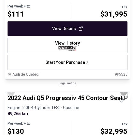
Per week
+ tx
+ tx
$
111
$
31,995
View Details
View History
Start Your Purchase
Audi de Québec
#
P5525
1/32
Certified Pre-Owned
Legal notice
Previous slide
Next 
2022 Audi Q5 Progressiv 45 Contour Seat Pac
Engine: 2.0L 4-Cylinder TFSI - Gasoline
89,265 km
Per week
+ tx
+ tx
$
130
$
32,995