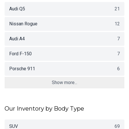
Audi Q5
21
Nissan Rogue
12
Audi A4
7
Ford F-150
7
Porsche 911
6
Show more...
Our Inventory by Body Type
SUV
69