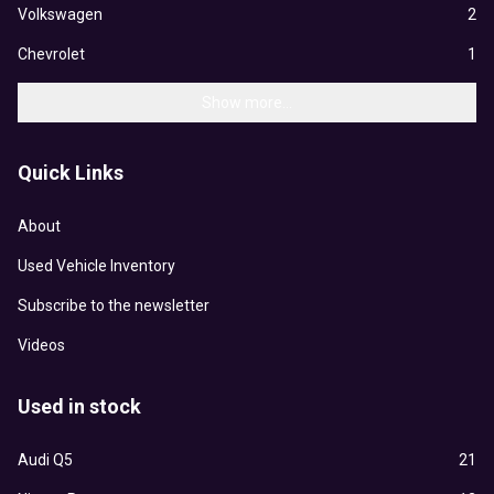
Volkswagen
2
Chevrolet
1
Show more...
Quick Links
About
Used Vehicle Inventory
Subscribe to the newsletter
Videos
Used in stock
Audi Q5
21