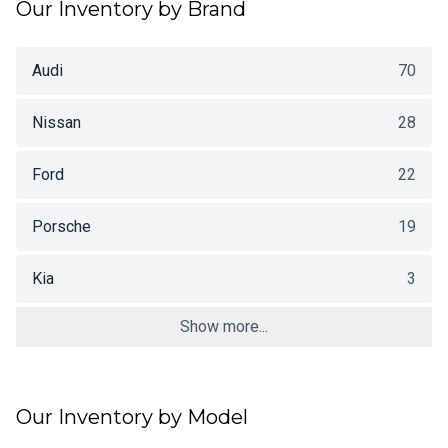
Our Inventory by Brand
Audi
70
Nissan
28
Ford
22
Porsche
19
Kia
3
Show more...
Our Inventory by Model