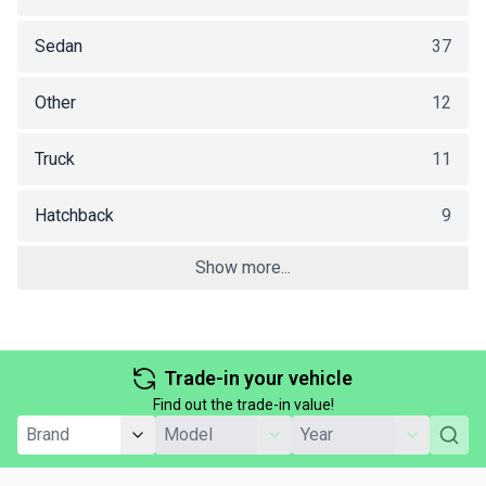
Sedan
37
Other
12
Truck
11
Hatchback
9
Show more...
Trade-in your vehicle
Find out the trade-in value!