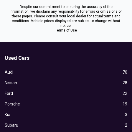
Despite our commitment to ensuring the accuracy of the
information, we disclaim any responsibility for errors or omissions on
these pages. Please consult your local dealer for actual terms and
conditions. Vehicle prices displayed are subject to change without
notice.
Terms of Use
Used Cars
Audi
70
Nissan
28
Ford
22
Porsche
19
Kia
3
Subaru
2