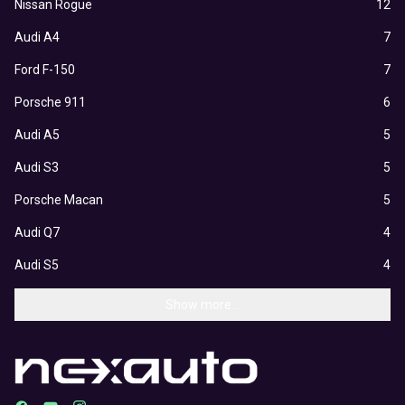
Nissan Rogue
12
Audi A4
7
Ford F-150
7
Porsche 911
6
Audi A5
5
Audi S3
5
Porsche Macan
5
Audi Q7
4
Audi S5
4
Show more...