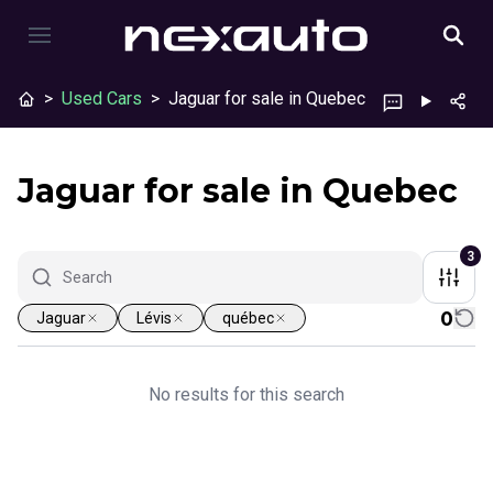
>
Used Cars
>
Jaguar for sale in Quebec
Jaguar for sale in Quebec
3
0
Jaguar
Lévis
québec
No results for this search