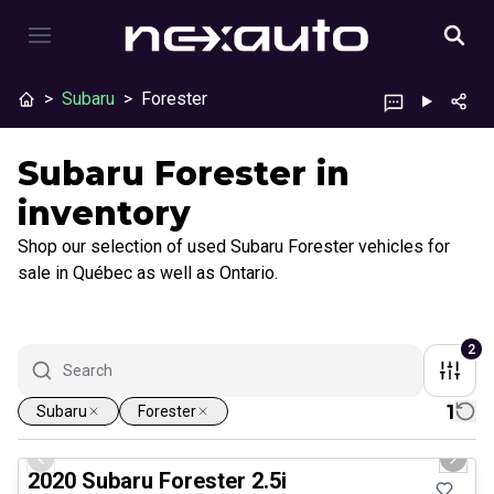
>
Subaru
>
Forester
Subaru Forester in
inventory
Shop our selection of used Subaru Forester vehicles for
sale in Québec as well as Ontario.
2
1
Subaru
Forester
1/25
Great deal
Previous slide
Next 
2020 Subaru Forester 2.5i