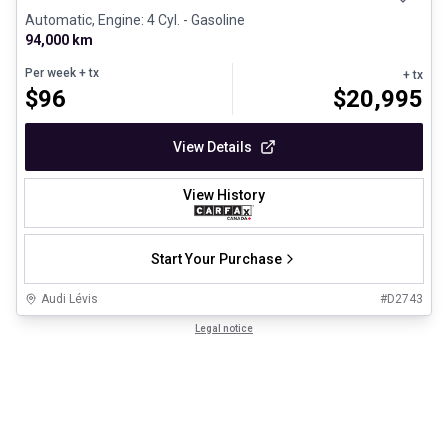
Automatic, Engine: 4 Cyl. - Gasoline
94,000 km
Per week
+ tx
+ tx
$
96
$
20,995
View Details
View History
Start Your Purchase
Audi Lévis
#
D2743
Legal notice