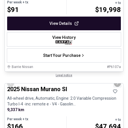
Per week
+ tx
+ tx
$
91
$
19,998
View Details
View History
Start Your Purchase
Barrie Nissan
#
P6107a
1/29
Great deal
Legal notice
Previous slide
Next 
2025 Nissan Murano Sl
All-wheel drive, Automatic, Engine: 2.0 Variable Compression
Turbo I-4 -inc: remote e - V4 - Gasolin...
9,337 km
Per week
+ tx
+ tx
$
166
$
47,694