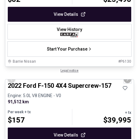
View Details
View History
Start Your Purchase
Barrie Nissan
#
P6130
1/8
Great deal
Legal notice
Previous slide
Next 
2022 Ford F-150 4X4 Supercrew-157
Engine: 5.0L V8 ENGINE - V0
91,512 km
Per week
+ tx
+ tx
$
157
$
39,995
View Details