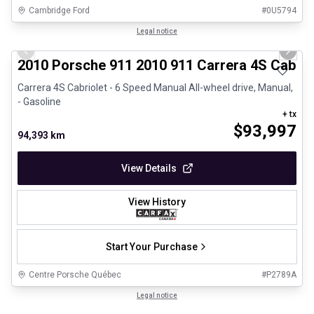
Cambridge Ford
#
0U5794
1/28
Great deal
Legal notice
Previous slide
Next 
2010 Porsche 911 2010 911 Carrera 4S Cabrio
Carrera 4S Cabriolet - 6 Speed Manual All-wheel drive, Manual,
- Gasoline
+ tx
$
93,997
94,393 km
View Details
View History
Start Your Purchase
Centre Porsche Québec
#
P2789A
1/32
Certified Pre-Owned
Legal notice