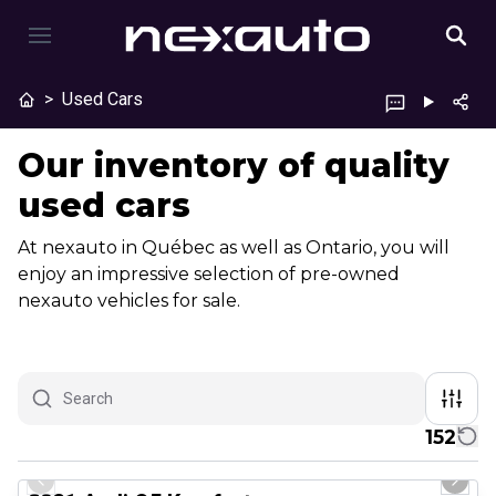
>
Used Cars
Our inventory of quality
used cars
At nexauto in Québec as well as Ontario, you will
enjoy an impressive selection of pre-owned
nexauto vehicles for sale.
152
1/23
Great deal
Previous slide
Next 