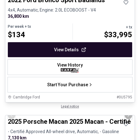
2022 Ford Bronco Sport Badlands
4x4, Automatic, Engine: 2.0L ECOBOOST - V4
36,800 km
Per week
+ tx
+ tx
$
134
$
33,995
View Details
View History
Start Your Purchase
Cambridge Ford
#
0U5795
1/31
Certified Pre-Owned
Legal notice
Previous slide
Next 
2025 Porsche Macan 2025 Macan - Certifié P
- Certifié Approved All-wheel drive, Automatic, - Gasoline
7,130 km