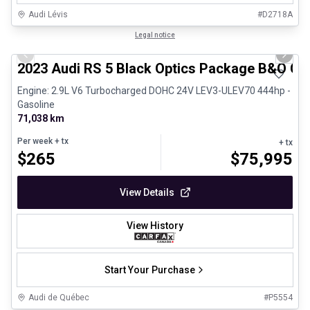
Audi Lévis
#
D2718A
1/8
Certified Pre-Owned
Legal notice
Previous slide
Next 
2023 Audi RS 5 Black Optics Package B&O Ca
Engine: 2.9L V6 Turbocharged DOHC 24V LEV3-ULEV70 444hp -
Gasoline
71,038 km
Per week
+ tx
+ tx
$
265
$
75,995
View Details
View History
Start Your Purchase
Audi de Québec
#
P5554