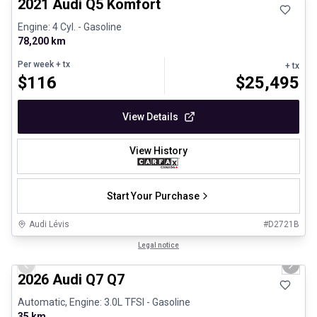
2021 Audi Q5 Komfort
Engine: 4 Cyl. - Gasoline
78,200 km
Per week
+ tx
+ tx
$
116
$
25,495
View Details
View History
Start Your Purchase
Audi Lévis
#
D2721B
1/3
Great deal
Legal notice
Previous slide
Next 
2026 Audi Q7 Q7
Automatic, Engine: 3.0L TFSI - Gasoline
35 km