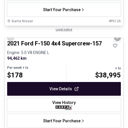
Start Your Purchase
Barrie Nissan
#
P6126
1/8
Great deal
Legal notice
Previous slide
Next 
2021 Ford F-150 4x4 Supercrew-157
Engine: 5.0 V8 ENGINE L
94,462 km
Per week
+ tx
+ tx
$
178
$
38,995
View Details
View History
Start Your Purchase