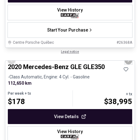
View History
Start Your Purchase
Centre Porsche Québec
#
26368A
1/25
Great deal
Legal notice
Previous slide
Next 
2020 Mercedes-Benz GLE GLE350
-Class Automatic, Engine: 4 Cyl. - Gasoline
112,650 km
Per week
+ tx
+ tx
$
178
$
38,995
View Details
View History