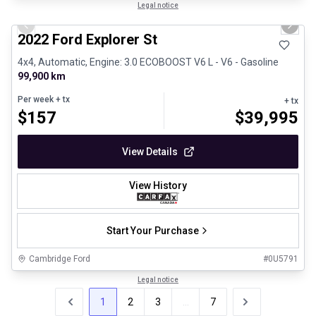
1/31
Great deal
Legal notice
Previous slide
Next 
2022 Ford Explorer St
4x4, Automatic, Engine: 3.0 ECOBOOST V6 L - V6 - Gasoline
99,900 km
Per week
+ tx
+ tx
$
157
$
39,995
View Details
View History
Start Your Purchase
Cambridge Ford
#
0U5791
Legal notice
1
2
3
...
7