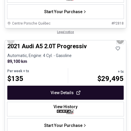
Start Your Purchase
Centre Porsche Québec
#
P2818
1/30
Great deal
Legal notice
Previous slide
Next 
2021 Audi A5 2.0T Progressiv
Automatic, Engine: 4 Cyl. - Gasoline
89,100 km
Per week
+ tx
+ tx
$
135
$
29,495
View Details
View History
Start Your Purchase