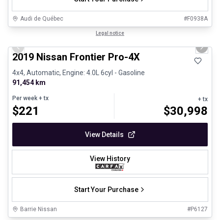
Audi de Québec
#
F0938A
1/13
Certified Pre-Owned
Legal notice
Previous slide
Next 
2019 Nissan Frontier Pro-4X
4x4, Automatic, Engine: 4.0L 6cyl - Gasoline
91,454 km
Per week
+ tx
+ tx
$
221
$
30,998
View Details
View History
Start Your Purchase
Barrie Nissan
#
P6127