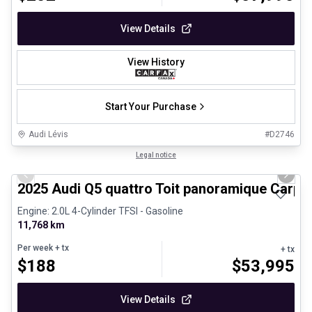
View Details
View History
Start Your Purchase
Audi Lévis
#
D2746
1/27
Certified Pre-Owned
Legal notice
Previous slide
Next 
2025 Audi Q5 quattro Toit panoramique Carpl
Engine: 2.0L 4-Cylinder TFSI - Gasoline
11,768 km
Per week
+ tx
+ tx
$
188
$
53,995
View Details