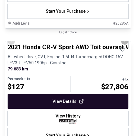
Start Your Purchase
Audi Lévis
#
26285A
1/24
Great deal
Legal notice
Previous slide
Next 
2021 Honda CR-V Sport AWD Toit ouvrant Vola
All-wheel drive, CVT, Engine: 1.5L I4 Turbocharged DOHC 16V
LEV3-ULEV50 190hp - Gasoline
79,683 km
Per week
+ tx
+ tx
$
127
$
27,806
View Details
View History
Start Your Purchase