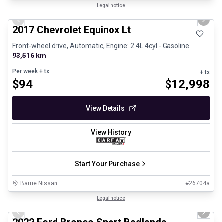
1/12
Certified Pre-Owned
Legal notice
Previous slide
Next 
2017 Chevrolet Equinox Lt
Front-wheel drive, Automatic, Engine: 2.4L 4cyl - Gasoline
93,516 km
Per week
+ tx
+ tx
$
94
$
12,998
View Details
View History
Start Your Purchase
Barrie Nissan
#
26704a
1/8
Great deal
Legal notice
Previous slide
Next 