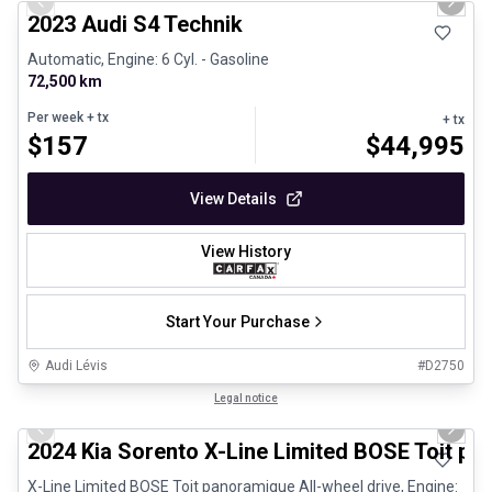
Previous slide
Next 
2023 Audi S4 Technik
Automatic, Engine: 6 Cyl. - Gasoline
72,500 km
Per week
+ tx
+ tx
$
157
$
44,995
View Details
View History
Start Your Purchase
Audi Lévis
#
D2750
1/25
Great deal
Legal notice
Previous slide
Next 
2024 Kia Sorento X-Line Limited BOSE Toit p
X-Line Limited BOSE Toit panoramique All-wheel drive, Engine: