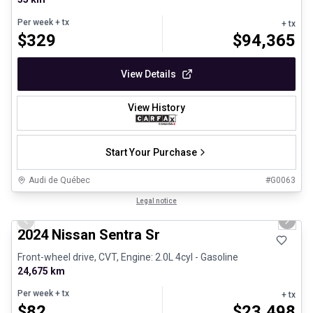
Per week
+ tx
+ tx
$
329
$
94,365
View Details
View History
Start Your Purchase
Audi de Québec
#
G0063
1/12
Certified Pre-Owned
Legal notice
Previous slide
Next 
2024 Nissan Sentra Sr
Front-wheel drive, CVT, Engine: 2.0L 4cyl - Gasoline
24,675 km
Per week
+ tx
+ tx
$
82
$
23,498