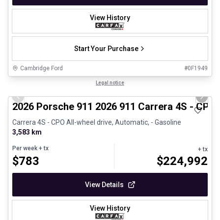
View History
Start Your Purchase
Cambridge Ford
#
0F1949
1/26
Certified Pre-Owned
Legal notice
Previous slide
Next 
2026 Porsche 911 2026 911 Carrera 4S - CPO
Carrera 4S - CPO All-wheel drive, Automatic, - Gasoline
3,583 km
Per week
+ tx
+ tx
$
783
$
224,992
View Details
View History