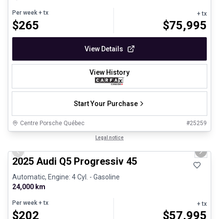
Per week
+ tx
+ tx
$
265
$
75,995
View Details
View History
Start Your Purchase
Centre Porsche Québec
#
25259
1/27
Certified Pre-Owned
Legal notice
Previous slide
Next 
2025 Audi Q5 Progressiv 45
Automatic, Engine: 4 Cyl. - Gasoline
24,000 km
Per week
+ tx
+ tx
$
202
$
57,995