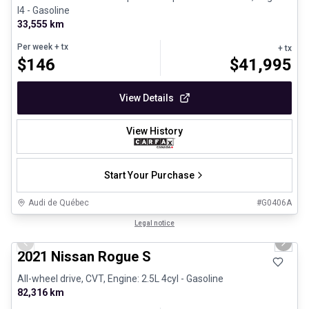
I4 - Gasoline
33,555 km
Per week
+ tx
+ tx
$
146
$
41,995
View Details
View History
Start Your Purchase
Audi de Québec
#
G0406A
1/26
Certified Pre-Owned
Legal notice
Previous slide
Next 
2021 Nissan Rogue S
All-wheel drive, CVT, Engine: 2.5L 4cyl - Gasoline
82,316 km