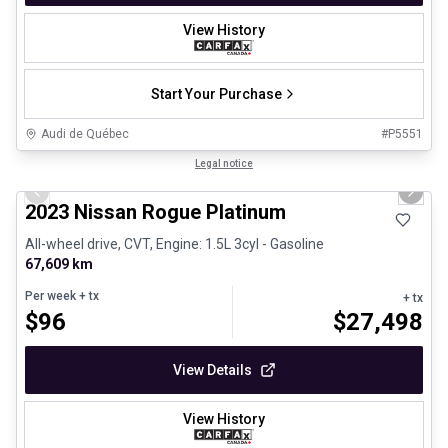
View History
Start Your Purchase
Audi de Québec
#
P5551
1/13
Certified Pre-Owned
Legal notice
Previous slide
Next 
2023 Nissan Rogue Platinum
All-wheel drive, CVT, Engine: 1.5L 3cyl - Gasoline
67,609 km
Per week
+ tx
+ tx
$
96
$
27,498
View Details
View History