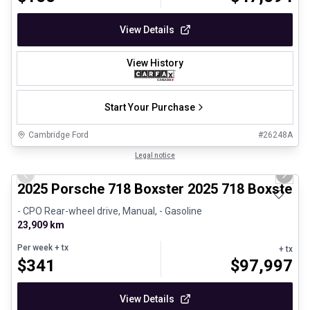
View Details
View History
Start Your Purchase
Cambridge Ford
#
26248A
1/29
Certified Pre-Owned
Legal notice
Previous slide
Next 
2025 Porsche 718 Boxster 2025 718 Boxster 
- CPO Rear-wheel drive, Manual, - Gasoline
23,909 km
Per week
+ tx
+ tx
$
341
$
97,997
View Details