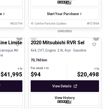
se
Start Your Purchase
#
0U5794
Centre Porsche Québec
#
P2789A
1/25
1/27
Certified Pre-Owned
Legal notice
Next slide
Previous slide
Next sli
Line Limited BOSE Toit panoramique
2020 Mitsubishi RVR Sel
ramique All-
4x4, CVT, Engine: 2.4L 4cyl - Gasoline
ine
70,760 km
Per week
+ tx
+ tx
+ tx
$
41,995
$
94
$
20,498
View Details
View History