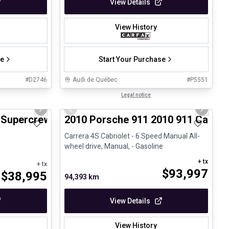
View Details
View History
se
Start Your Purchase
#
D2746
Audi de Québec
#
P5551
1/8
1/28
Great deal
Legal notice
Next slide
Previous slide
Next sli
4 Supercrew-157
2010 Porsche 911 2010 911 Carrera
Carrera 4S Cabriolet - 6 Speed Manual All-
wheel drive, Manual, - Gasoline
+ tx
+ tx
$
93,997
$
38,995
94,393 km
View Details
View History