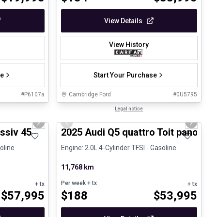
View Details
View History
se
Start Your Purchase
#
P6107a
Cambridge Ford
#
0U5795
1/27
1/27
Certified Pre-Owned
Legal notice
Next slide
Previous slide
Next sli
pproved
ssiv 45
2025 Audi Q5 quattro Toit panoram
oline
Engine: 2.0L 4-Cylinder TFSI - Gasoline
11,768 km
Per week
+ tx
+ tx
+ tx
$
57,995
$
188
$
53,995