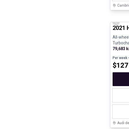
Cambri
Great de
Previo
2021 
All-wheel
Turboch
190hp - 
79,683 
Per week
+
$
127
Audi d