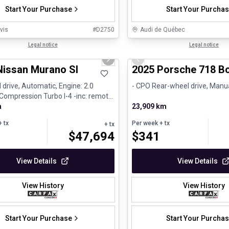
Start Your Purchase
Start Your Purcha
vis
#
D2750
Audi de Québec
1/29
al
Legal notice
Certified Pre-Owned
Legal notice
us slide
Next slide
Previous slide
Nissan Murano Sl
2025 Porsche 718 Bo
 drive, Automatic, Engine: 2.0
- CPO Rear-wheel drive, Manua
 Compression Turbo I-4 -inc: remote
asolin...
m
23,909 km
 tx
Per week
+ tx
+ tx
$
47,694
$
341
View Details
View Details
View History
View History
Start Your Purchase
Start Your Purcha