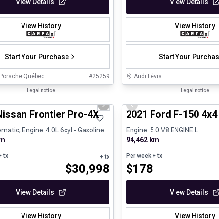
View Details
View Details
View History
View History
Start Your Purchase
Start Your Purcha
 Porsche Québec
#
25259
Audi Lévis
1/13
ed Pre-Owned
Legal notice
Great deal
Legal notice
us slide
Next slide
Previous slide
Nissan Frontier Pro-4X
2021 Ford F-150 4x
matic, Engine: 4.0L 6cyl - Gasoline
Engine: 5.0 V8 ENGINE L
km
94,462 km
 tx
Per week
+ tx
+ tx
$
30,998
$
178
View Details
View Details
View History
View History