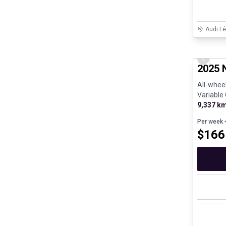
Audi Lé
Great de
Previo
2025 
All-wheel
Variable
e - V4 - G
9,337 k
Per week
+
$
166