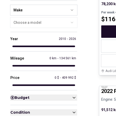
78,200 
Make
Per week
+
$
116
Choose a model
Year
2010
-
2026
Mileage
0 km
-
134 561 km
Audi Lé
Price
0 $
-
409 992 $
Great de
Previo
2022 
Budget
Engine: 
91,512 
Condition