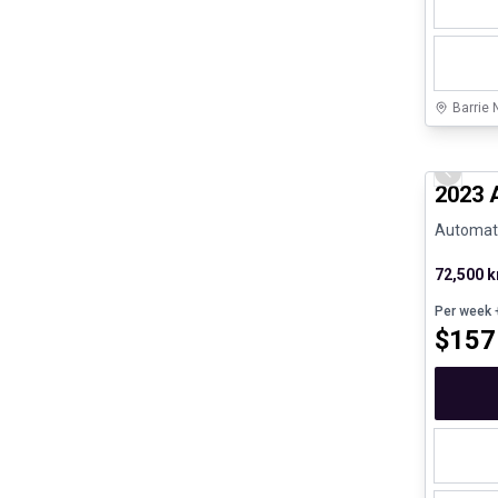
Barrie 
Certifi
Previo
2023 
Automatic
72,500 
Per week
+
$
157