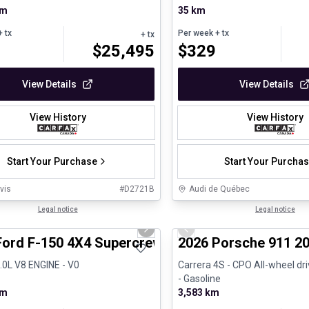
km
35 km
 tx
Per week
+ tx
+ tx
$
25,495
$
329
View Details
View Details
View History
View History
Start Your Purchase
Start Your Purcha
vis
#
D2721B
Audi de Québec
1/8
al
Legal notice
Certified Pre-Owned
Legal notice
us slide
Next slide
Previous slide
Ford F-150 4X4 Supercrew-157
2026 Porsche 911 20
5.0L V8 ENGINE - V0
Carrera 4S - CPO All-wheel dr
- Gasoline
km
3,583 km