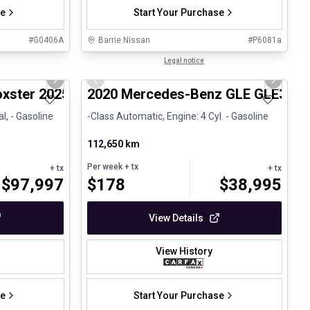
se
Start Your Purchase
#
G0406A
Barrie Nissan
#
P6081a
1/29
1/25
Great deal
Legal notice
Next slide
Previous slide
Next sli
xster 2025 718 Boxster - CPO
2020 Mercedes-Benz GLE GLE350
l, - Gasoline
-Class Automatic, Engine: 4 Cyl. - Gasoline
112,650 km
Per week
+ tx
+ tx
+ tx
$
97,997
$
178
$
38,995
View Details
View History
se
Start Your Purchase