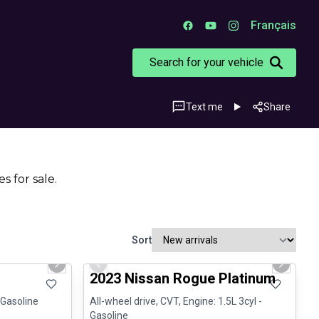
Français
Search for your vehicle
Text me
Share
s for sale.
Sort
1/3
1/13
Certified Pre-Owned
Next slide
Previous slide
Next sli
2023 Nissan Rogue Platinum
 Gasoline
All-wheel drive, CVT, Engine: 1.5L 3cyl -
Gasoline