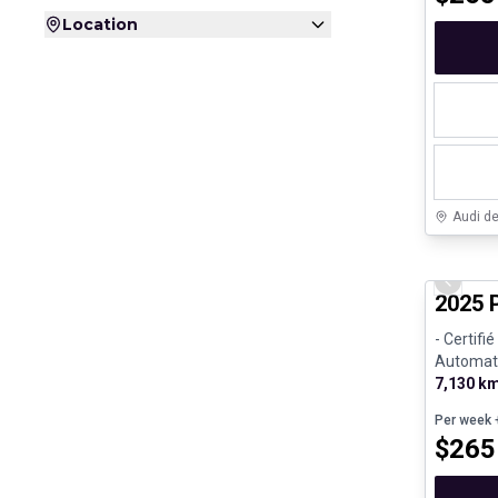
Location
Audi d
Certifi
Previo
2025 
- Certifi
Automati
7,130 k
Per week
+
$
265