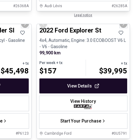
#
26368A
Audi Lévis
#
26285A
1/30
1/31
Great deal
Legal notice
Next slide
Previous slide
Next sli
fant
er Sl
2022 Ford Explorer St
cyl - Gasoline
4x4, Automatic, Engine: 3.0 ECOBOOST V6 L
- V6 - Gasoline
99,900 km
Per week
+ tx
+ tx
+ tx
$
45,498
$
157
$
39,995
View Details
View History
se
Start Your Purchase
#
P6123
Cambridge Ford
#
0U5791