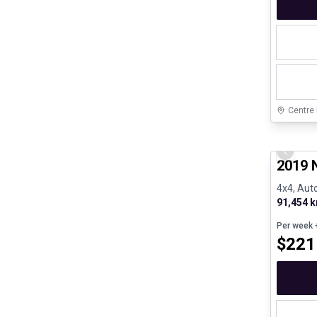
Centre
Certifi
Previo
2019 
4x4, Auto
91,454 
Per week
+
$
221