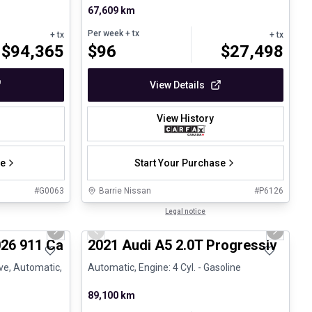
67,609 km
Per week
+ tx
+ tx
+ tx
$
94,365
$
96
$
27,498
View Details
View History
se
Start Your Purchase
#
G0063
Barrie Nissan
#
P6126
1/26
1/30
Great deal
Legal notice
Next slide
Previous slide
Next sli
26 911 Carrera 4S - CPO
2021 Audi A5 2.0T Progressiv
ive, Automatic,
Automatic, Engine: 4 Cyl. - Gasoline
89,100 km