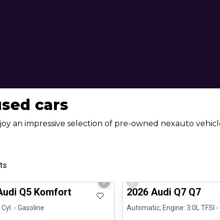
used cars
joy an impressive selection of pre-owned nexauto vehicle
ts
1/23
al
Great deal
us slide
Next slide
Previous slide
Audi Q5 Komfort
2026 Audi Q7 Q7
 Cyl. - Gasoline
Automatic, Engine: 3.0L TFSI -