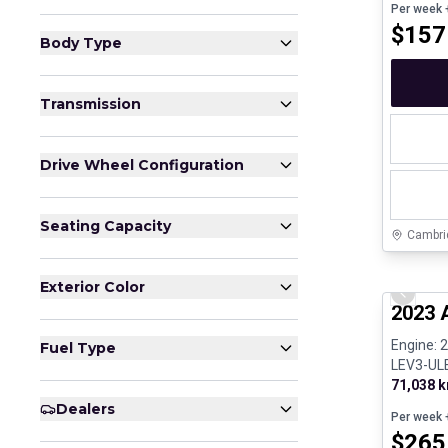
Per week
+
$
157
Body Type
Transmission
Drive Wheel Configuration
Seating Capacity
Cambri
Certifi
Exterior Color
Previo
2023 
Engine: 
Fuel Type
LEV3-ULE
71,038 
Dealers
Per week
+
$
265