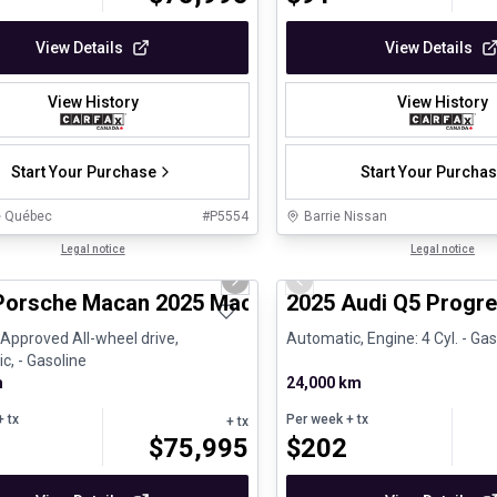
View Details
View Details
View History
View History
Start Your Purchase
Start Your Purcha
e Québec
#
P5554
Barrie Nissan
1/31
ed Pre-Owned
Legal notice
Certified Pre-Owned
Legal notice
us slide
Next slide
Previous slide
Porsche Macan 2025 Macan - Certifié Porsche A
2025 Audi Q5 Progre
é Approved All-wheel drive,
Automatic, Engine: 4 Cyl. - Gas
c, - Gasoline
m
24,000 km
 tx
Per week
+ tx
+ tx
$
75,995
$
202