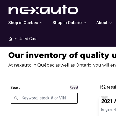
Shop in Quebec
Shop in Ontario
About
>
Used Cars
Our inventory of quality 
At nexauto in Québec as well as Ontario, you will en
152
resul
Search
Reset
Great de
Previo
2021 
Engine: 4