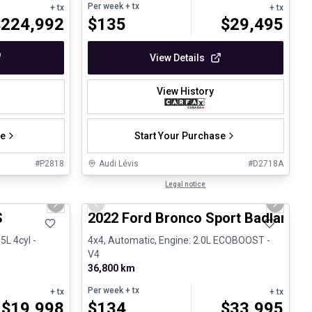
Per week
+ tx
+ tx
+ tx
$
224,992
$
135
$
29,495
View Details
View History
se
Start Your Purchase
#
P2818
Audi Lévis
#
D2718A
1/26
1/8
Great deal
Legal notice
Next slide
Previous slide
Next sli
S
2022 Ford Bronco Sport Badlands
5L 4cyl -
4x4, Automatic, Engine: 2.0L ECOBOOST -
V4
36,800 km
Per week
+ tx
+ tx
+ tx
$
19,998
$
134
$
33,995