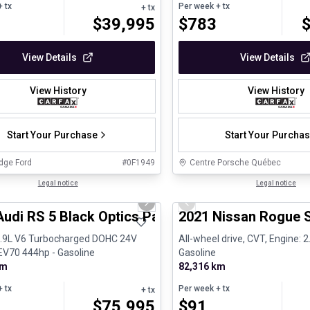
 tx
Per week
+ tx
+ tx
$
39,995
$
783
View Details
View Details
View History
View History
Start Your Purchase
Start Your Purcha
dge Ford
#
0F1949
Centre Porsche Québec
1/8
ed Pre-Owned
Legal notice
Certified Pre-Owned
Legal notice
us slide
Next slide
Previous slide
Audi RS 5 Black Optics Package B&O Carplay
2021 Nissan Rogue 
2.9L V6 Turbocharged DOHC 24V
All-wheel drive, CVT, Engine: 2.
V70 444hp - Gasoline
Gasoline
km
82,316 km
 tx
Per week
+ tx
+ tx
$
75,995
$
91