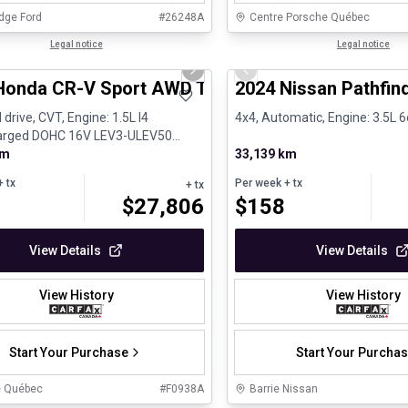
dge Ford
#
26248A
Centre Porsche Québec
1/24
al
Legal notice
Certified Pre-Owned
Legal notice
us slide
Next slide
Previous slide
Honda CR-V Sport AWD Toit ouvrant Volant chauf
2024 Nissan Pathfind
 drive, CVT, Engine: 1.5L I4
4x4, Automatic, Engine: 3.5L 6
arged DOHC 16V LEV3-ULEV50
Gasoline
km
33,139 km
 tx
Per week
+ tx
+ tx
$
27,806
$
158
View Details
View Details
View History
View History
Start Your Purchase
Start Your Purcha
e Québec
#
F0938A
Barrie Nissan