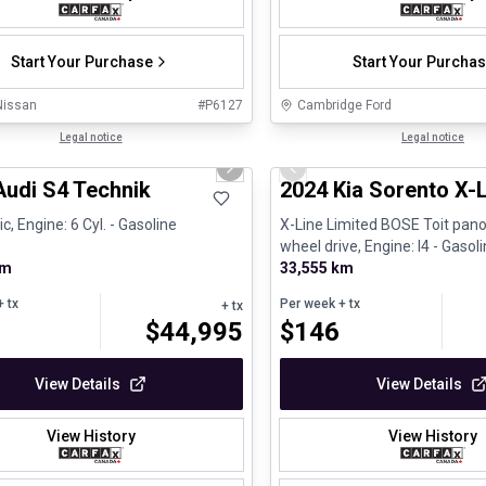
Start Your Purchase
Start Your Purcha
Nissan
#
P6127
Cambridge Ford
1/32
ed Pre-Owned
Legal notice
Great deal
Legal notice
us slide
Next slide
Previous slide
Audi S4 Technik
2024 Kia Sorento X-
, Engine: 6 Cyl. - Gasoline
X-Line Limited BOSE Toit pano
wheel drive, Engine: I4 - Gasol
km
33,555 km
 tx
Per week
+ tx
+ tx
$
44,995
$
146
View Details
View Details
View History
View History