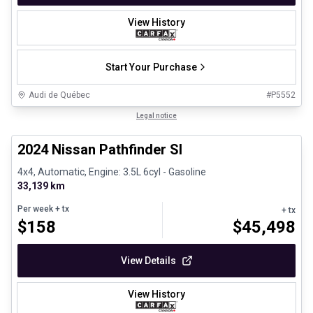
View History
Start Your Purchase
Audi de Québec
#
P5552
1/30
Certified Pre-Owned
Legal notice
2024 Nissan Pathfinder Sl
4x4, Automatic, Engine: 3.5L 6cyl - Gasoline
33,139 km
Per week
+ tx
+ tx
$
158
$
45,498
View Details
View History