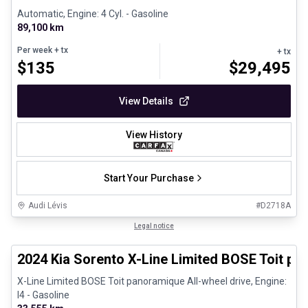
Automatic, Engine: 4 Cyl. - Gasoline
89,100 km
Per week
+ tx
+ tx
$
135
$
29,495
View Details
View History
Start Your Purchase
Audi Lévis
#
D2718A
1/27
Great deal
Legal notice
2024 Kia Sorento X-Line Limited BOSE Toit p
X-Line Limited BOSE Toit panoramique All-wheel drive, Engine:
I4 - Gasoline