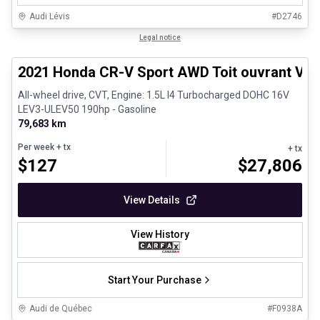
Audi Lévis
#
D2746
1/26
Great deal
Legal notice
2021 Honda CR-V Sport AWD Toit ouvrant Vola
All-wheel drive, CVT, Engine: 1.5L I4 Turbocharged DOHC 16V
LEV3-ULEV50 190hp - Gasoline
79,683 km
Per week
+ tx
+ tx
$
127
$
27,806
View Details
View History
Start Your Purchase
Audi de Québec
#
F0938A