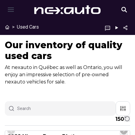
>
Used Cars
Our inventory of quality
used cars
At nexauto in Québec as well as Ontario, you will
enjoy an impressive selection of pre-owned
nexauto vehicles for sale.
150
1/13
Certified Pre-Owned
Previous slide
Next 