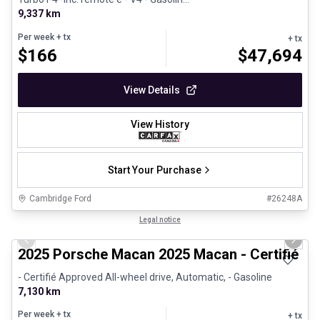
9,337 km
Per week
+ tx
+ tx
$
166
$
47,694
View Details
View History
Start Your Purchase
Cambridge Ford
#
26248A
1/31
Certified Pre-Owned
Legal notice
Previous slide
Next 
2025 Porsche Macan 2025 Macan - Certifié P
- Certifié Approved All-wheel drive, Automatic, - Gasoline
7,130 km
Per week
+ tx
+ tx