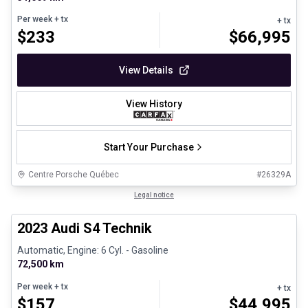
Per week
+ tx
+ tx
$
233
$
66,995
View Details
View History
Start Your Purchase
Centre Porsche Québec
#
26329A
1/32
Certified Pre-Owned
Legal notice
2023 Audi S4 Technik
Automatic, Engine: 6 Cyl. - Gasoline
72,500 km
Per week
+ tx
+ tx
$
157
$
44,995