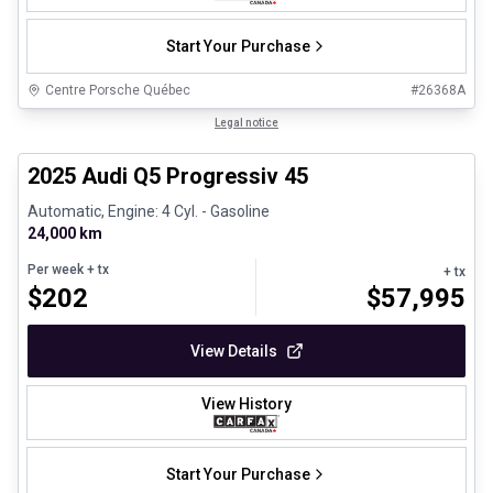
Start Your Purchase
Centre Porsche Québec
#
26368A
1/27
Certified Pre-Owned
Legal notice
2025 Audi Q5 Progressiv 45
Automatic, Engine: 4 Cyl. - Gasoline
24,000 km
Per week
+ tx
+ tx
$
202
$
57,995
View Details
View History
Start Your Purchase