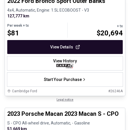
2022 Ford Bronco Sport Outer Banks
4x4, Automatic, Engine: 1.5L ECOBOOST - V3
127,777 km
Per week
+ tx
+ tx
$
81
$
20,694
View Details
View History
Start Your Purchase
Cambridge Ford
#
26246A
1/30
Certified Pre-Owned
Legal notice
2023 Porsche Macan 2023 Macan S - CPO
S - CPO All-wheel drive, Automatic, - Gasoline
51,669 km