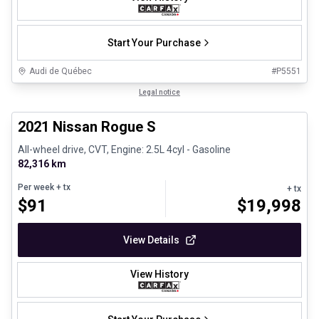
Start Your Purchase
Audi de Québec
#
P5551
1/26
Certified Pre-Owned
Legal notice
2021 Nissan Rogue S
All-wheel drive, CVT, Engine: 2.5L 4cyl - Gasoline
82,316 km
Per week
+ tx
+ tx
$
91
$
19,998
View Details
View History