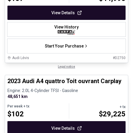
View Details
View History
Start Your Purchase
Audi Lévis
#
D2750
1/31
Certified Pre-Owned
Legal notice
2023 Audi A4 quattro Toit ouvrant Carplay
Engine: 2.0L 4-Cylinder TFSI - Gasoline
48,651 km
Per week
+ tx
+ tx
$
102
$
29,225
View Details