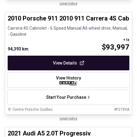
1/28
Great deal
Legal notice
2010 Porsche 911 2010 911 Carrera 4S Cabrio
Carrera 4S Cabriolet - 6 Speed Manual All-wheel drive, Manual,
- Gasoline
+ tx
$
93,997
94,393 km
View Details
View History
Start Your Purchase
Centre Porsche Québec
#
P2789A
1/30
Great deal
Legal notice
2021 Audi A5 2.0T Progressiv