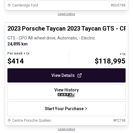
Cambridge Ford
#
0U5788
1/30
Certified Pre-Owned
Legal notice
2023 Porsche Taycan 2023 Taycan GTS - CPO
GTS - CPO All-wheel drive, Automatic, - Electric
24,895 km
Per week
+ tx
+ tx
$
414
$
118,995
View Details
View History
Start Your Purchase
Centre Porsche Québec
#
P2798
1/24
Great deal
Legal notice