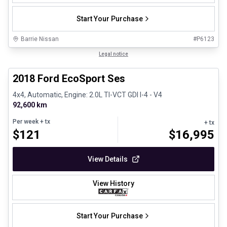
Start Your Purchase
Barrie Nissan
#
P6123
1/30
Great deal
Legal notice
2018 Ford EcoSport Ses
4x4, Automatic, Engine: 2.0L TI-VCT GDI I-4 - V4
92,600 km
Per week
+ tx
+ tx
$
121
$
16,995
View Details
View History
Start Your Purchase