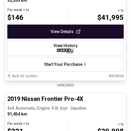
33,555 km
Per week
+ tx
+ tx
$
146
$
41,995
View Details
View History
Start Your Purchase
Audi de Québec
#
G0406A
1/13
Certified Pre-Owned
Legal notice
2019 Nissan Frontier Pro-4X
4x4, Automatic, Engine: 4.0L 6cyl - Gasoline
91,454 km
Per week
+ tx
+ tx