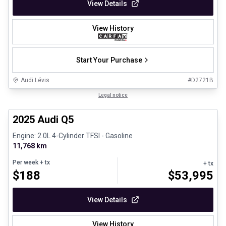
View Details
View History
Start Your Purchase
Audi Lévis
#
D2721B
1/27
Certified Pre-Owned
Legal notice
2025 Audi Q5
Engine: 2.0L 4-Cylinder TFSI - Gasoline
11,768 km
Per week
+ tx
+ tx
$
188
$
53,995
View Details
View History