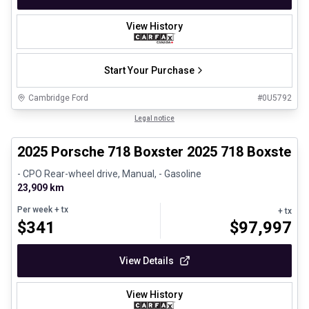
View History
Start Your Purchase
Cambridge Ford
#
0U5792
1/29
Certified Pre-Owned
Legal notice
2025 Porsche 718 Boxster 2025 718 Boxster 
- CPO Rear-wheel drive, Manual, - Gasoline
23,909 km
Per week
+ tx
+ tx
$
341
$
97,997
View Details
View History