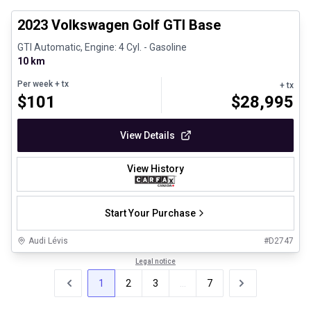
2023 Volkswagen Golf GTI Base
GTI Automatic, Engine: 4 Cyl. - Gasoline
10 km
Per week
+ tx
+ tx
$
101
$
28,995
View Details
View History
Start Your Purchase
Audi Lévis
#
D2747
Legal notice
1
2
3
...
7