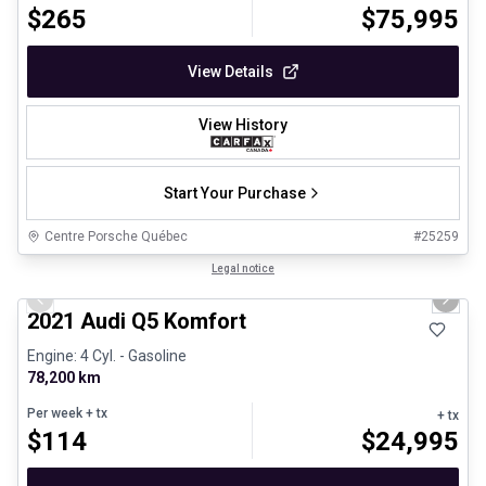
$
265
$
75,995
View Details
View History
Start Your Purchase
Centre Porsche Québec
#
25259
1/23
Great deal
Legal notice
Previous slide
Next 
2021 Audi Q5 Komfort
Engine: 4 Cyl. - Gasoline
78,200 km
Per week
+ tx
+ tx
$
114
$
24,995