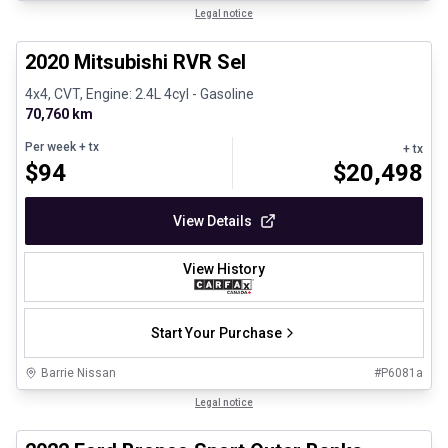
1/27
Certified Pre-Owned
Legal notice
2020 Mitsubishi RVR Sel
4x4, CVT, Engine: 2.4L 4cyl - Gasoline
70,760 km
Per week
+ tx
+ tx
$
94
$
20,498
View Details
View History
Start Your Purchase
Barrie Nissan
#
P6081a
1/8
Great deal
Legal notice