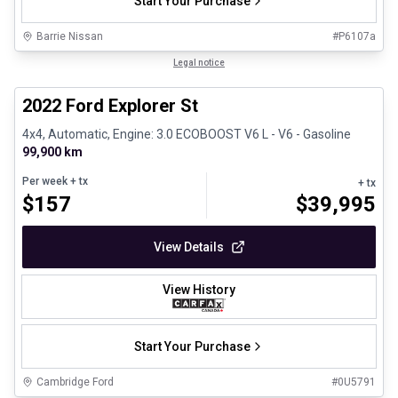
Start Your Purchase
Barrie Nissan
#
P6107a
1/31
Great deal
Legal notice
2022 Ford Explorer St
4x4, Automatic, Engine: 3.0 ECOBOOST V6 L - V6 - Gasoline
99,900 km
Per week
+ tx
+ tx
$
157
$
39,995
View Details
View History
Start Your Purchase
Cambridge Ford
#
0U5791