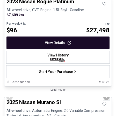
2023 Nissan Rogue Platinum
All-wheel drive, CVT, Engine: 1.5L 3cyl - Gasoline
67,609 km
Per week
+ tx
+ tx
$
96
$
27,498
View Details
View History
Start Your Purchase
Barrie Nissan
#
P6126
1/29
Great deal
Legal notice
Previous slide
Next 
2025 Nissan Murano Sl
All-wheel drive, Automatic, Engine: 2.0 Variable Compression
Turbo I-4 -inc: remote e - V4 - Gasolin...