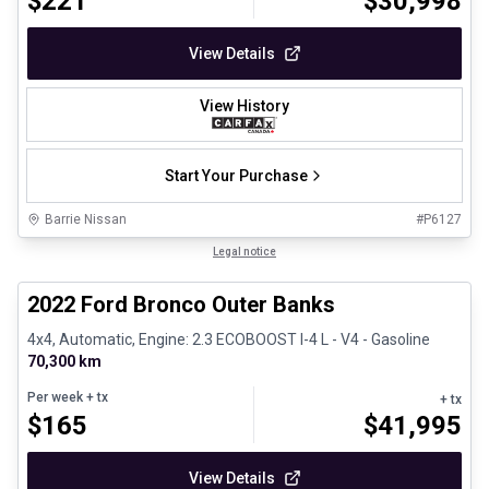
$
221
$
30,998
View Details
View History
Start Your Purchase
Barrie Nissan
#
P6127
1/8
Great deal
Legal notice
2022 Ford Bronco Outer Banks
4x4, Automatic, Engine: 2.3 ECOBOOST I-4 L - V4 - Gasoline
70,300 km
Per week
+ tx
+ tx
$
165
$
41,995
View Details