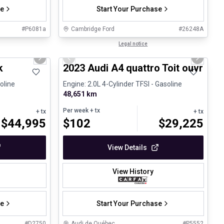
se
Start Your Purchase
#
P6081a
Cambridge Ford
#
26248A
1/32
1/30
Certified Pre-Owned
Legal notice
Next slide
Previous slide
Next sli
k
2023 Audi A4 quattro Toit ouvrant 
oline
Engine: 2.0L 4-Cylinder TFSI - Gasoline
48,651 km
Per week
+ tx
+ tx
+ tx
$
44,995
$
102
$
29,225
View Details
View History
se
Start Your Purchase
#
D2750
Audi de Québec
#
P5552