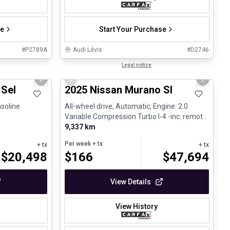
se
Start Your Purchase
#
P2789A
Audi Lévis
#
D2746
1/27
1/29
Great deal
Legal notice
Next slide
Previous slide
Next sli
fant
 Sel
2025 Nissan Murano Sl
asoline
All-wheel drive, Automatic, Engine: 2.0
Variable Compression Turbo I-4 -inc: remote
e - V4 - Gasolin...
9,337 km
Per week
+ tx
+ tx
+ tx
$
20,498
$
166
$
47,694
View Details
View History