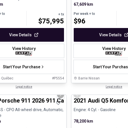
km
67,609 km
 tx
Per week
+ tx
+ tx
$
75,995
$
96
View Details
View Details
View History
View History
Start Your Purchase
Start Your Purcha
e Québec
#
P5554
Barrie Nissan
1/26
ed Pre-Owned
Legal notice
Great deal
Legal notice
us slide
Next slide
Previous slide
Porsche 911 2026 911 Carrera 4S - CPO
2021 Audi Q5 Komfo
4S - CPO All-wheel drive, Automatic,
Engine: 4 Cyl. - Gasoline
e
m
78,200 km