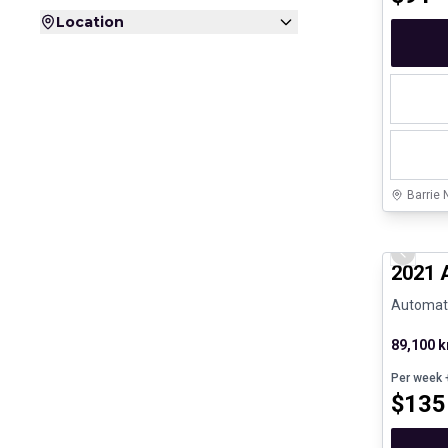
Location
Barrie 
Great de
Previo
2021 
Automatic
89,100 
Per week
+
$
135