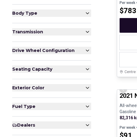
Per week
+
$
783
Body Type
Transmission
Drive Wheel Configuration
Seating Capacity
Centre
Certifi
Exterior Color
Previo
2021 
All-wheel
Fuel Type
Gasoline
82,316 
Dealers
Per week
+
$
91