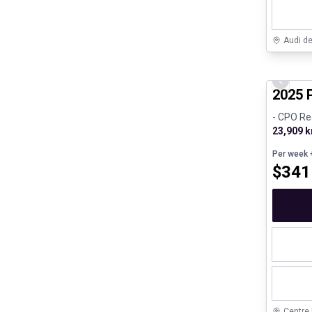
Audi d
Certifi
Previo
2025 
- CPO Re
23,909 
Per week
+
$
341
Centre