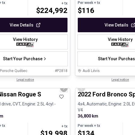
 tx
Per week
+ tx
+ tx
$
224,992
$
116
View Details
View Details
View History
View History
Start Your Purchase
Start Your Purcha
 Porsche Québec
#
P2818
Audi Lévis
1/26
ed Pre-Owned
Legal notice
Great deal
Legal notice
us slide
Next slide
Previous slide
Nissan Rogue S
2022 Ford Bronco S
 drive, CVT, Engine: 2.5L 4cyl -
4x4, Automatic, Engine: 2.0L
V4
km
36,800 km
 tx
Per week
+ tx
+ tx
$
19,998
$
134