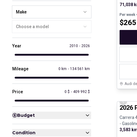
71,038 
Make
Per week
+
$
265
Choose a model
Year
2010
-
2026
Mileage
0 km
-
134 561 km
Audi d
Price
0 $
-
409 992 $
Certifi
Previo
2026 
Budget
Carrera 
- Gasolin
3,583 k
Condition