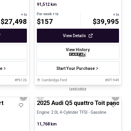
91,512 km
Per week
+ tx
+ tx
+ tx
$
27,498
$
157
$
39,995
View Details
View History
se
Start Your Purchase
#
P6126
Cambridge Ford
#
0F1949
1/23
1/27
Certified Pre-Owned
Legal notice
Next slide
Previous slide
Next sli
rt
2025 Audi Q5 quattro Toit panoram
Engine: 2.0L 4-Cylinder TFSI - Gasoline
11,768 km