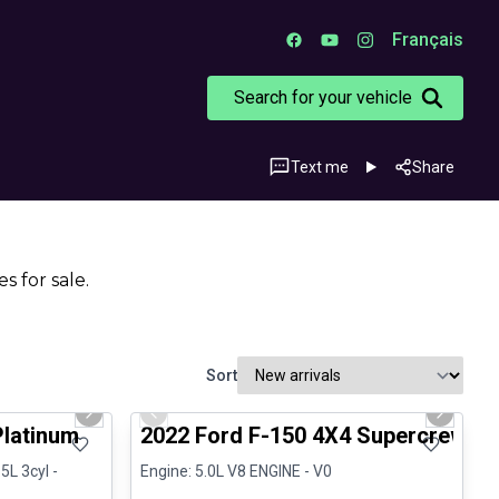
Français
Search for your vehicle
Text me
Share
s for sale.
Sort
1/13
1/8
Great deal
Next slide
Previous slide
Next sli
Platinum
2022 Ford F-150 4X4 Supercrew-1
5L 3cyl -
Engine: 5.0L V8 ENGINE - V0