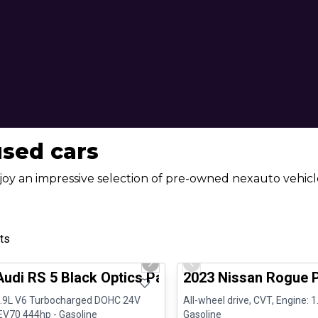
used cars
joy an impressive selection of pre-owned nexauto vehicle
ts
1/8
al
Certified Pre-Owned
us slide
Next slide
Previous slide
Audi RS 5 Black Optics Package B&O Carplay
2023 Nissan Rogue 
2.9L V6 Turbocharged DOHC 24V
All-wheel drive, CVT, Engine: 1.
V70 444hp - Gasoline
Gasoline