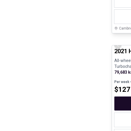
Cambri
Great de
Previo
2021 
All-wheel
Turboch
190hp - 
79,683 
Per week
+
$
127