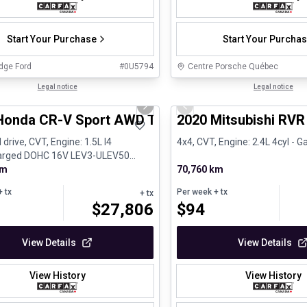
Start Your Purchase
Start Your Purcha
dge Ford
#
0U5794
Centre Porsche Québec
1/24
al
Legal notice
Certified Pre-Owned
Legal notice
us slide
Next slide
Previous slide
Honda CR-V Sport AWD Toit ouvrant Volant chauf
2020 Mitsubishi RVR
 drive, CVT, Engine: 1.5L I4
4x4, CVT, Engine: 2.4L 4cyl - G
arged DOHC 16V LEV3-ULEV50
Gasoline
km
70,760 km
 tx
Per week
+ tx
+ tx
$
27,806
$
94
View Details
View Details
View History
View History