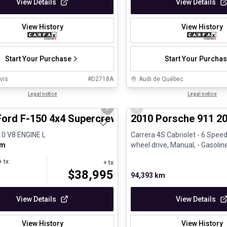
View Details
View Details
View History
View History
Start Your Purchase
Start Your Purcha
vis
#
D2718A
Audi de Québec
1/8
al
Legal notice
Great deal
Legal notice
us slide
Next slide
Previous slide
Ford F-150 4x4 Supercrew-157
2010 Porsche 911 20
5.0 V8 ENGINE L
Carrera 4S Cabriolet - 6 Speed
km
wheel drive, Manual, - Gasolin
 tx
+ tx
$
38,995
94,393 km
View Details
View Details
View History
View History