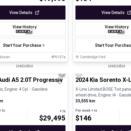
View Details
View Details
View History
View History
Start Your Purchase
Start Your Purcha
Nissan
#
P6107a
Cambridge Ford
1/30
al
Legal notice
Great deal
Legal notice
us slide
Next slide
Previous slide
Audi A5 2.0T Progressiv
2024 Kia Sorento X-
, Engine: 4 Cyl. - Gasoline
X-Line Limited BOSE Toit pano
wheel drive, Engine: I4 - Gasol
km
33,555 km
 tx
Per week
+ tx
+ tx
$
29,495
$
146