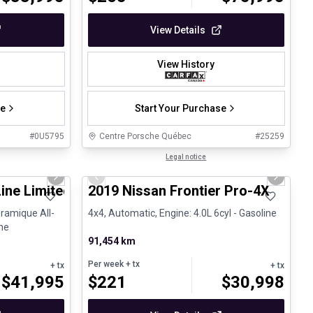
View Details
View History
se
Start Your Purchase
#
0U5795
Centre Porsche Québec
#
25259
1/25
1/13
Certified Pre-Owned
Legal notice
Next slide
Previous slide
Next sli
Line Limited BOSE Toit panoramique
2019 Nissan Frontier Pro-4X
ramique All-
4x4, Automatic, Engine: 4.0L 6cyl - Gasoline
ine
91,454 km
Per week
+ tx
+ tx
+ tx
$
41,995
$
221
$
30,998