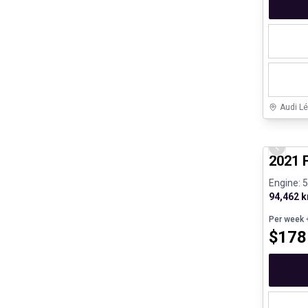
Audi Lé
Great de
Previo
2021 
Engine: 
94,462 
Per week
+
$
178