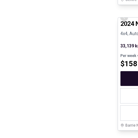
Certifi
Previo
2024 N
4x4, Auto
33,139 
Per week
+
$
158
Barrie 