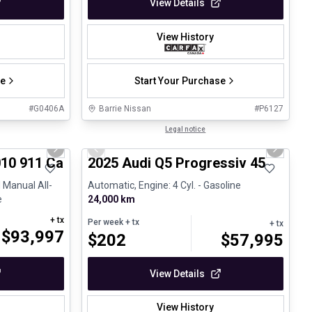
View Details
View History
se
Start Your Purchase
#
G0406A
Barrie Nissan
#
P6127
1/28
1/27
Certified Pre-Owned
Legal notice
Next slide
Previous slide
Next sli
10 911 Carrera 4S Cabriolet - 6 Speed Manual
2025 Audi Q5 Progressiv 45
 Manual All-
Automatic, Engine: 4 Cyl. - Gasoline
e
24,000 km
+ tx
Per week
+ tx
+ tx
$
93,997
$
202
$
57,995
View Details
View History