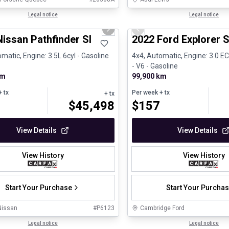
1/30
ed Pre-Owned
Legal notice
Great deal
Legal notice
us slide
Next slide
Previous slide
issan Pathfinder Sl
2022 Ford Explorer S
matic, Engine: 3.5L 6cyl - Gasoline
4x4, Automatic, Engine: 3.0 
- V6 - Gasoline
km
99,900 km
 tx
Per week
+ tx
+ tx
$
45,498
$
157
View Details
View Details
View History
View History
Start Your Purchase
Start Your Purcha
Nissan
#
P6123
Cambridge Ford
Legal notice
Legal notice