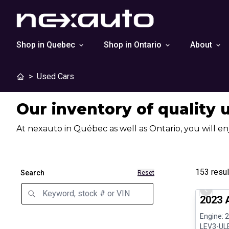
Shop in Quebec
Shop in Ontario
About
>
Used Cars
Our inventory of quality 
At nexauto in Québec as well as Ontario, you will en
153
resul
Search
Reset
Great de
Previo
2023 
Engine: 
LEV3-ULE