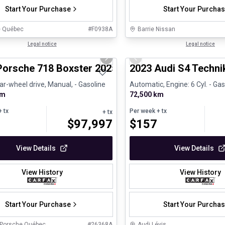
Start Your Purchase
Start Your Purcha
e Québec
#
F0938A
Barrie Nissan
1/29
ed Pre-Owned
Legal notice
Certified Pre-Owned
Legal notice
us slide
Next slide
Previous slide
Porsche 718 Boxster 2025 718 Boxster - CPO
2023 Audi S4 Techni
ar-wheel drive, Manual, - Gasoline
Automatic, Engine: 6 Cyl. - Gas
km
72,500 km
 tx
Per week
+ tx
+ tx
$
97,997
$
157
View Details
View Details
View History
View History
Start Your Purchase
Start Your Purcha
 Porsche Québec
#
26368A
Audi Lévis