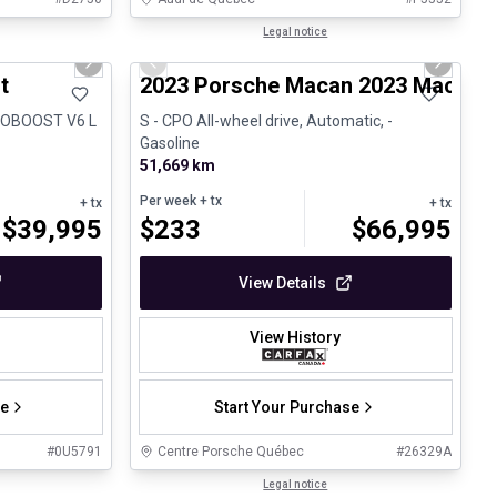
1/31
1/30
Certified Pre-Owned
Legal notice
Next slide
Previous slide
Next sli
t
2023 Porsche Macan 2023 Macan S
ECOBOOST V6 L
S - CPO All-wheel drive, Automatic, -
Gasoline
51,669 km
Per week
+ tx
+ tx
+ tx
$
39,995
$
233
$
66,995
View Details
View History
se
Start Your Purchase
#
0U5791
Centre Porsche Québec
#
26329A
Legal notice