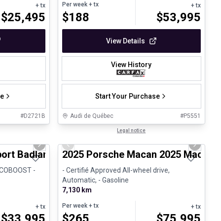
Per week
+ tx
+ tx
+ tx
$
25,495
$
188
$
53,995
View Details
View History
se
Start Your Purchase
#
D2721B
Audi de Québec
#
P5551
1/8
1/31
Certified Pre-Owned
Legal notice
Next slide
Previous slide
Next sli
port Badlands
2025 Porsche Macan 2025 Macan - 
 ECOBOOST -
- Certifié Approved All-wheel drive,
Automatic, - Gasoline
7,130 km
Per week
+ tx
+ tx
+ tx
$
33,995
$
265
$
75,995