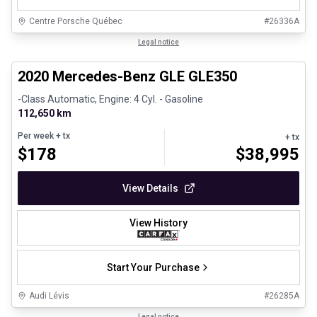
Centre Porsche Québec
#
26336A
1/25
Great deal
Legal notice
2020 Mercedes-Benz GLE GLE350
-Class Automatic, Engine: 4 Cyl. - Gasoline
112,650 km
Per week
+ tx
+ tx
$
178
$
38,995
View Details
View History
Start Your Purchase
Audi Lévis
#
26285A
1/35
Legal notice