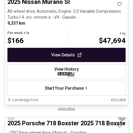
2025 Nissan Murano Sl
All-wheel drive, Automatic, Engine: 2.0 Variable Compression
Turbo I-4 -inc: remote e - V4 - Gasolin...
9,337 km
Per week
+ tx
+ tx
$
166
$
47,694
View Details
View History
Start Your Purchase
Cambridge Ford
#
26248A
1/29
Certified Pre-Owned
Legal notice
Previous slide
Next 
2025 Porsche 718 Boxster 2025 718 Boxster 
- CPO Rear-wheel drive, Manual, - Gasoline