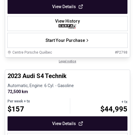
View Details
View History
Start Your Purchase
Centre Porsche Québec
#
P2798
1/32
Certified Pre-Owned
Legal notice
2023 Audi S4 Technik
Automatic, Engine: 6 Cyl. - Gasoline
72,500 km
Per week
+ tx
+ tx
$
157
$
44,995
View Details