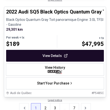
Certified Pre-Owned
2022 Audi SQ5 Black Optics Quantum Gray To
Black Optics Quantum Gray Toit panoramique Engine: 3.0L TFSI
- Gasoline
29,301 km
Per week
+ tx
+ tx
$
189
$
47,995
View Details
View History
Start Your Purchase
Audi de Québec
#
P5485C
Legal notice
1
2
3
...
7