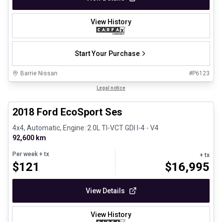
View History
Start Your Purchase
Barrie Nissan
#
P6123
1/30
Great deal
Legal notice
2018 Ford EcoSport Ses
4x4, Automatic, Engine: 2.0L TI-VCT GDI I-4 - V4
92,600 km
Per week
+ tx
+ tx
$
121
$
16,995
View Details
View History