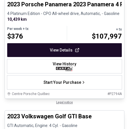
2023 Porsche Panamera 2023 Panamera 4 Plat
4 Platinum Edition - CPO All-wheel drive, Automatic, - Gasoline
10,439 km
Per week
+ tx
+ tx
$
376
$
107,997
View Details
View History
Start Your Purchase
Centre Porsche Québec
#
P2794A
1/24
Great deal
Legal notice
2023 Volkswagen Golf GTI Base
GTI Automatic, Engine: 4 Cyl. - Gasoline