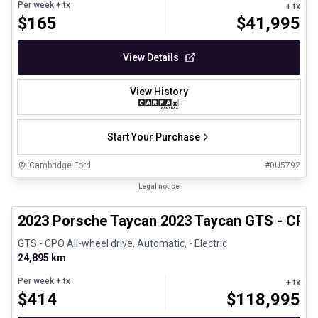
Per week
+ tx
+ tx
$
165
$
41,995
View Details
View History
Start Your Purchase
Cambridge Ford
#
0U5792
1/30
Certified Pre-Owned
Legal notice
2023 Porsche Taycan 2023 Taycan GTS - CPO
GTS - CPO All-wheel drive, Automatic, - Electric
24,895 km
Per week
+ tx
+ tx
$
414
$
118,995