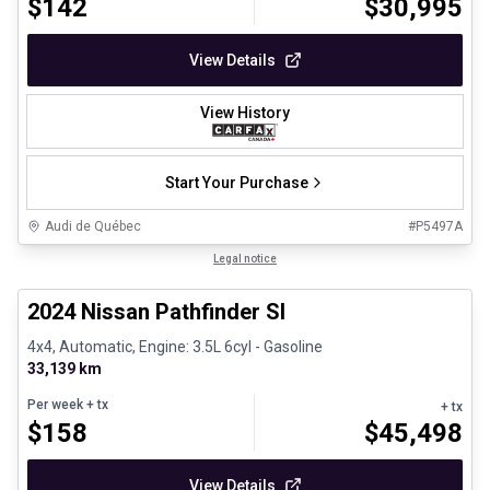
$
142
$
30,995
View Details
View History
Start Your Purchase
Audi de Québec
#
P5497A
1/30
Certified Pre-Owned
Legal notice
2024 Nissan Pathfinder Sl
4x4, Automatic, Engine: 3.5L 6cyl - Gasoline
33,139 km
Per week
+ tx
+ tx
$
158
$
45,498
View Details