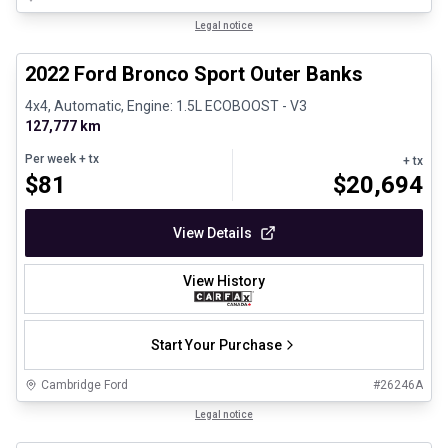
1/8
Great deal
Legal notice
2022 Ford Bronco Sport Outer Banks
4x4, Automatic, Engine: 1.5L ECOBOOST - V3
127,777 km
Per week
+ tx
+ tx
$
81
$
20,694
View Details
View History
Start Your Purchase
Cambridge Ford
#
26246A
1/30
Certified Pre-Owned
Legal notice