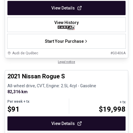
View Details
View History
Start Your Purchase
Audi de Québec
#
G0406A
1/26
Certified Pre-Owned
Legal notice
2021 Nissan Rogue S
All-wheel drive, CVT, Engine: 2.5L 4cyl - Gasoline
82,316 km
Per week
+ tx
+ tx
$
91
$
19,998
View Details