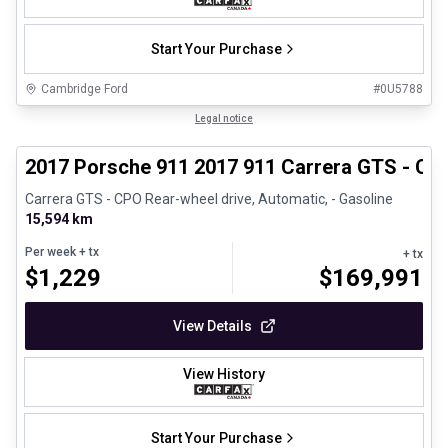
Start Your Purchase
Cambridge Ford
#
0U5788
1/27
Certified Pre-Owned
Legal notice
2017 Porsche 911 2017 911 Carrera GTS - CP
Carrera GTS - CPO Rear-wheel drive, Automatic, - Gasoline
15,594 km
Per week
+ tx
+ tx
$
1,229
$
169,991
View Details
View History
Start Your Purchase