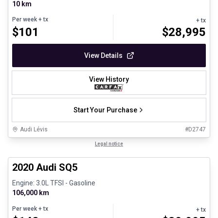
10 km
Per week
+ tx
+ tx
$
101
$
28,995
View Details
View History
Start Your Purchase
Audi Lévis
#
D2747
1/8
Great deal
Legal notice
2020 Audi SQ5
Engine: 3.0L TFSI - Gasoline
106,000 km
Per week
+ tx
+ tx