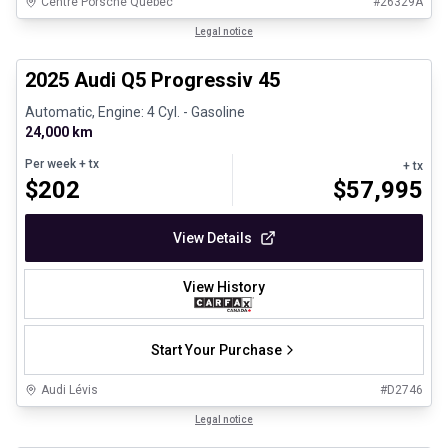
Centre Porsche Québec
#
26329A
1/28
Certified Pre-Owned
Legal notice
2025 Audi Q5 Progressiv 45
Automatic, Engine: 4 Cyl. - Gasoline
24,000 km
Per week
+ tx
+ tx
$
202
$
57,995
View Details
View History
Start Your Purchase
Audi Lévis
#
D2746
1/8
Great deal
Legal notice