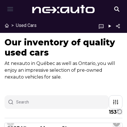
>
Used Cars
Our inventory of quality
used cars
At nexauto in Québec as well as Ontario, you will
enjoy an impressive selection of pre-owned
nexauto vehicles for sale.
153
1/29
Great deal
Previous slide
Next 