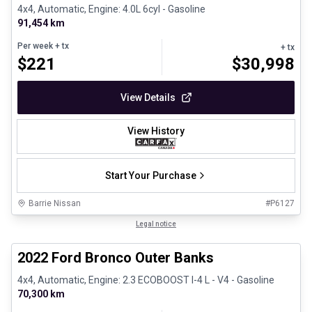
4x4, Automatic, Engine: 4.0L 6cyl - Gasoline
91,454 km
Per week
+ tx
+ tx
$
221
$
30,998
View Details
View History
Start Your Purchase
Barrie Nissan
#
P6127
1/8
Great deal
Legal notice
2022 Ford Bronco Outer Banks
4x4, Automatic, Engine: 2.3 ECOBOOST I-4 L - V4 - Gasoline
70,300 km