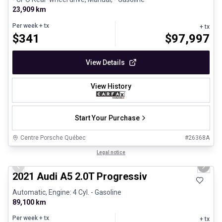
23,909 km
Per week
+ tx
+ tx
$
341
$
97,997
View Details
View History
Start Your Purchase
Centre Porsche Québec
#
26368A
1/30
Great deal
Legal notice
Previous slide
Next 
2021 Audi A5 2.0T Progressiv
Automatic, Engine: 4 Cyl. - Gasoline
89,100 km
Per week
+ tx
+ tx