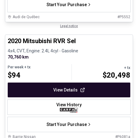
Start Your Purchase
Audi de Québec
#
P5552
1/27
Certified Pre-Owned
Legal notice
2020 Mitsubishi RVR Sel
4x4, CVT, Engine: 2.4L 4cyl - Gasoline
70,760 km
Per week
+ tx
+ tx
$
94
$
20,498
View Details
View History
Start Your Purchase
Barrie Nissan
#
P6081a