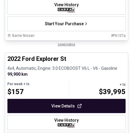
View History
Start Your Purchase
Barrie Nissan
#
P6107a
1/31
Great deal
Legal notice
2022 Ford Explorer St
4x4, Automatic, Engine: 3.0 ECOBOOST V6 L - V6 - Gasoline
99,900 km
Per week
+ tx
+ tx
$
157
$
39,995
View Details
View History