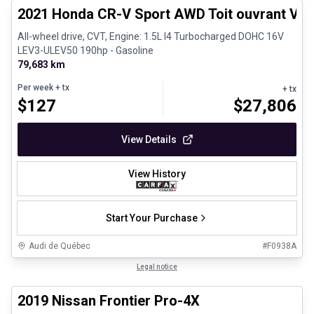
2021 Honda CR-V Sport AWD Toit ouvrant Vola
All-wheel drive, CVT, Engine: 1.5L I4 Turbocharged DOHC 16V
LEV3-ULEV50 190hp - Gasoline
79,683 km
Per week
+ tx
+ tx
$
127
$
27,806
View Details
View History
Start Your Purchase
Audi de Québec
#
F0938A
1/13
Certified Pre-Owned
Legal notice
2019 Nissan Frontier Pro-4X