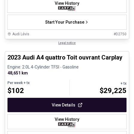
View History
Start Your Purchase
Audi Lévis
#
D2750
1/8
Certified Pre-Owned
Legal notice
2023 Audi A4 quattro Toit ouvrant Carplay
Engine: 2.0L 4-Cylinder TFSI - Gasoline
48,651 km
Per week
+ tx
+ tx
$
102
$
29,225
View Details
View History