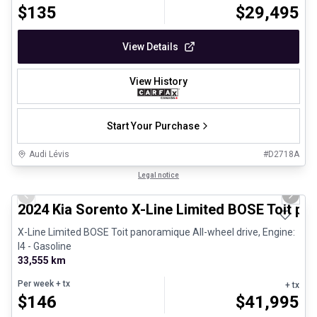
$
135
$
29,495
View Details
View History
Start Your Purchase
Audi Lévis
#
D2718A
1/8
Great deal
Legal notice
Previous slide
Next 
2024 Kia Sorento X-Line Limited BOSE Toit p
X-Line Limited BOSE Toit panoramique All-wheel drive, Engine:
I4 - Gasoline
33,555 km
Per week
+ tx
+ tx
$
146
$
41,995