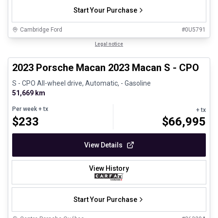
Start Your Purchase
Cambridge Ford
#
0U5791
1/30
Certified Pre-Owned
Legal notice
2023 Porsche Macan 2023 Macan S - CPO
S - CPO All-wheel drive, Automatic, - Gasoline
51,669 km
Per week
+ tx
+ tx
$
233
$
66,995
View Details
View History
Start Your Purchase