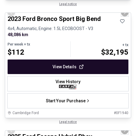
1/30
Great deal
Legal notice
Previous slide
Next 
2023 Ford Bronco Sport Big Bend
4x4, Automatic, Engine: 1.5L ECOBOOST - V3
48,086 km
Per week
+ tx
+ tx
$
112
$
32,195
View Details
View History
Start Your Purchase
Cambridge Ford
#
0F1940
1/29
Great deal
Legal notice
Previous slide
Next 