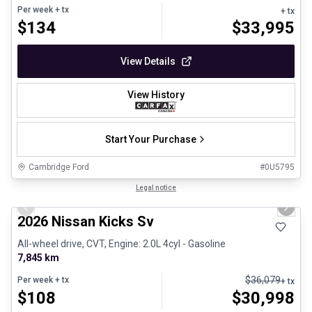
Per week
+ tx
+ tx
$
134
$
33,995
View Details
View History
Start Your Purchase
Cambridge Ford
#
0U5795
1/25
Certified Pre-Owned
Legal notice
Previous slide
Next 
2026 Nissan Kicks Sv
All-wheel drive, CVT, Engine: 2.0L 4cyl - Gasoline
7,845 km
$
36,079
Per week
+ tx
+ tx
$
108
$
30,998