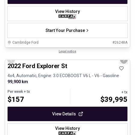
View History
Start Your Purchase
Cambridge Ford
#
26248A
1/31
Great deal
Legal notice
Previous slide
Next 
2022 Ford Explorer St
4x4, Automatic, Engine: 3.0 ECOBOOST V6 L - V6 - Gasoline
99,900 km
Per week
+ tx
+ tx
$
157
$
39,995
View Details
View History