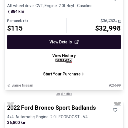
All-wheel drive, CVT, Engine: 2.0L 4cyl - Gasoline
7,884 km
$
36,782
Per week
+ tx
+ tx
$
115
$
32,998
View Details
View History
Start Your Purchase
Barrie Nissan
#
26699
1/8
Great deal
Legal notice
Previous slide
Next 
2022 Ford Bronco Sport Badlands
4x4, Automatic, Engine: 2.0L ECOBOOST - V4
36,800 km