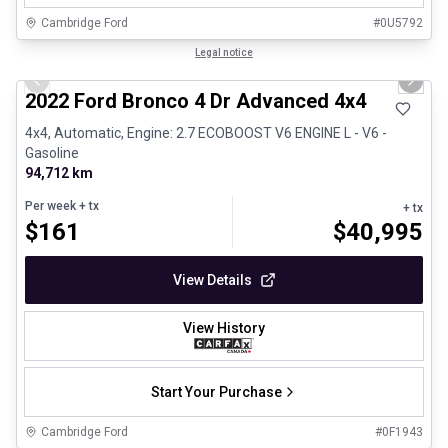
Cambridge Ford
#
0U5792
1/29
Great deal
Legal notice
Previous slide
Next 
2022 Ford Bronco 4 Dr Advanced 4x4
4x4, Automatic, Engine: 2.7 ECOBOOST V6 ENGINE L - V6 -
Gasoline
94,712 km
Per week
+ tx
+ tx
$
161
$
40,995
View Details
View History
Start Your Purchase
Cambridge Ford
#
0F1943