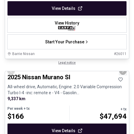
View Details
View History
Start Your Purchase
Barrie Nissan
#
26011
1/29
Great deal
Legal notice
Previous slide
Next 
2025 Nissan Murano Sl
All-wheel drive, Automatic, Engine: 2.0 Variable Compression
Turbo I-4 -inc: remote e - V4 - Gasolin...
9,337 km
Per week
+ tx
+ tx
$
166
$
47,694
View Details