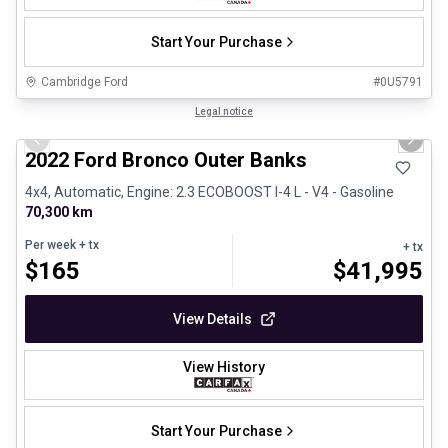
Start Your Purchase
Cambridge Ford
#
0U5791
1/8
Great deal
Legal notice
Previous slide
Next 
2022 Ford Bronco Outer Banks
4x4, Automatic, Engine: 2.3 ECOBOOST I-4 L - V4 - Gasoline
70,300 km
Per week
+ tx
+ tx
$
165
$
41,995
View Details
View History
Start Your Purchase