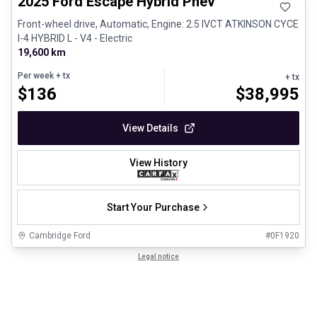
2025 Ford Escape Hybrid Phev
Front-wheel drive, Automatic, Engine: 2.5 IVCT ATKINSON CYCE
I-4 HYBRID L - V4 - Electric
19,600 km
Per week
+ tx
+ tx
$
136
$
38,995
View Details
View History
Start Your Purchase
Cambridge Ford
#
0F1920
Legal notice