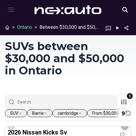
>
Ontario
>
Between $30,000 and $50,000
SUVs between
$30,000 and $50,000
in Ontario
5
9
SUV
Barrie
cambridge
From $30,000
U
1/24
Certified Pre-Owned
Previous slide
Next 
2026 Nissan Kicks Sv