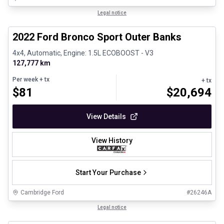
1/8
Great deal
Legal notice
2022 Ford Bronco Sport Outer Banks
4x4, Automatic, Engine: 1.5L ECOBOOST - V3
127,777 km
Per week
+ tx
+ tx
$
81
$
20,694
View Details
View History
Start Your Purchase
Cambridge Ford
#
26246A
1/30
Certified Pre-Owned
Legal notice