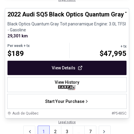
Certified Pre-Owned
2022 Audi SQ5 Black Optics Quantum Gray To
Black Optics Quantum Gray Toit panoramique Engine: 3.0L TFSI
- Gasoline
29,301 km
Per week
+ tx
+ tx
$
189
$
47,995
View Details
View History
Start Your Purchase
Audi de Québec
#
P5485C
Legal notice
1
2
3
...
7