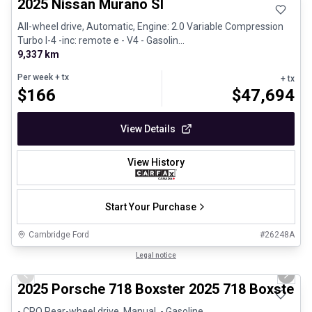
2025 Nissan Murano Sl
All-wheel drive, Automatic, Engine: 2.0 Variable Compression
Turbo I-4 -inc: remote e - V4 - Gasolin...
9,337 km
Per week
+ tx
+ tx
$
166
$
47,694
View Details
View History
Start Your Purchase
Cambridge Ford
#
26248A
1/29
Certified Pre-Owned
Legal notice
Previous slide
Next 
2025 Porsche 718 Boxster 2025 718 Boxster 
- CPO Rear-wheel drive, Manual, - Gasoline