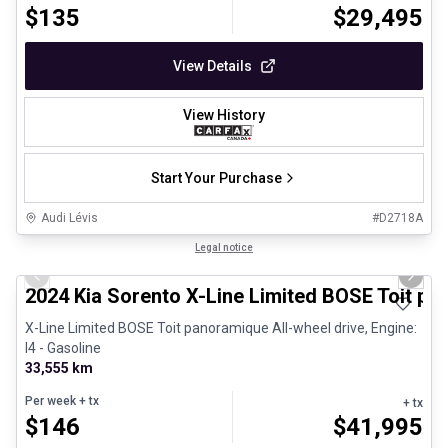
$
135
$
29,495
View Details
View History
Start Your Purchase
Audi Lévis
#
D2718A
1/8
Great deal
Legal notice
Previous slide
Next 
2024 Kia Sorento X-Line Limited BOSE Toit p
X-Line Limited BOSE Toit panoramique All-wheel drive, Engine:
I4 - Gasoline
33,555 km
Per week
+ tx
+ tx
$
146
$
41,995