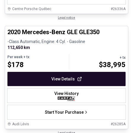
Centre Porsche Québec
#
26336A
1/25
Great deal
Legal notice
2020 Mercedes-Benz GLE GLE350
-Class Automatic, Engine: 4 Cyl. - Gasoline
112,650 km
Per week
+ tx
+ tx
$
178
$
38,995
View Details
View History
Start Your Purchase
Audi Lévis
#
26285A
1/35
Legal notice