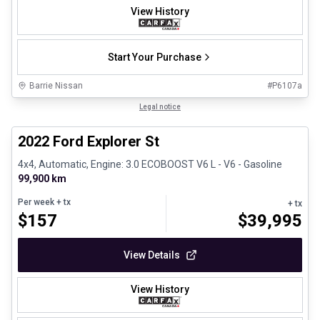
View History
Start Your Purchase
Barrie Nissan
#
P6107a
1/31
Great deal
Legal notice
2022 Ford Explorer St
4x4, Automatic, Engine: 3.0 ECOBOOST V6 L - V6 - Gasoline
99,900 km
Per week
+ tx
+ tx
$
157
$
39,995
View Details
View History