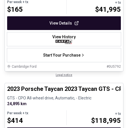
Per week
+ tx
+ tx
$
165
$
41,995
View Details
View History
Start Your Purchase
Cambridge Ford
#
0U5792
1/30
Certified Pre-Owned
Legal notice
2023 Porsche Taycan 2023 Taycan GTS - CPO
GTS - CPO All-wheel drive, Automatic, - Electric
24,895 km
Per week
+ tx
+ tx
$
414
$
118,995