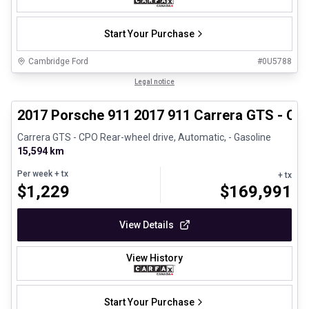
Start Your Purchase
Cambridge Ford
#
0U5788
1/27
Certified Pre-Owned
Legal notice
2017 Porsche 911 2017 911 Carrera GTS - CP
Carrera GTS - CPO Rear-wheel drive, Automatic, - Gasoline
15,594 km
Per week
+ tx
+ tx
$
1,229
$
169,991
View Details
View History
Start Your Purchase