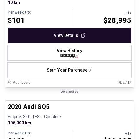
10 km
Per week
+ tx
+ tx
$
101
$
28,995
View Details
View History
Start Your Purchase
Audi Lévis
#
D2747
1/8
Great deal
Legal notice
2020 Audi SQ5
Engine: 3.0L TFSI - Gasoline
106,000 km
Per week
+ tx
+ tx