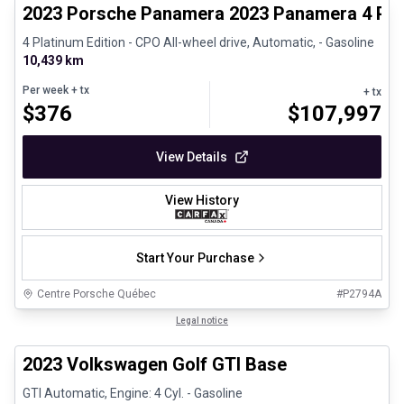
2023 Porsche Panamera 2023 Panamera 4 Plat
4 Platinum Edition - CPO All-wheel drive, Automatic, - Gasoline
10,439 km
Per week
+ tx
+ tx
$
376
$
107,997
View Details
View History
Start Your Purchase
Centre Porsche Québec
#
P2794A
1/24
Great deal
Legal notice
2023 Volkswagen Golf GTI Base
GTI Automatic, Engine: 4 Cyl. - Gasoline