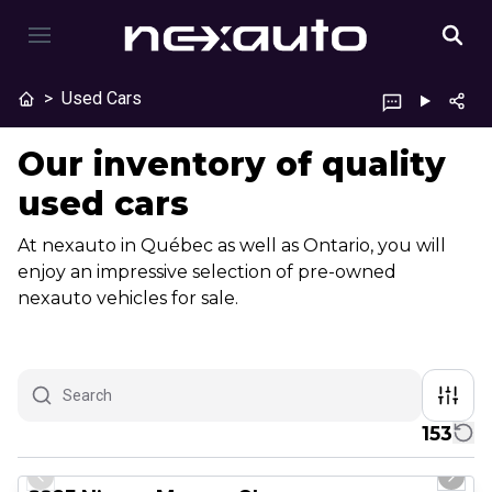
>
Used Cars
Our inventory of quality
used cars
At nexauto in Québec as well as Ontario, you will
enjoy an impressive selection of pre-owned
nexauto vehicles for sale.
153
1/29
Great deal
Previous slide
Next 