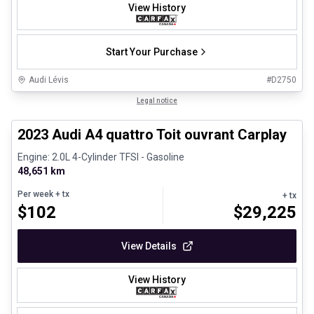
View History
Start Your Purchase
Audi Lévis
#
D2750
1/8
Certified Pre-Owned
Legal notice
2023 Audi A4 quattro Toit ouvrant Carplay
Engine: 2.0L 4-Cylinder TFSI - Gasoline
48,651 km
Per week
+ tx
+ tx
$
102
$
29,225
View Details
View History