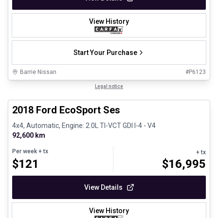
View History
Start Your Purchase
Barrie Nissan
#
P6123
1/30
Great deal
Legal notice
2018 Ford EcoSport Ses
4x4, Automatic, Engine: 2.0L TI-VCT GDI I-4 - V4
92,600 km
Per week
+ tx
+ tx
$
121
$
16,995
View Details
View History