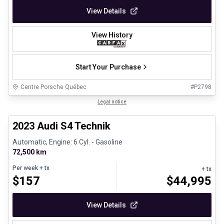
View Details
View History
Start Your Purchase
Centre Porsche Québec
#
P2798
1/32
Certified Pre-Owned
Legal notice
2023 Audi S4 Technik
Automatic, Engine: 6 Cyl. - Gasoline
72,500 km
Per week
+ tx
+ tx
$
157
$
44,995
View Details