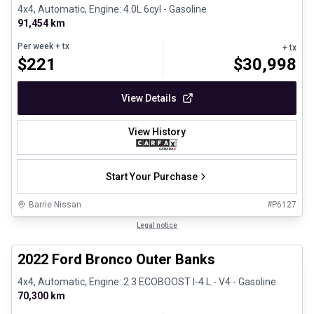
4x4, Automatic, Engine: 4.0L 6cyl - Gasoline
91,454 km
Per week
+ tx
+ tx
$
221
$
30,998
View Details
View History
Start Your Purchase
Barrie Nissan
#
P6127
1/8
Great deal
Legal notice
2022 Ford Bronco Outer Banks
4x4, Automatic, Engine: 2.3 ECOBOOST I-4 L - V4 - Gasoline
70,300 km