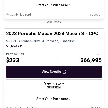
Start Your Purchase
Cambridge Ford
#
0U5791
1/30
Certified Pre-Owned
Legal notice
2023 Porsche Macan 2023 Macan S - CPO
S - CPO All-wheel drive, Automatic, - Gasoline
51,669 km
Per week
+ tx
+ tx
$
233
$
66,995
View Details
View History
Start Your Purchase