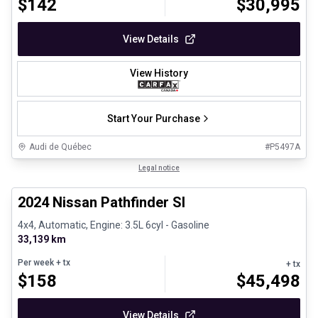
$
142
$
30,995
View Details
View History
Start Your Purchase
Audi de Québec
#
P5497A
1/30
Certified Pre-Owned
Legal notice
2024 Nissan Pathfinder Sl
4x4, Automatic, Engine: 3.5L 6cyl - Gasoline
33,139 km
Per week
+ tx
+ tx
$
158
$
45,498
View Details