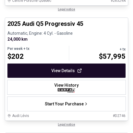
Centre Porsche Québec
#
26329A
1/28
Certified Pre-Owned
Legal notice
2025 Audi Q5 Progressiv 45
Automatic, Engine: 4 Cyl. - Gasoline
24,000 km
Per week
+ tx
+ tx
$
202
$
57,995
View Details
View History
Start Your Purchase
Audi Lévis
#
D2746
1/8
Great deal
Legal notice