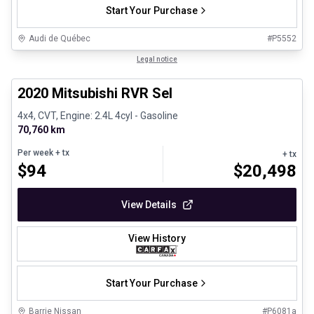
Start Your Purchase
Audi de Québec
#
P5552
1/27
Certified Pre-Owned
Legal notice
2020 Mitsubishi RVR Sel
4x4, CVT, Engine: 2.4L 4cyl - Gasoline
70,760 km
Per week
+ tx
+ tx
$
94
$
20,498
View Details
View History
Start Your Purchase
Barrie Nissan
#
P6081a