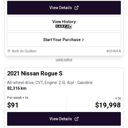
View Details
View History
Start Your Purchase
Audi de Québec
#
G0406A
1/26
Certified Pre-Owned
Legal notice
2021 Nissan Rogue S
All-wheel drive, CVT, Engine: 2.5L 4cyl - Gasoline
82,316 km
Per week
+ tx
+ tx
$
91
$
19,998
View Details