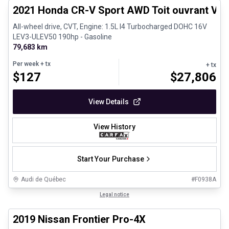
2021 Honda CR-V Sport AWD Toit ouvrant Vola
All-wheel drive, CVT, Engine: 1.5L I4 Turbocharged DOHC 16V
LEV3-ULEV50 190hp - Gasoline
79,683 km
Per week
+ tx
+ tx
$
127
$
27,806
View Details
View History
Start Your Purchase
Audi de Québec
#
F0938A
1/13
Certified Pre-Owned
Legal notice
2019 Nissan Frontier Pro-4X