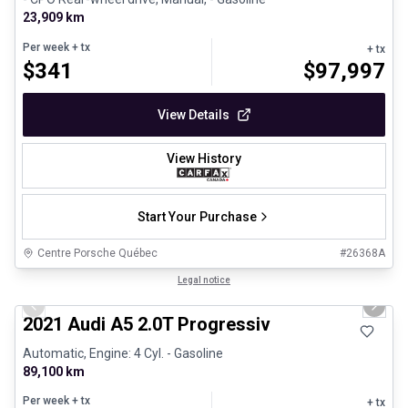
23,909 km
Per week
+ tx
+ tx
$
341
$
97,997
View Details
View History
Start Your Purchase
Centre Porsche Québec
#
26368A
1/30
Great deal
Legal notice
Previous slide
Next 
2021 Audi A5 2.0T Progressiv
Automatic, Engine: 4 Cyl. - Gasoline
89,100 km
Per week
+ tx
+ tx