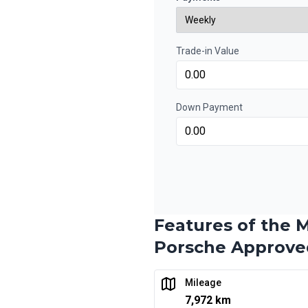
0.00 $ down payment • 6.9
Trade-in Value
Financing over 48 months
Financing over 48 mon
0.00 $ down payment • 6.9
Down Payment
Financing over 36 months
Financing over 36 mon
0.00 $ down payment • 6.9
Features of the M
Financing over 24 months
Porsche Approve
Financing over 24 mon
0.00 $ down payment • 6.9
Mileage
7,972 km