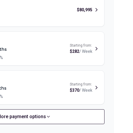
$
80,995
Starting from:
ths
$
282
/
Week
9%
Starting from:
ths
$
370
/
Week
9%
ore payment options
Starting from:
ths
$
319
/
Week