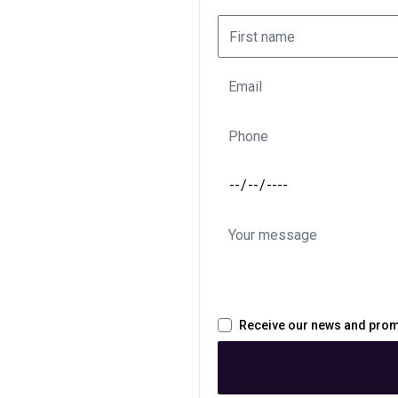
Receive our news and pro