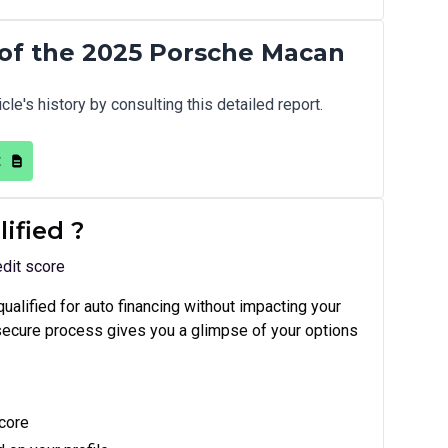
of the 2025 Porsche Macan
cle's history by consulting this detailed report.
t
lified
?
edit score
equalified for auto financing without impacting your
 secure process gives you a glimpse of your options
score