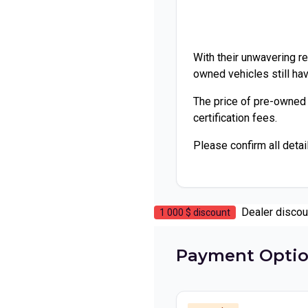
With their unwavering rel
owned vehicles still hav
The price of pre-owned
certification fees.
Please confirm all detai
Dealer discou
1 000 $
discount
Payment Opti