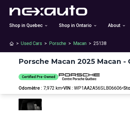
Shop in Quebec
Shop in Ontario
About
>
Used Cars
>
Porsche
>
Macan
>
25138
Porsche Macan 2025 Macan - 
Certified Pre-Owned
Odomètre :
7,972 km
•
VIN :
WP1AA2A56SLB06606
•
Sto
Stop
Previous
Next
Certified Pre-Owned