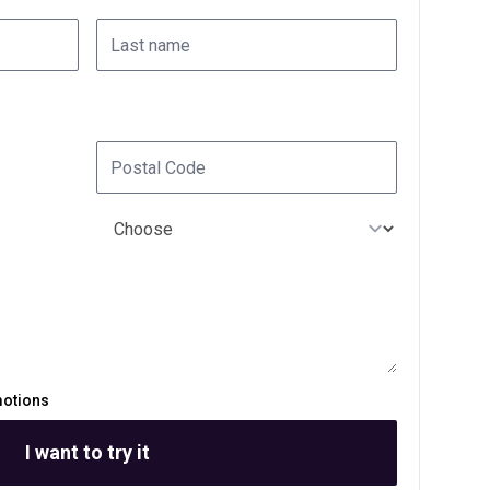
motions
I want to try it