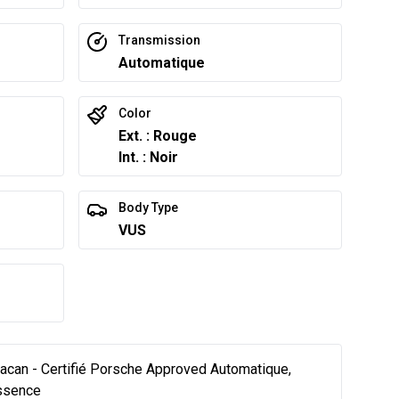
Transmission
Automatique
Color
Ext. : Rouge
Int. : Noir
Body Type
VUS
an - Certifié Porsche Approved Automatique,
Essence