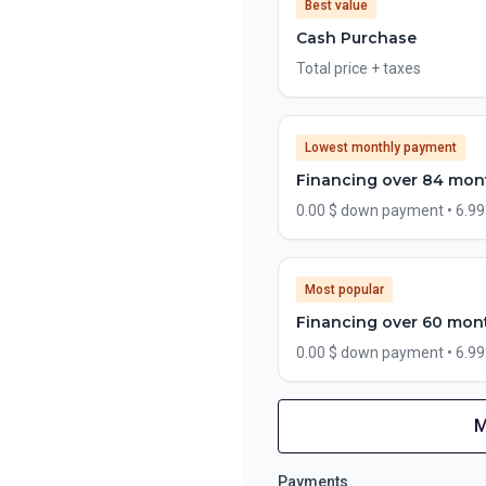
Best value
Cash Purchase
Total price + taxes
Lowest monthly payment
Financing over 84 mon
0.00 $ down payment • 6.9
Most popular
Financing over 60 mon
0.00 $ down payment • 6.9
M
Financing over 72 months
Financing over 72 mon
Payments