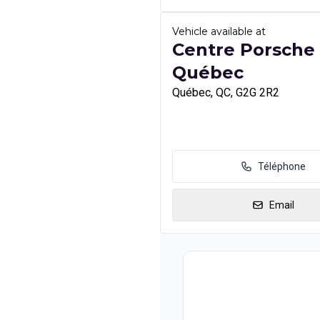
Vehicle available at
Centre Porsche
Québec
Québec, QC, G2G 2R2
Téléphone
Email