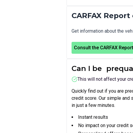
CARFAX Report 
Get information about the vehi
Consult the CARFAX Repor
Can I be
prequa
This will not affect your cr
Quickly find out if you are pr
credit score. Our simple and
in just a few minutes.
Instant results
No impact on your credit 