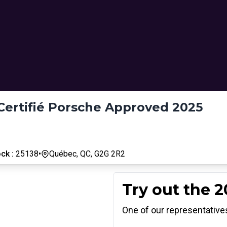
Certifié Porsche Approved 2025
ck :
25138
•
Québec, QC, G2G 2R2
Try out the 
One of our representatives