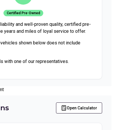
Certified Pre-Owned
iability and well-proven quality, certified pre-
e years and miles of loyal service to offer.
 vehicles shown below does not include
ls with one of our representatives.
nt
ons
Open Calculator