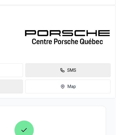
SMS
Map