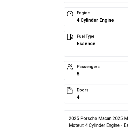
Engine
4 Cylinder Engine
Fuel Type
Essence
Passengers
5
Doors
4
2025 Porsche Macan 2025 Mac
Moteur: 4 Cylinder Engine - 