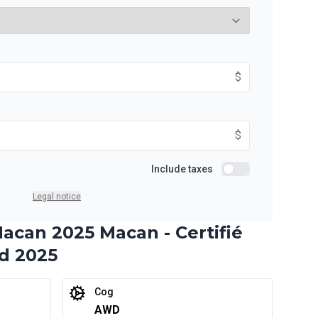
9%
Starting from:
$
ths
$
448
/
Week
9%
$
Starting from:
Include taxes
ths
Include taxes
$
577
/
Week
9%
Legal notice
acan 2025 Macan - Certifié
d 2025
Starting from:
ths
$
837
/
Week
9%
Cog
AWD