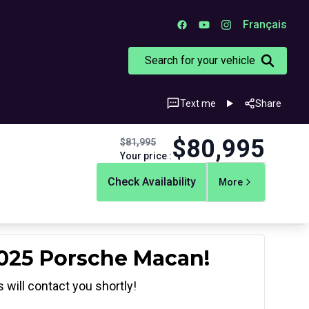
Français
Search for your vehicle
Text me
Share
$
80,995
$
81,995
Your price
:
Check Availability
More
2025 Porsche Macan!
 will contact you shortly!