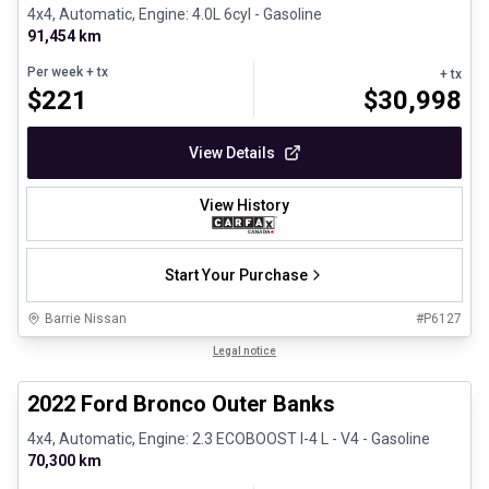
4x4, Automatic, Engine: 4.0L 6cyl - Gasoline
91,454 km
Per week
+ tx
+ tx
$
221
$
30,998
View Details
View History
Start Your Purchase
Barrie Nissan
#
P6127
1/8
Great deal
Legal notice
2022 Ford Bronco Outer Banks
4x4, Automatic, Engine: 2.3 ECOBOOST I-4 L - V4 - Gasoline
70,300 km