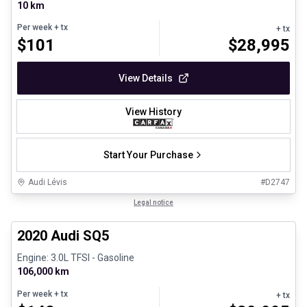
10 km
Per week
+ tx
+ tx
$
101
$
28,995
View Details
View History
Start Your Purchase
Audi Lévis
#
D2747
1/8
Great deal
Legal notice
2020 Audi SQ5
Engine: 3.0L TFSI - Gasoline
106,000 km
Per week
+ tx
+ tx