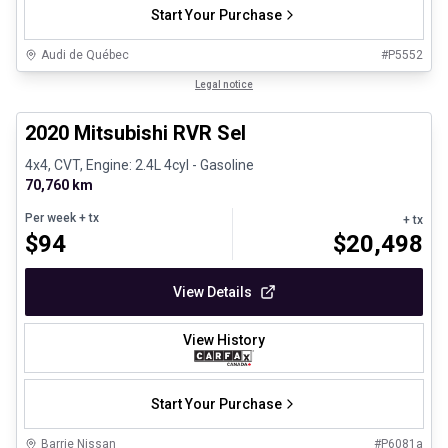
Start Your Purchase
Audi de Québec
#
P5552
1/27
Certified Pre-Owned
Legal notice
2020 Mitsubishi RVR Sel
4x4, CVT, Engine: 2.4L 4cyl - Gasoline
70,760 km
Per week
+ tx
+ tx
$
94
$
20,498
View Details
View History
Start Your Purchase
Barrie Nissan
#
P6081a