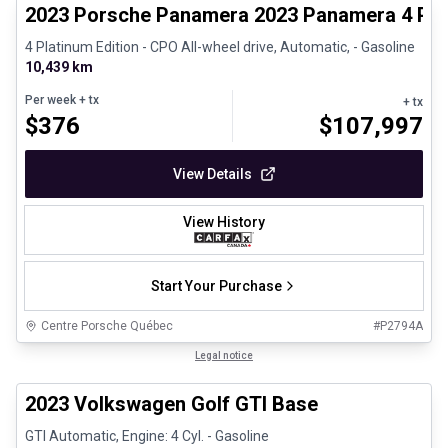
2023 Porsche Panamera 2023 Panamera 4 Plat
4 Platinum Edition - CPO All-wheel drive, Automatic, - Gasoline
10,439 km
Per week
+ tx
+ tx
$
376
$
107,997
View Details
View History
Start Your Purchase
Centre Porsche Québec
#
P2794A
1/24
Great deal
Legal notice
2023 Volkswagen Golf GTI Base
GTI Automatic, Engine: 4 Cyl. - Gasoline