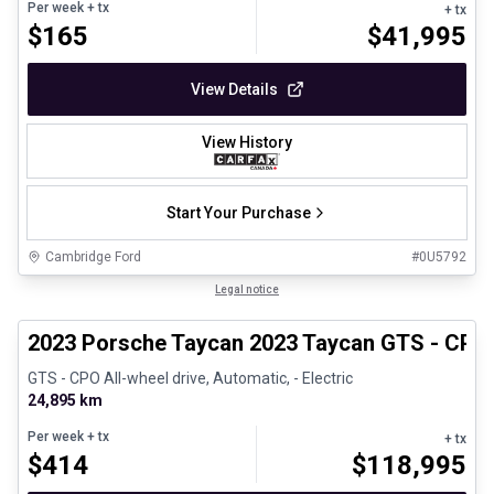
Per week
+ tx
+ tx
$
165
$
41,995
View Details
View History
Start Your Purchase
Cambridge Ford
#
0U5792
1/30
Certified Pre-Owned
Legal notice
2023 Porsche Taycan 2023 Taycan GTS - CPO
GTS - CPO All-wheel drive, Automatic, - Electric
24,895 km
Per week
+ tx
+ tx
$
414
$
118,995