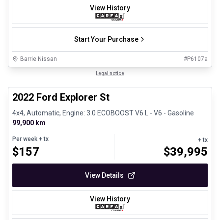
View History
Start Your Purchase
Barrie Nissan
#
P6107a
1/31
Great deal
Legal notice
2022 Ford Explorer St
4x4, Automatic, Engine: 3.0 ECOBOOST V6 L - V6 - Gasoline
99,900 km
Per week
+ tx
+ tx
$
157
$
39,995
View Details
View History