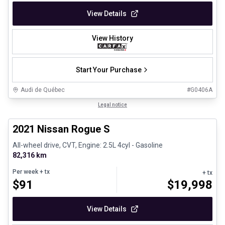
View Details
View History
Start Your Purchase
Audi de Québec
#
G0406A
1/26
Certified Pre-Owned
Legal notice
2021 Nissan Rogue S
All-wheel drive, CVT, Engine: 2.5L 4cyl - Gasoline
82,316 km
Per week
+ tx
+ tx
$
91
$
19,998
View Details