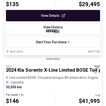
$
135
$
29,495
View Details
View History
Start Your Purchase
Audi Lévis
#
D2718A
1/8
Great deal
Legal notice
Previous slide
Next 
2024 Kia Sorento X-Line Limited BOSE Toit p
X-Line Limited BOSE Toit panoramique All-wheel drive, Engine:
I4 - Gasoline
33,555 km
Per week
+ tx
+ tx
$
146
$
41,995