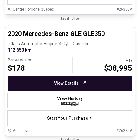
Centre Porsche Québec
#
26336A
1/25
Great deal
Legal notice
2020 Mercedes-Benz GLE GLE350
-Class Automatic, Engine: 4 Cyl. - Gasoline
112,650 km
Per week
+ tx
+ tx
$
178
$
38,995
View Details
View History
Start Your Purchase
Audi Lévis
#
26285A
1/35
Legal notice