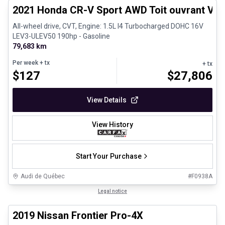
2021 Honda CR-V Sport AWD Toit ouvrant Vola
All-wheel drive, CVT, Engine: 1.5L I4 Turbocharged DOHC 16V
LEV3-ULEV50 190hp - Gasoline
79,683 km
Per week
+ tx
+ tx
$
127
$
27,806
View Details
View History
Start Your Purchase
Audi de Québec
#
F0938A
1/13
Certified Pre-Owned
Legal notice
2019 Nissan Frontier Pro-4X