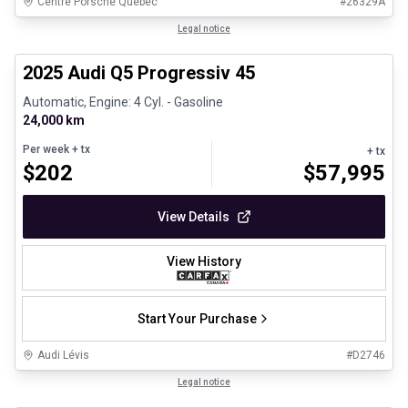
Centre Porsche Québec
#
26329A
1/28
Certified Pre-Owned
Legal notice
2025 Audi Q5 Progressiv 45
Automatic, Engine: 4 Cyl. - Gasoline
24,000 km
Per week
+ tx
+ tx
$
202
$
57,995
View Details
View History
Start Your Purchase
Audi Lévis
#
D2746
1/8
Great deal
Legal notice