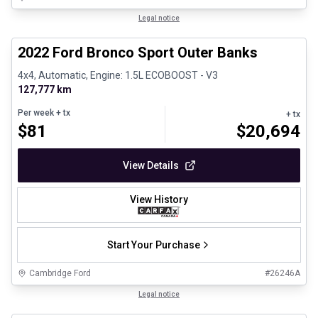
1/8
Great deal
Legal notice
2022 Ford Bronco Sport Outer Banks
4x4, Automatic, Engine: 1.5L ECOBOOST - V3
127,777 km
Per week
+ tx
+ tx
$
81
$
20,694
View Details
View History
Start Your Purchase
Cambridge Ford
#
26246A
1/30
Certified Pre-Owned
Legal notice