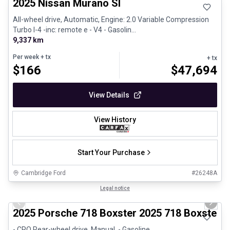
2025 Nissan Murano Sl
All-wheel drive, Automatic, Engine: 2.0 Variable Compression
Turbo I-4 -inc: remote e - V4 - Gasolin...
9,337 km
Per week
+ tx
+ tx
$
166
$
47,694
View Details
View History
Start Your Purchase
Cambridge Ford
#
26248A
1/29
Certified Pre-Owned
Legal notice
Previous slide
Next 
2025 Porsche 718 Boxster 2025 718 Boxster 
- CPO Rear-wheel drive, Manual, - Gasoline