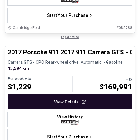
Start Your Purchase
Cambridge Ford
#
0U5788
1/27
Certified Pre-Owned
Legal notice
2017 Porsche 911 2017 911 Carrera GTS - CP
Carrera GTS - CPO Rear-wheel drive, Automatic, - Gasoline
15,594 km
Per week
+ tx
+ tx
$
1,229
$
169,991
View Details
View History
Start Your Purchase