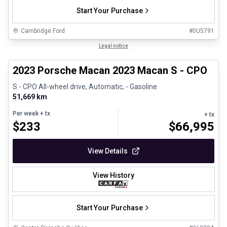
Start Your Purchase
Cambridge Ford
#
0U5791
1/30
Certified Pre-Owned
Legal notice
2023 Porsche Macan 2023 Macan S - CPO
S - CPO All-wheel drive, Automatic, - Gasoline
51,669 km
Per week
+ tx
+ tx
$
233
$
66,995
View Details
View History
Start Your Purchase