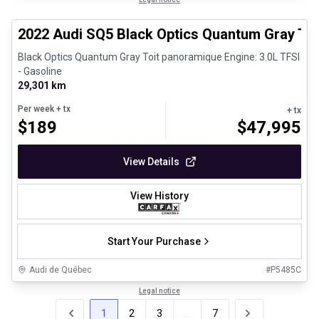
Certified Pre-Owned
2022 Audi SQ5 Black Optics Quantum Gray To
Black Optics Quantum Gray Toit panoramique Engine: 3.0L TFSI
- Gasoline
29,301 km
Per week
+ tx
+ tx
$
189
$
47,995
View Details
View History
Start Your Purchase
Audi de Québec
#
P5485C
Legal notice
1
2
3
...
7