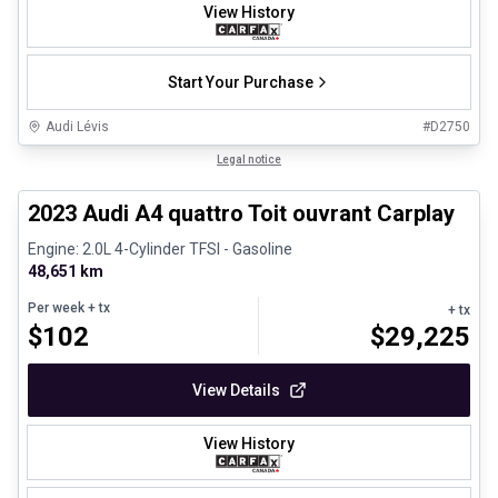
View History
Start Your Purchase
Audi Lévis
#
D2750
1/8
Certified Pre-Owned
Legal notice
2023 Audi A4 quattro Toit ouvrant Carplay
Engine: 2.0L 4-Cylinder TFSI - Gasoline
48,651 km
Per week
+ tx
+ tx
$
102
$
29,225
View Details
View History