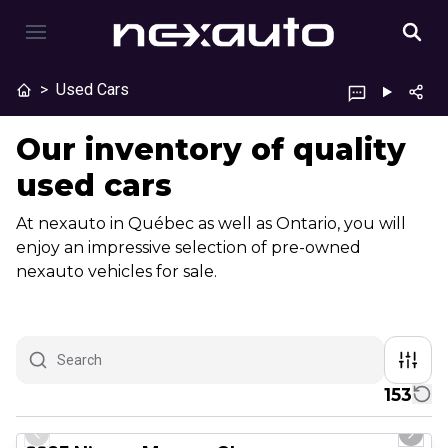
>
Used Cars
Our inventory of quality
used cars
At nexauto in Québec as well as Ontario, you will
enjoy an impressive selection of pre-owned
nexauto vehicles for sale.
153
1/29
Great deal
Previous slide
Next 