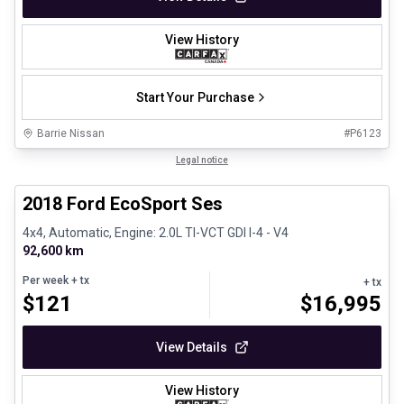
View History
Start Your Purchase
Barrie Nissan
#
P6123
1/30
Great deal
Legal notice
2018 Ford EcoSport Ses
4x4, Automatic, Engine: 2.0L TI-VCT GDI I-4 - V4
92,600 km
Per week
+ tx
+ tx
$
121
$
16,995
View Details
View History