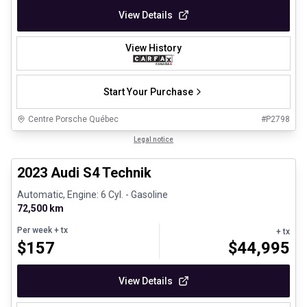
View Details
View History
Start Your Purchase
Centre Porsche Québec
#
P2798
1/32
Certified Pre-Owned
Legal notice
2023 Audi S4 Technik
Automatic, Engine: 6 Cyl. - Gasoline
72,500 km
Per week
+ tx
+ tx
$
157
$
44,995
View Details