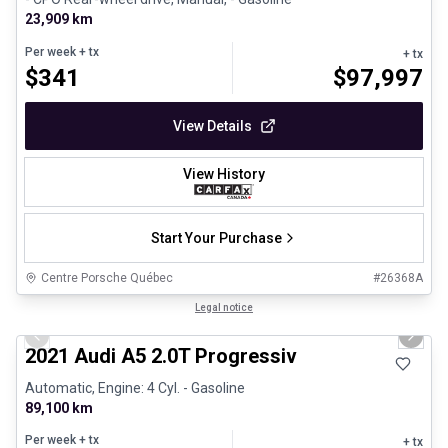
23,909 km
Per week
+ tx
+ tx
$
341
$
97,997
View Details
View History
Start Your Purchase
Centre Porsche Québec
#
26368A
1/30
Great deal
Legal notice
Previous slide
Next 
2021 Audi A5 2.0T Progressiv
Automatic, Engine: 4 Cyl. - Gasoline
89,100 km
Per week
+ tx
+ tx