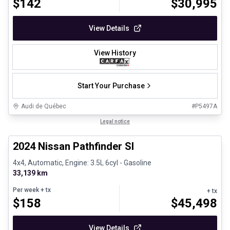
$
142
$
30,995
View Details
View History
Start Your Purchase
Audi de Québec
#
P5497A
1/30
Certified Pre-Owned
Legal notice
2024 Nissan Pathfinder Sl
4x4, Automatic, Engine: 3.5L 6cyl - Gasoline
33,139 km
Per week
+ tx
+ tx
$
158
$
45,498
View Details