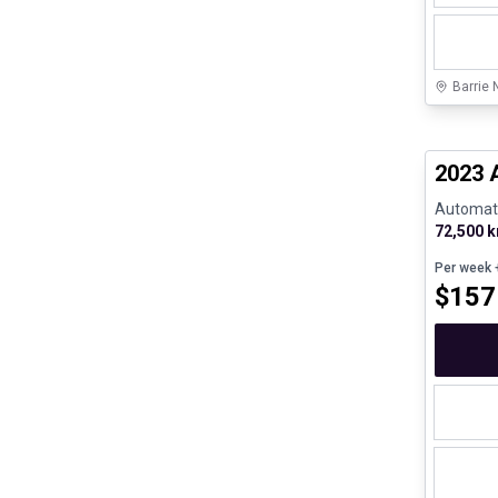
Barrie 
Certifi
2023 
Automatic
72,500 
Per week
+
$
157