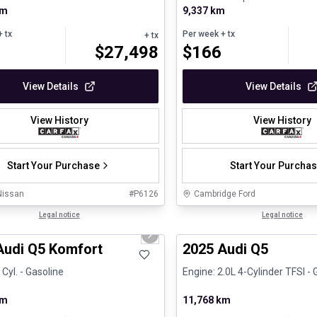
km
e - V4 - Gasolin...
9,337 km
 tx
Per week
+ tx
+ tx
$
27,498
$
166
View Details
View Details
View History
View History
Start Your Purchase
Start Your Purcha
Nissan
#
P6126
Cambridge Ford
1/23
al
Legal notice
Certified Pre-Owned
Legal notice
us slide
Next slide
Audi Q5 Komfort
2025 Audi Q5
 Cyl. - Gasoline
Engine: 2.0L 4-Cylinder TFSI - 
km
11,768 km