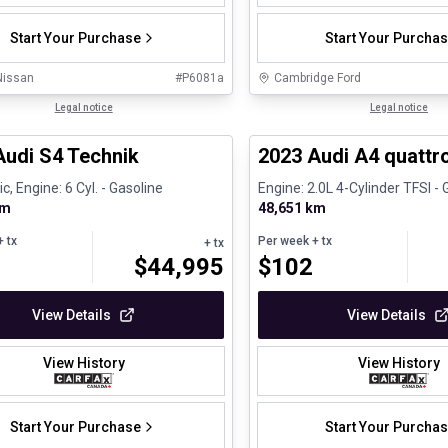
Start Your Purchase
Start Your Purcha
Nissan
#
P6081a
Cambridge Ford
1/32
ed Pre-Owned
Legal notice
Certified Pre-Owned
Legal notice
Audi S4 Technik
2023 Audi A4 quattro
, Engine: 6 Cyl. - Gasoline
Engine: 2.0L 4-Cylinder TFSI - 
km
48,651 km
 tx
Per week
+ tx
+ tx
$
44,995
$
102
View Details
View Details
View History
View History
Start Your Purchase
Start Your Purcha