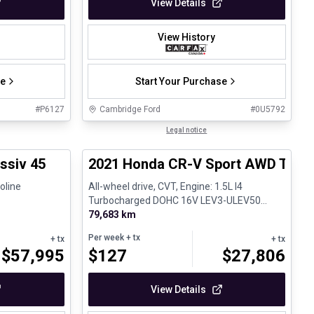
View Details
View History
se
Start Your Purchase
#
P6127
Cambridge Ford
#
0U5792
1/27
1/26
Great deal
Legal notice
ssiv 45
2021 Honda CR-V Sport AWD Toit o
oline
All-wheel drive, CVT, Engine: 1.5L I4
Turbocharged DOHC 16V LEV3-ULEV50
190hp - Gasoline
79,683 km
Per week
+ tx
+ tx
+ tx
$
57,995
$
127
$
27,806
View Details