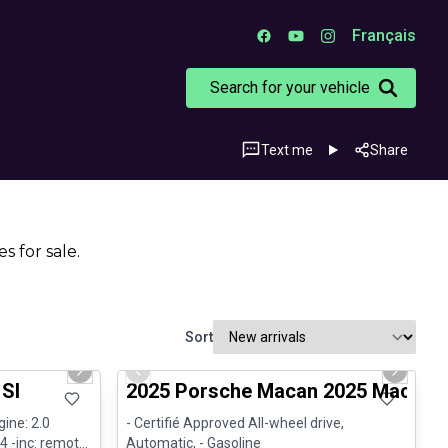
Français
Search for your vehicle
Text me
Share
s for sale.
Sort
1/29
1/31
Certified Pre-Owned
Next slide
Previous slide
Next sli
 Sl
2025 Porsche Macan 2025 Macan - 
gine: 2.0
- Certifié Approved All-wheel drive,
4 -inc: remote
Automatic, - Gasoline