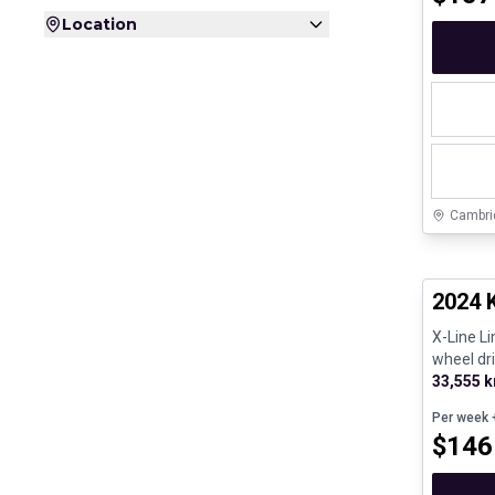
Location
Cambri
Great de
2024 
X-Line L
wheel dri
33,555 
Per week
+
$
146