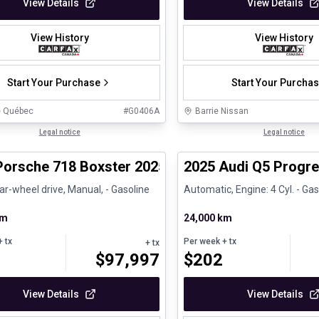
View Details
View Details
View History
View History
Start Your Purchase
Start Your Purcha
e Québec
#
G0406A
Barrie Nissan
1/29
ed Pre-Owned
Legal notice
Certified Pre-Owned
Legal notice
Porsche 718 Boxster 2025 718 Boxster - CPO
2025 Audi Q5 Progre
ar-wheel drive, Manual, - Gasoline
Automatic, Engine: 4 Cyl. - Gas
km
24,000 km
 tx
Per week
+ tx
+ tx
$
97,997
$
202
View Details
View Details