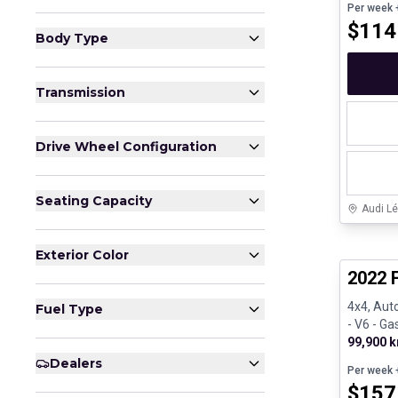
Per week
+
$
114
Body Type
Transmission
Drive Wheel Configuration
Seating Capacity
Audi Lé
Great de
Exterior Color
2022 F
4x4, Aut
Fuel Type
- V6 - Ga
99,900 
Dealers
Per week
+
$
157