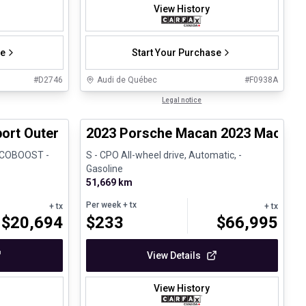
View History
se
Start Your Purchase
#
D2746
Audi de Québec
#
F0938A
1/8
1/30
Certified Pre-Owned
Legal notice
ort Outer Banks
2023 Porsche Macan 2023 Macan S
 ECOBOOST -
S - CPO All-wheel drive, Automatic, -
Gasoline
51,669 km
Per week
+ tx
+ tx
+ tx
$
20,694
$
233
$
66,995
View Details
View History