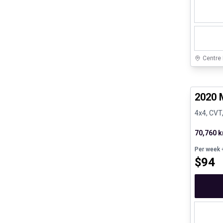
Centre
Certifi
2020 
4x4, CVT,
70,760 
Per week
+
$
94