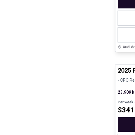
Audi d
Certifi
2025 
- CPO Re
23,909 
Per week
+
$
341