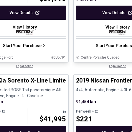
View Details
View Details
View History
View History
Start Your Purchase
Start Your Purcha
dge Ford
#
0U5791
Centre Porsche Québec
1/27
al
Legal notice
Certified Pre-Owned
Legal notice
Kia Sorento X-Line Limited BOSE Toit panoramiqu
2019 Nissan Frontie
imited BOSE Toit panoramique All-
4x4, Automatic, Engine: 4.0L 6
ve, Engine: I4 - Gasoline
km
91,454 km
 tx
Per week
+ tx
+ tx
$
41,995
$
221