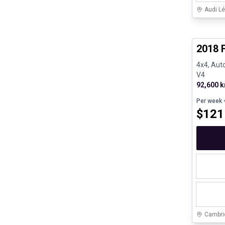
Audi Lé
Great de
2018 
4x4, Auto
V4
92,600 
Per week
+
$
121
Cambri