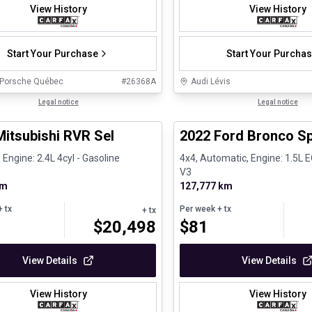
View History
View History
Start Your Purchase
Start Your Purcha
 Porsche Québec
#
26368A
Audi Lévis
1/27
ed Pre-Owned
Legal notice
Great deal
Legal notice
Mitsubishi RVR Sel
2022 Ford Bronco Sp
 Engine: 2.4L 4cyl - Gasoline
4x4, Automatic, Engine: 1.5L
V3
km
127,777 km
 tx
Per week
+ tx
+ tx
$
20,498
$
81
View Details
View Details
View History
View History