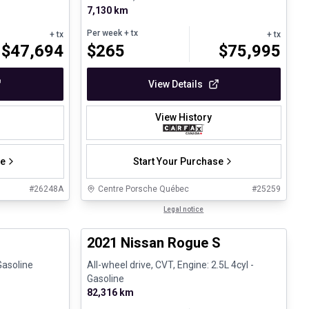
7,130 km
Per week
+ tx
+ tx
+ tx
$
47,694
$
265
$
75,995
View Details
View History
se
Start Your Purchase
#
26248A
Centre Porsche Québec
#
25259
1/27
1/26
Certified Pre-Owned
Legal notice
2021 Nissan Rogue S
Gasoline
All-wheel drive, CVT, Engine: 2.5L 4cyl -
Gasoline
82,316 km