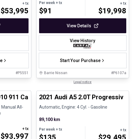
Per week
+ tx
+ tx
+ tx
$
53,995
$
91
$
19,998
View Details
View History
se
Start Your Purchase
#
P5551
Barrie Nissan
#
P6107a
1/28
1/30
Great deal
Legal notice
10 911 Carrera 4S Cabriolet - 6 Speed Manual
2021 Audi A5 2.0T Progressiv
 Manual All-
Automatic, Engine: 4 Cyl. - Gasoline
e
89,100 km
+ tx
Per week
+ tx
+ tx
$
93,997
$
135
$
29,495