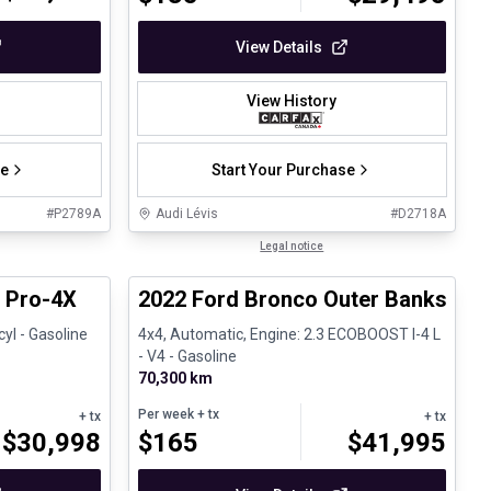
View Details
View History
se
Start Your Purchase
#
P2789A
Audi Lévis
#
D2718A
1/13
1/8
Great deal
Legal notice
e
r Pro-4X
2022 Ford Bronco Outer Banks
cyl - Gasoline
4x4, Automatic, Engine: 2.3 ECOBOOST I-4 L
- V4 - Gasoline
70,300 km
Per week
+ tx
+ tx
+ tx
$
30,998
$
165
$
41,995