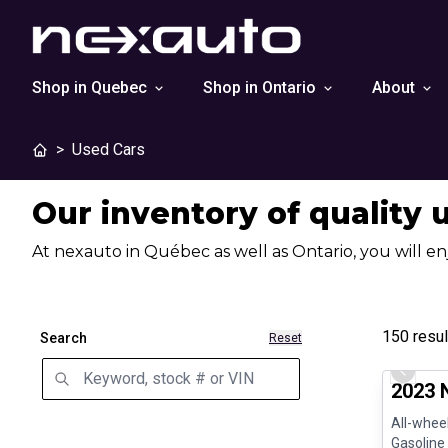
Shop in Quebec
Shop in Ontario
About
>
Used Cars
Our inventory of quality 
At nexauto in Québec as well as Ontario, you will en
150
resul
Search
Reset
Certifi
Previo
2023 
All-wheel
Gasoline