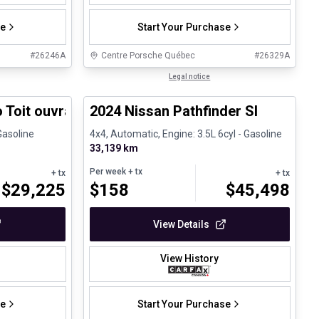
se
Start Your Purchase
#
26246A
Centre Porsche Québec
#
26329A
1/31
1/30
Certified Pre-Owned
Legal notice
 Toit ouvrant Carplay
2024 Nissan Pathfinder Sl
Gasoline
4x4, Automatic, Engine: 3.5L 6cyl - Gasoline
33,139 km
Per week
+ tx
+ tx
+ tx
$
29,225
$
158
$
45,498
View Details
View History
se
Start Your Purchase