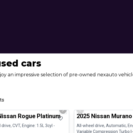
used cars
joy an impressive selection of pre-owned nexauto vehicle
ts
1/13
ed Pre-Owned
Great deal
us slide
Next slide
Previous slide
Nissan Rogue Platinum
2025 Nissan Murano
 drive, CVT, Engine: 1.5L 3cyl -
All-wheel drive, Automatic, En
Variable Compression Turbo I-