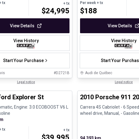
 tx
Per week
+ tx
+ tx
$
24,995
$
188
View Details
View Details
View History
View History
Start Your Purchase
Start Your Purcha
vis
#
D2721B
Audi de Québec
1/31
al
Legal notice
Great deal
Legal notice
ord Explorer St
2010 Porsche 911 20
omatic, Engine: 3.0 ECOBOOST V6 L
Carrera 4S Cabriolet - 6 Speed
soline
wheel drive, Manual, - Gasolin
km
 tx
+ tx
$
39,995
94,393 km