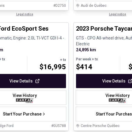
vis
#
D2750
Audi de Québec
1/30
al
Legal notice
Certified Pre-Owned
Legal notice
Ford EcoSport Ses
2023 Porsche Tayca
matic, Engine: 2.0L TI-VCT GDI I-4 -
GTS - CPO All-wheel drive, Aut
Electric
km
24,895 km
 tx
Per week
+ tx
+ tx
$
16,995
$
414
View Details
View Details
View History
View History
Start Your Purchase
Start Your Purcha
dge Ford
#
0U5788
Centre Porsche Québec