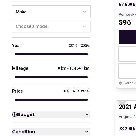
67,609 
Make
Per week
+
$
96
Choose a model
Year
2010
-
2026
Mileage
0 km
-
134 561 km
Barrie 
Price
0 $
-
409 992 $
Great de
Previo
2021 
Budget
Engine: 4
78,200 
Condition