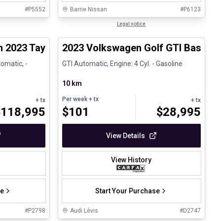
#
P5552
Barrie Nissan
#
P6123
1/30
1/24
Great deal
Legal notice
n 2023 Taycan GTS - CPO
2023 Volkswagen Golf GTI Base
omatic, -
GTI Automatic, Engine: 4 Cyl. - Gasoline
10 km
Per week
+ tx
+ tx
+ tx
$
118,995
$
101
$
28,995
View Details
View History
se
Start Your Purchase
#
P2798
Audi Lévis
#
D2747